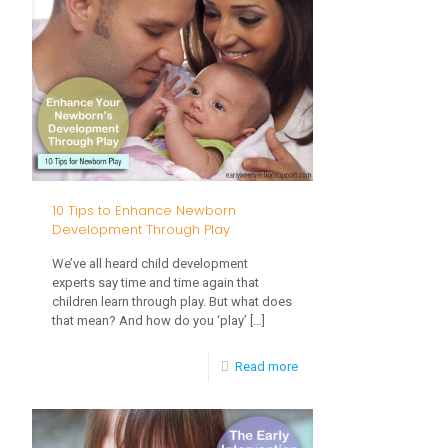
Stairs,
No
Problem!
Tips
to
Help
With
10 Tips to Enhance Newborn
Stair
Development Through Play
Climbing
We’ve all heard child development
Skills
experts say time and time again that
children learn through play. But what does
that mean? And how do you ‘play’
[…]
-
Read more
10
Tips