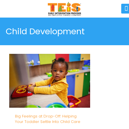
Child Development
Big Feelings at Drop-Off: Helping
Your Toddler Settle Into Child Care