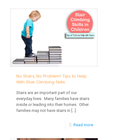
Singing
and
Music:
How
to
Promote
Language
in
No Stairs, No Problem! Tips to Help
Young
With Stair Climbing Skills
Children
Stairs are an important part of our
everyday lives. Many families have stairs
inside or leading into their homes. Other
families may not have stairs in
[…]
-
Read more
No