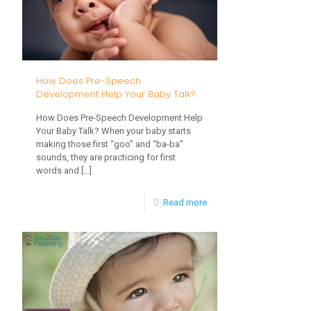
Play
in
Early
Development
How Does Pre-Speech
Development Help Your Baby Talk?
How Does Pre-Speech Development Help
Your Baby Talk? When your baby starts
making those first “goo” and “ba-ba”
sounds, they are practicing for first
words and
[…]
-
Read more
How
Does
Pre-
Speech
Development