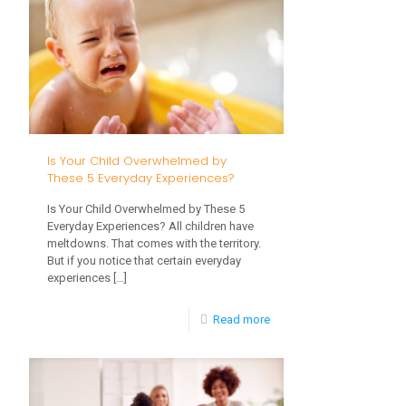
Sensory
Activities
That
Reveal
Your
Toddler’s
Is Your Child Overwhelmed by
Development
These 5 Everyday Experiences?
Is Your Child Overwhelmed by These 5
Everyday Experiences? All children have
meltdowns. That comes with the territory.
But if you notice that certain everyday
experiences
[…]
-
Read more
Is
Your
Child