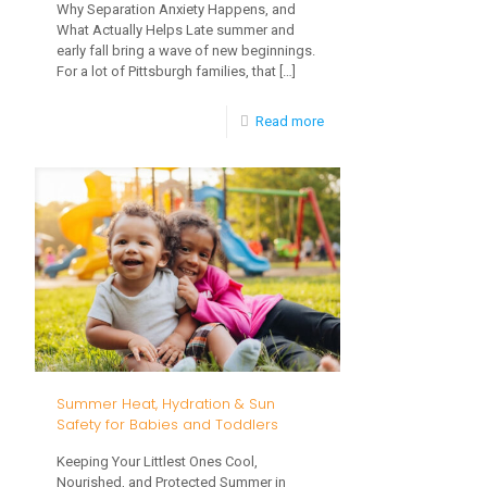
Why Separation Anxiety Happens, and
What Actually Helps Late summer and
early fall bring a wave of new beginnings.
For a lot of Pittsburgh families, that
[…]
-
Read more
Big
Feelings
at
Drop-
Off:
Helping
Your
Toddler
Summer Heat, Hydration & Sun
Settle
Safety for Babies and Toddlers
Into
Keeping Your Littlest Ones Cool,
Child
Nourished, and Protected Summer in