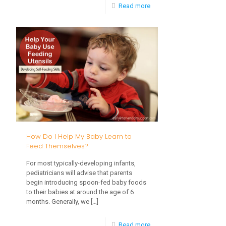
-
Read more
Setting
Up
a
Toddler
Obstacle
Course
How Do I Help My Baby Learn to
Feed Themselves?
For most typically-developing infants,
pediatricians will advise that parents
begin introducing spoon-fed baby foods
to their babies at around the age of 6
months. Generally, we
[…]
-
Read more