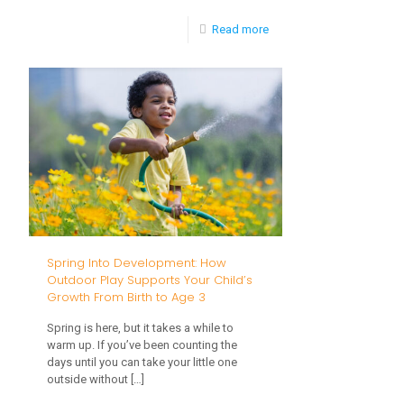
-
Read more
Is
My
Baby
Hearing
Me?
Spring Into Development: How
Outdoor Play Supports Your Child’s
Growth From Birth to Age 3
Spring is here, but it takes a while to
warm up. If you’ve been counting the
days until you can take your little one
outside without
[…]