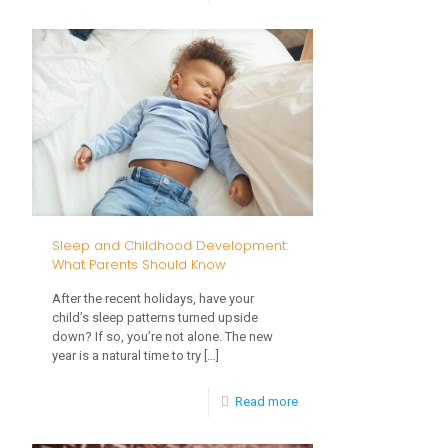
Your
3
Child’s
Vision:
What
Parents
Should
Know
from
Sleep and Childhood Development:
Birth
What Parents Should Know
to
After the recent holidays, have your
Age
child’s sleep patterns turned upside
down? If so, you’re not alone. The new
3
year is a natural time to try
[…]
-
Read more
Sleep