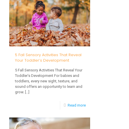
Strategies
for
Children
with
Sensory
or
5 Fall Sensory Activities That Reveal
Feeding
Your Toddler’s Development
Challenges
5 Fall Sensory Activities That Reveal Your
Toddler’s Development For babies and
toddlers, every new sight, texture, and
sound offers an opportunity to learn and
grow.
[…]
-
Read more
5
Fall