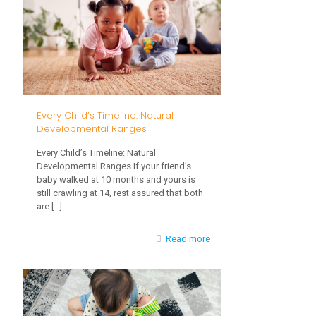
Overwhelmed
by
These
5
Everyday
Every Child’s Timeline: Natural
Experiences?
Developmental Ranges
Every Child’s Timeline: Natural
Developmental Ranges If your friend’s
baby walked at 10 months and yours is
still crawling at 14, rest assured that both
are
[…]
-
Read more
Every
Child’s
Timeline: