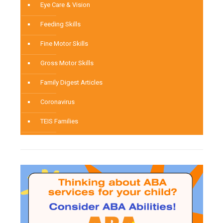
Eye Care & Vision
Feeding Skills
Fine Motor Skills
Gross Motor Skills
Family Digest Articles
Coronavirus
TEIS Families