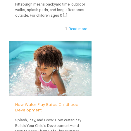
Pittsburgh means backyard time, outdoor
Care
walks, splash pads, and long afternoons
outside. For children ages 0
[…]
-
Read more
Summer
Heat,
Hydration
&
Sun
Safety
for
Babies
How Water Play Builds Childhood
and
Development
Toddlers
Splash, Play, and Grow: How Water Play
Builds Your Child’s Development—and