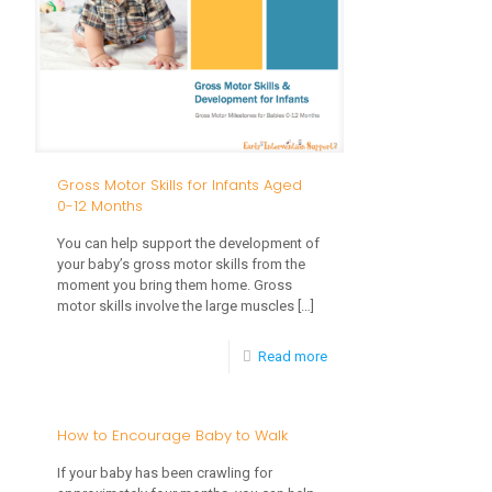
Foundation
for
Success
Gross Motor Skills for Infants Aged
0-12 Months
You can help support the development of
your baby’s gross motor skills from the
moment you bring them home. Gross
motor skills involve the large muscles
[…]
-
Read more
Gross
Motor
How to Encourage Baby to Walk
Skills
If your baby has been crawling for
for