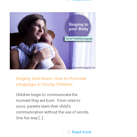
How
Do
I
Help
My
Baby
Learn
to
Singing and Music: How to Promote
Feed
Language in Young Children
Themselves?
Children begin to communicate the
moment they are born. From cries to
coos, parents learn their child’s
communication without the use of words.
One fun way
[…]
-
Read more