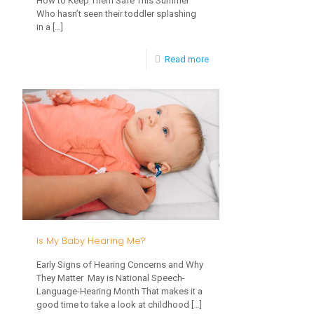
How to Keep Them Safe This Summer
Who hasn’t seen their toddler splashing
in a
[…]
-
Read more
How
Water
Play
Builds
Childhood
Development
Is My Baby Hearing Me?
Early Signs of Hearing Concerns and Why
They Matter May is National Speech-
Language-Hearing Month That makes it a
good time to take a look at childhood
[…]