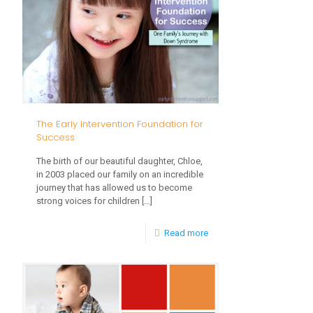
to
Enhance
Newborn
Development
Through
Play
The Early Intervention Foundation for
Success
The birth of our beautiful daughter, Chloe,
in 2003 placed our family on an incredible
journey that has allowed us to become
strong voices for children
[…]
-
Read more
The
Early
Intervention