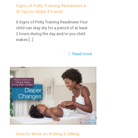
Signs of Potty Training Readiness &
10 Tips to Make It Easier
6 Signs of Potty Training Readiness Your
child can stay dry for a period of at least
2 hours during the day and/or you child
wakes
[…]
-
Read more
Signs
of
Potty
Training
Readiness
&
10
Tips
How to Work on Rolling & Sitting
to