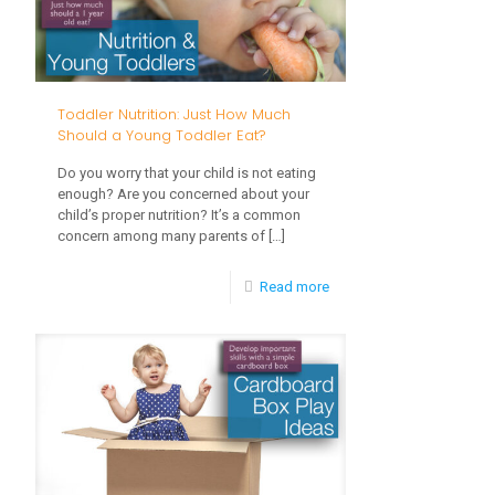
Help
Your
Baby
Toddler Nutrition: Just How Much
Talk?
Should a Young Toddler Eat?
Do you worry that your child is not eating
enough? Are you concerned about your
child’s proper nutrition? It’s a common
concern among many parents of
[…]
-
Read more
Toddler
Nutrition:
Just
How
Much
Should