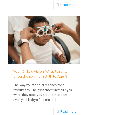
-
Read more
Spring
Into
Development:
How
Outdoor
Play
Supports
Your
Your Child’s Vision: What Parents
Child’s
Should Know from Birth to Age 3
Growth
The way your toddler reaches for a
From
favorite toy. The excitement in their eyes
when they spot you across the room.
Birth
Even your baby’s first smile.
[…]
to
-
Read more
Age