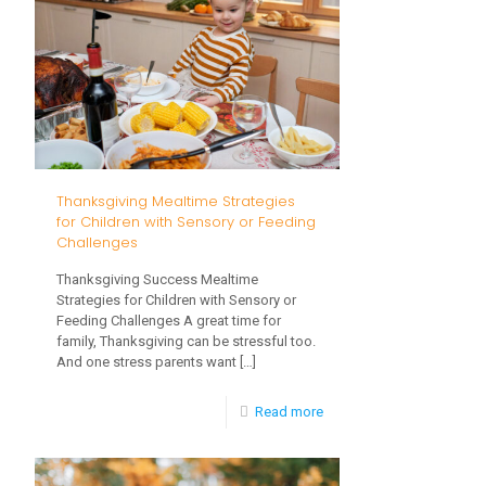
and
the
Holidays
Thanksgiving Mealtime Strategies
for Children with Sensory or Feeding
Challenges
Thanksgiving Success Mealtime
Strategies for Children with Sensory or
Feeding Challenges A great time for
family, Thanksgiving can be stressful too.
And one stress parents want
[…]
-
Read more
Thanksgiving
Mealtime