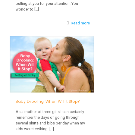
pulling at you for your attention. You
wonder to
[…]
-
Read more
Kids
in
the
Kitchen:
Involve
kids
in
Cooking
Baby Drooling: When Will It Stop?
As a mother of three girls I can certainly
remember the days of going through
several shirts and bibs per day when my
kids were teething.
[…]