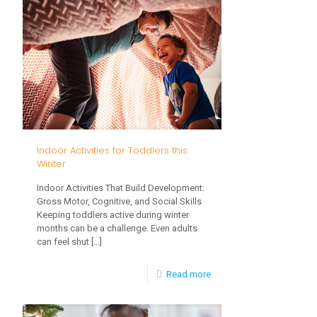
and
Childhood
Development:
What
Parents
Should
Know
Indoor Activities for Toddlers this
Winter
Indoor Activities That Build Development:
Gross Motor, Cognitive, and Social Skills
Keeping toddlers active during winter
months can be a challenge. Even adults
can feel shut
[…]
-
Read more
Indoor
Activities