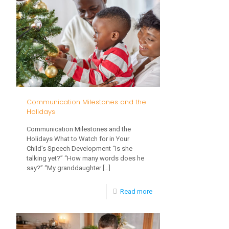
for
Toddlers
this
Winter
Communication Milestones and the
Holidays
Communication Milestones and the
Holidays What to Watch for in Your
Child’s Speech Development “Is she
talking yet?” “How many words does he
say?” “My granddaughter
[…]
-
Read more
Communication
Milestones