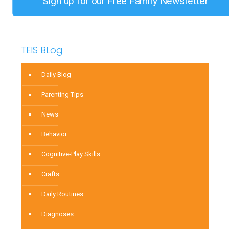
Sign up for our Free Family Newsletter
TEIS BLog
Daily Blog
Parenting Tips
News
Behavior
Cognitive-Play Skills
Crafts
Daily Routines
Diagnoses