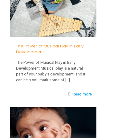
Natural
Developmental
Ranges
The Power of Musical Play in Early
Development
The Power of Musical Play in Early
Development Musical play is a natural
part of your baby’s development, and it
can help you mark some of
[…]
-
Read more
The
Power
of
Musical