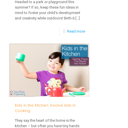
Headed to a park or playground this
Changes
summer? If so, keep these fun ideas in
mind to foster your child’s development
and creativity while outdoors! Birth-6
[…]
-
Read more
Fun
Ideas
for
Outdoor
Play
Kids in the Kitchen: Involve kids in
Cooking
They say the heart of the home is the
kitchen – but often you have tiny hands