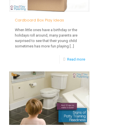
a
Young
Cardboard Box Play Ideas
Toddler
When little ones have a birthday or the
Eat?
holidays roll around, many parents are
surprised to see that their young child
sometimes has more fun playing
[…]
-
Read more
Cardboard
Box
Play
Ideas