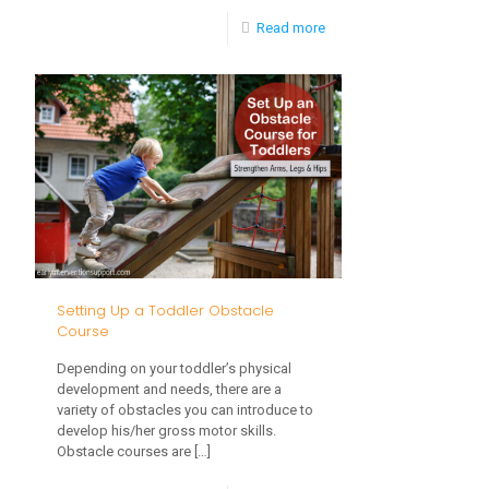
-
Read more
Baby
Drooling:
When
Will
It
Stop?
Setting Up a Toddler Obstacle
Course
Depending on your toddler’s physical
development and needs, there are a
variety of obstacles you can introduce to
develop his/her gross motor skills.
Obstacle courses are
[…]