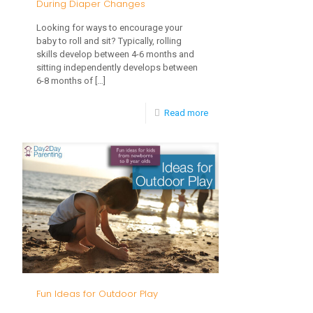
During Diaper Changes
Make
Looking for ways to encourage your
It
baby to roll and sit? Typically, rolling
skills develop between 4-6 months and
Easier
sitting independently develops between
6-8 months of
[…]
-
Read more
How
to
Work
on
Rolling
&
Sitting
During
Fun Ideas for Outdoor Play
Diaper