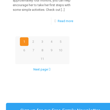
approximately four months, you can help
encourage her to take her first steps with
Infants
some simple activities. Check out
[…]
Aged
-
Read more
0-
How
12
to
Months
1
2
3
4
5
Encourage
6
7
8
9
10
Baby
to
11
Walk
Next page