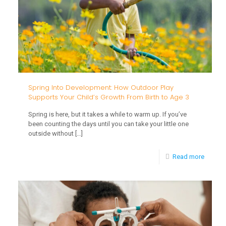
Spring Into Development: How Outdoor Play
Supports Your Child’s Growth From Birth to Age 3
Spring is here, but it takes a while to warm up. If you’ve
been counting the days until you can take your little one
outside without
[…]
-
Read more
Spring
Into
Develo
How