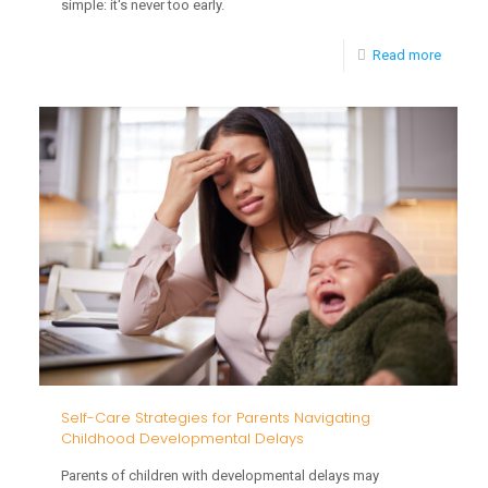
simple: it's never too early.
-
Read more
When
to
Start
Readin
to
Baby
and
What
to
Read
Self-Care Strategies for Parents Navigating
Childhood Developmental Delays
Parents of children with developmental delays may