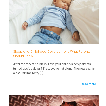
What
Parents
Should
Know
from
Birth
to
Age
Sleep and Childhood Development: What Parents
Should Know
3
After the recent holidays, have your child’s sleep patterns
turned upside down? If so, you’re not alone. The new year is
a natural time to try
[…]
-
Read more
Sleep
and
Childh