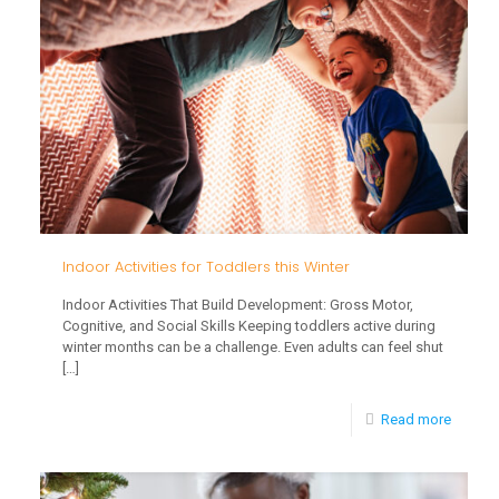
Develo
What
Parents
Should
Know
Indoor Activities for Toddlers this Winter
Indoor Activities That Build Development: Gross Motor,
Cognitive, and Social Skills Keeping toddlers active during
winter months can be a challenge. Even adults can feel shut
[…]
-
Read more
Indoor
Activiti