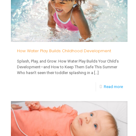
Safety
for
Babies
and
Toddle
How Water Play Builds Childhood Development
Splash, Play, and Grow: How Water Play Builds Your Child’s
Development—and How to Keep Them Safe This Summer
Who hasn’t seen their toddler splashing in a
[…]
-
Read more
How
Water
Play
Builds
Childh