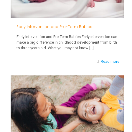
Early Intervention and Pre-Term Babies
Early Intervention and Pre-Term Babies Early intervention can
make a big difference in childhood development from birth
to three years old. What you may not know
[…]
-
Read more
Early
Interve
and
Pre-
Term
Babies