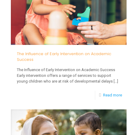
Difficul
in
Early
Childh
The Influence of Early Intervention on Academic
Success
The Influence of Early Intervention on Academic Success
Early intervention offers a range of services to support
young children who are at risk of developmental delays
[…]
-
Read more
The
Influen
of
Early