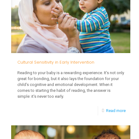
Interve
on
Acade
Succes
Cultural Sensitivity in Early Intervention
Reading to your baby is a rewarding experience. It's not only
great for bonding, but it also lays the foundation for your
child’s cognitive and emotional development. When it
comes to starting the habit of reading, the answer is
simple: it's never too early.
-
Read more
Cultural
Sensitiv
in