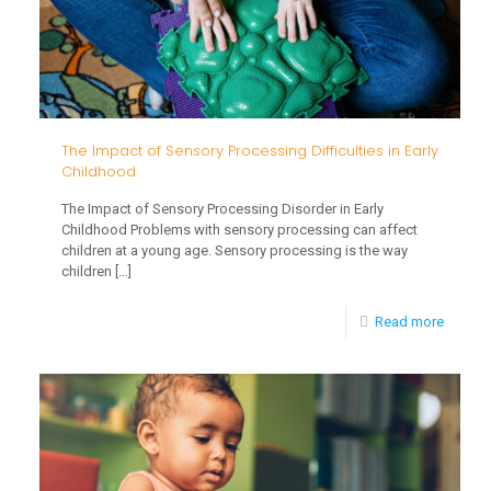
The Impact of Sensory Processing Difficulties in Early
Childhood
The Impact of Sensory Processing Disorder in Early
Childhood Problems with sensory processing can affect
children at a young age. Sensory processing is the way
children
[…]
-
Read more
The
Impact
of
Sensor
Proces