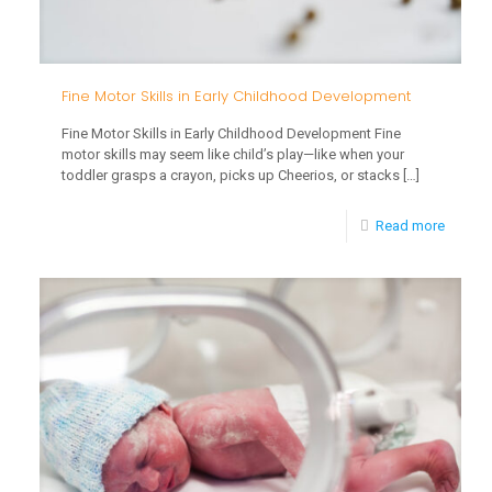
Fine Motor Skills in Early Childhood Development
Fine Motor Skills in Early Childhood Development Fine
motor skills may seem like child’s play—like when your
toddler grasps a crayon, picks up Cheerios, or stacks
[…]
-
Read more
Fine
Motor
Skills
in
Early
Childh
Develo