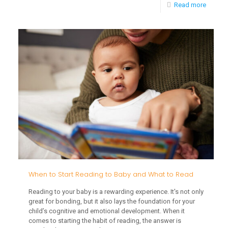
-
Read more
Integra
Early
Childh
Interve
into
Daily
Routin
When to Start Reading to Baby and What to Read
Reading to your baby is a rewarding experience. It's not only
great for bonding, but it also lays the foundation for your
child’s cognitive and emotional development. When it
comes to starting the habit of reading, the answer is