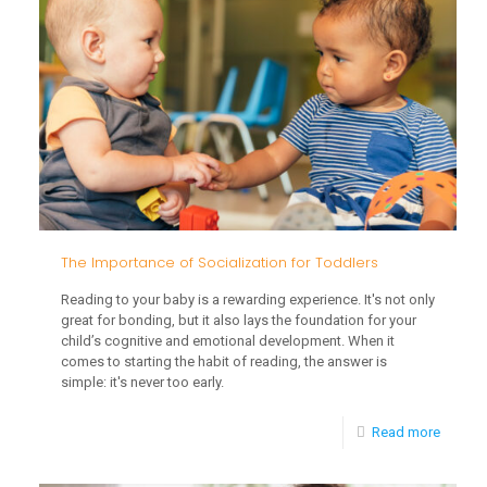
Early
Interve
The Importance of Socialization for Toddlers
Reading to your baby is a rewarding experience. It's not only
great for bonding, but it also lays the foundation for your
child’s cognitive and emotional development. When it
comes to starting the habit of reading, the answer is
simple: it's never too early.
-
Read more
The