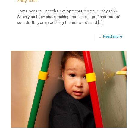
Baby Talk?
How Does Pre-Speech Development Help Your Baby Talk?
When your baby starts making those first “goo” and “ba-ba”
sounds, they are practicing for first words and
[…]
-
Read more
How
Does
Pre-
Speech
Develo
Help
Your
Baby
Talk?