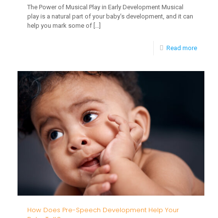
The Power of Musical Play in Early Development Musical
play is a natural part of your baby’s development, and it can
help you mark some of
[…]
-
Read more
The
Power
of
Musica
Play
in
Early
Develo
How Does Pre-Speech Development Help Your