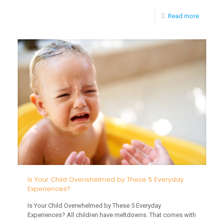
-
Read more
5
Fall
Sensor
Activiti
That
Reveal
Your
Toddler
Develo
Is Your Child Overwhelmed by These 5 Everyday
Experiences?
Is Your Child Overwhelmed by These 5 Everyday
Experiences? All children have meltdowns. That comes with