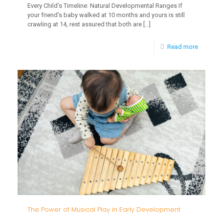
Every Child’s Timeline: Natural Developmental Ranges If
your friend’s baby walked at 10 months and yours is still
crawling at 14, rest assured that both are
[…]
-
Read more
Every
Child’s
Timelin
Natural
Develo
Ranges
The Power of Musical Play in Early Development