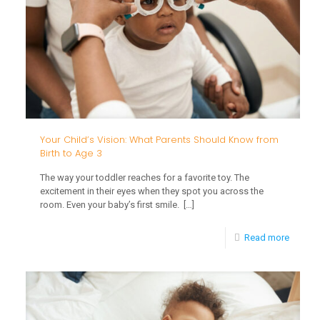
Outdoo
Play
Suppor
Your
Child’s
Growth
From
Your Child’s Vision: What Parents Should Know from
Birth to Age 3
Birth
The way your toddler reaches for a favorite toy. The
to
excitement in their eyes when they spot you across the
Age
room. Even your baby’s first smile.
[…]
3
-
Read more
Your
Child’s
Vision: