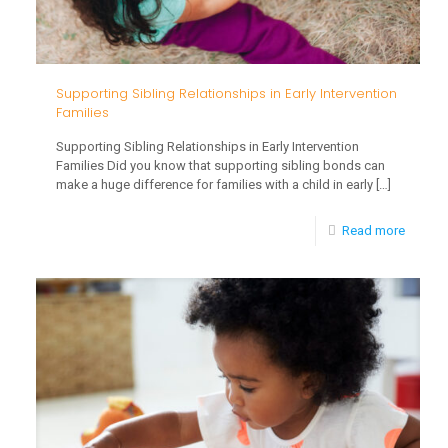
Supporting Sibling Relationships in Early Intervention
Families
Supporting Sibling Relationships in Early Intervention
Families Did you know that supporting sibling bonds can
make a huge difference for families with a child in early
[…]
-
Read more
Suppor
Sibling
Relatio
in
Early
Interve
Familie