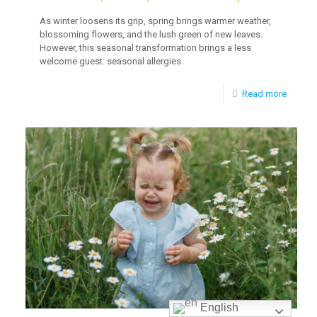
As winter loosens its grip, spring brings warmer weather,
blossoming flowers, and the lush green of new leaves.
However, this seasonal transformation brings a less
welcome guest: seasonal allergies.
-
Read more
Brain
Plastici
and
Early
Childh
Develo
English