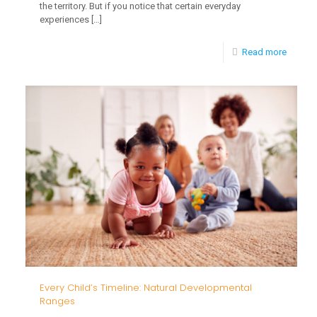
the territory. But if you notice that certain everyday
experiences
[…]
-
Read more
Is
Your
Child
Overwh
by
These
5
Everyd
Experi
Every Child’s Timeline: Natural Developmental
Ranges