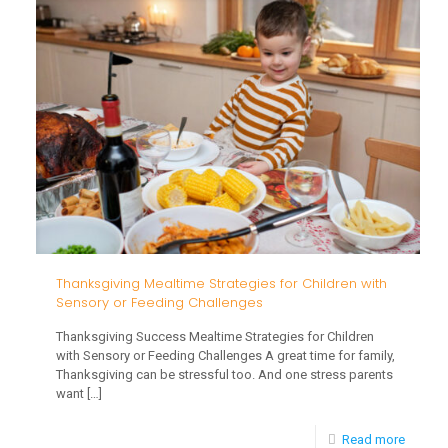
Milest
and
the
Holida
Thanksgiving Mealtime Strategies for Children with
Sensory or Feeding Challenges
Thanksgiving Success Mealtime Strategies for Children
with Sensory or Feeding Challenges A great time for family,
Thanksgiving can be stressful too. And one stress parents
want
[…]
-
Read more