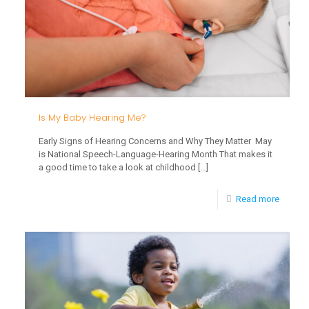
Develo
Is My Baby Hearing Me?
Early Signs of Hearing Concerns and Why They Matter May
is National Speech-Language-Hearing Month That makes it
a good time to take a look at childhood
[…]
-
Read more
Is
My
Baby
Hearin
Me?