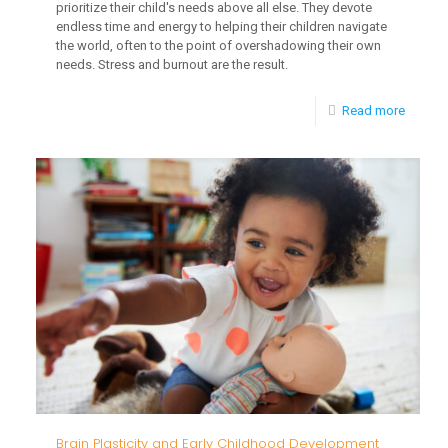
prioritize their child's needs above all else. They devote
endless time and energy to helping their children navigate
the world, often to the point of overshadowing their own
needs. Stress and burnout are the result.
-
Read more
Self-
Care
Strateg
for
Parents
Navigat
Childh
Develo
Delays
Brain Plasticity and Early Childhood Development