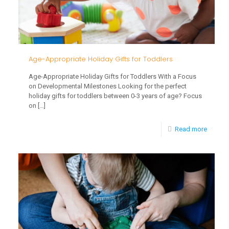
Age-Appropriate Holiday Gifts for Toddlers
Age-Appropriate Holiday Gifts for Toddlers With a Focus
on Developmental Milestones Looking for the perfect
holiday gifts for toddlers between 0-3 years of age? Focus
on
[…]
-
Read more
Age-
Approp
Holiday
Gifts
for
Toddle