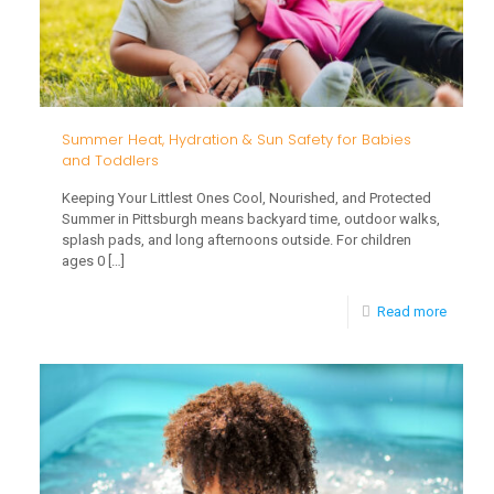
Your
Toddler
Settle
Into
Child
Summer Heat, Hydration & Sun Safety for Babies
and Toddlers
Care
Keeping Your Littlest Ones Cool, Nourished, and Protected
Summer in Pittsburgh means backyard time, outdoor walks,
splash pads, and long afternoons outside. For children
ages 0
[…]
-
Read more
Summe
Heat,
Hydrati
&
Sun