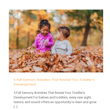
Thanks
Mealti
Strateg
for
Childre
with
Sensor
or
Feedin
Challe
5 Fall Sensory Activities That Reveal Your Toddler’s
Development
5 Fall Sensory Activities That Reveal Your Toddler’s
Development For babies and toddlers, every new sight,
texture, and sound offers an opportunity to learn and grow.
[…]