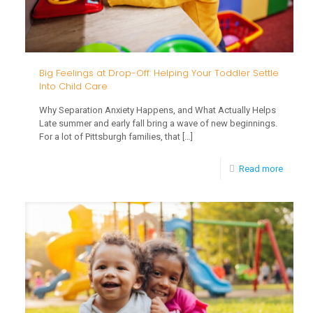
Big Feelings at Drop-Off: Helping Your Toddler Settle
Into Child Care
Why Separation Anxiety Happens, and What Actually Helps
Late summer and early fall bring a wave of new beginnings.
For a lot of Pittsburgh families, that
[…]
-
Read more
Big
Feeling
at
Drop-
Off:
Helpin