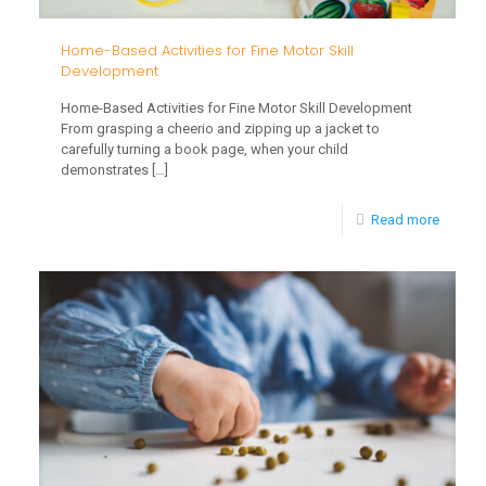
Home-Based Activities for Fine Motor Skill
Development
Home-Based Activities for Fine Motor Skill Development
From grasping a cheerio and zipping up a jacket to
carefully turning a book page, when your child
demonstrates
[…]
-
Read more
Home-
Based
Activiti
for
Fine
Motor
Skill
Develo