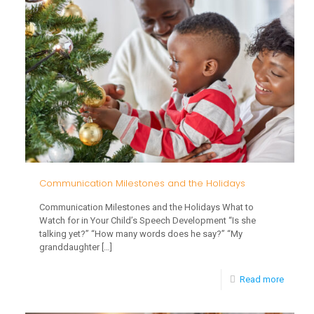
for
Toddle
this
Winter
Communication Milestones and the Holidays
Communication Milestones and the Holidays What to
Watch for in Your Child’s Speech Development “Is she
talking yet?” “How many words does he say?” “My
granddaughter
[…]
-
Read more
Commun