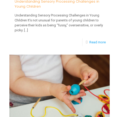
Understanding Sensory Processing Challenges in
Young Children
Understanding Sensory Processing Challenges in Young
Children It’s not unusual for parents of young children to
perceive their kids as being “fussy,” oversensitive, or overly
picky.
[…]
-
Read more
Unders
Sensor
Proces
Challe
in
Young
Childre