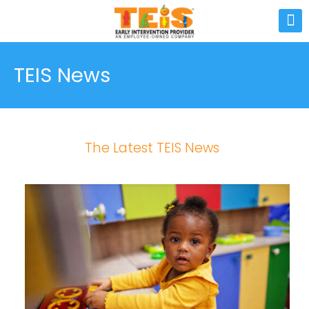
TEIS News
The Latest TEIS News