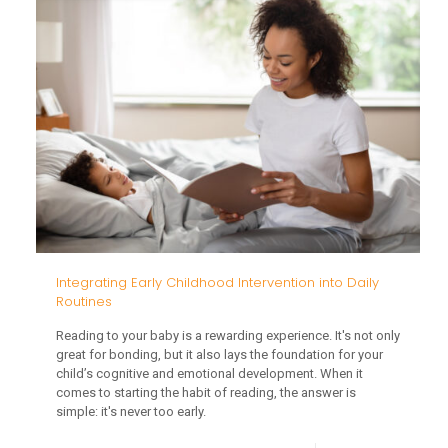
Import
of
Sociali
for
Toddle
Integrating Early Childhood Intervention into Daily
Routines
Reading to your baby is a rewarding experience. It's not only
great for bonding, but it also lays the foundation for your
child’s cognitive and emotional development. When it
comes to starting the habit of reading, the answer is
simple: it's never too early.