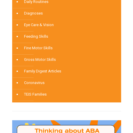
Daily Routines
Diagnoses
Eye Care & Vision
Feeding Skills
Fine Motor Skills
Gross Motor Skills
Family Digest Articles
Coronavirus
TEIS Families