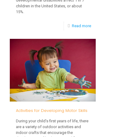
developmental disabilities affect 1 in 7
children in the United States, or about
15%.
-
Read more
The
Importance
of
Early
Intervention
Activities for Developing Motor Skills
During your child’s first years of life, there
are a variety of outdoor activities and
indoor crafts that encourage the