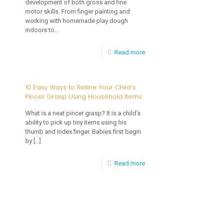
development of both gross and fine
motor skills. From finger painting and
working with homemade play dough
indoors to...
-
Read more
Activities
for
10 Easy Ways to Refine Your Child’s
Pincer Grasp Using Household Items
Developing
Motor
What is a neat pincer grasp? It is a child’s
ability to pick up tiny items using his
Skills
thumb and index finger. Babies first begin
by
[…]
-
Read more
10
Easy
Ways