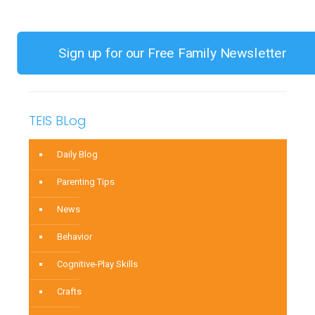
to
Refine
Your
Sign up for our Free Family Newsletter
Child’s
Pincer
Grasp
TEIS BLog
Using
Household
Daily Blog
Items
Parenting Tips
News
Behavior
Cognitive-Play Skills
Crafts