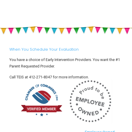
When You Schedule Your Evaluation
You have a choice of Early Intervention Providers. You want the #1
Parent Requested Provider.
Call TEIS at 412-271-8347 for more information.