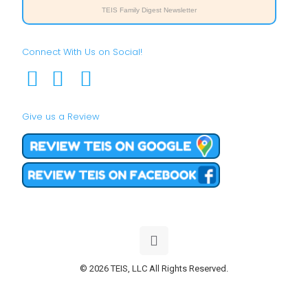
TEIS Family Digest Newsletter
Connect With Us on Social!
Give us a Review
© 2026 TEIS, LLC All Rights Reserved.