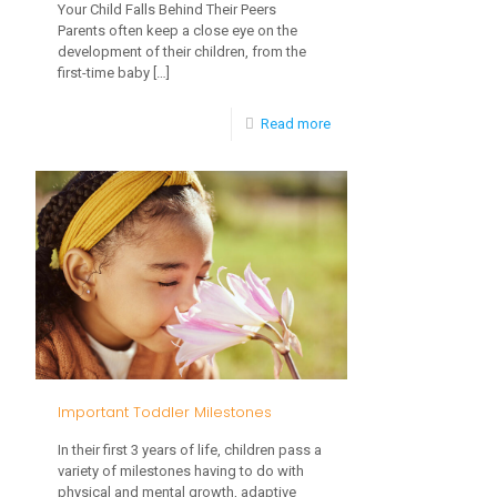
Your Child Falls Behind Their Peers
Parents often keep a close eye on the
development of their children, from the
first-time baby
[…]
-
Read more
Common
Developmental
Delays
Important Toddler Milestones
In their first 3 years of life, children pass a
variety of milestones having to do with
physical and mental growth, adaptive