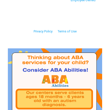
Employee Owned
Privacy Policy
Terms of Use