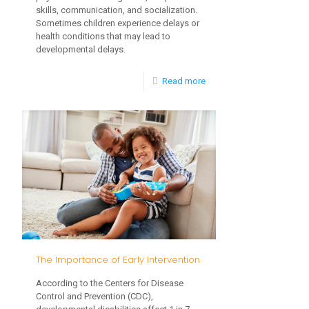
skills, communication, and socialization.
Sometimes children experience delays or
health conditions that may lead to
developmental delays.
-
Read more
Important
Toddler
Milestones
The Importance of Early Intervention
According to the Centers for Disease
Control and Prevention (CDC),