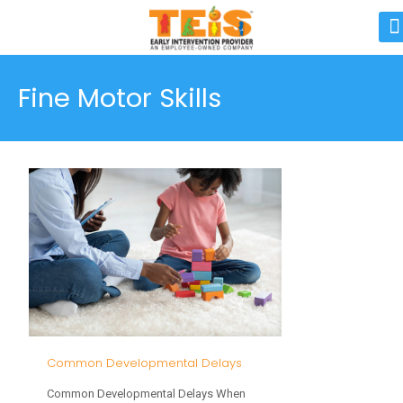
Fine Motor Skills
Common Developmental Delays
Common Developmental Delays When