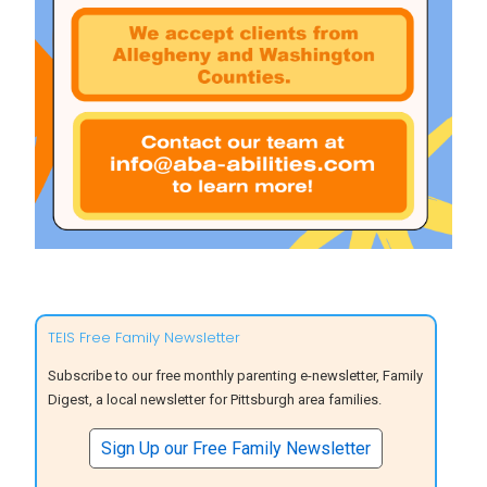
TEIS Free Family Newsletter
Subscribe to our free monthly parenting e-newsletter, Family
Digest, a local newsletter for Pittsburgh area families.
Sign Up our Free Family Newsletter