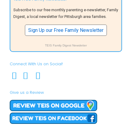
Subscribe to our free monthly parenting e-newsletter, Family
Digest, a local newsletter for Pittsburgh area families.
Sign Up our Free Family Newsletter
TEIS Family Digest Newsletter
Connect With Us on Social!
Give us a Review