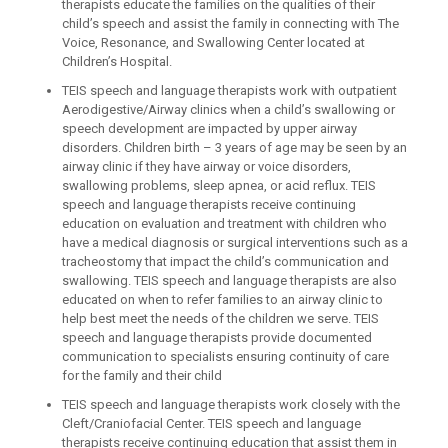
therapists educate the families on the qualities of their
child’s speech and assist the family in connecting with The
Voice, Resonance, and Swallowing Center located at
Children’s Hospital.
TEIS speech and language therapists work with outpatient
Aerodigestive/Airway clinics when a child’s swallowing or
speech development are impacted by upper airway
disorders. Children birth – 3 years of age may be seen by an
airway clinic if they have airway or voice disorders,
swallowing problems, sleep apnea, or acid reflux. TEIS
speech and language therapists receive continuing
education on evaluation and treatment with children who
have a medical diagnosis or surgical interventions such as a
tracheostomy that impact the child’s communication and
swallowing. TEIS speech and language therapists are also
educated on when to refer families to an airway clinic to
help best meet the needs of the children we serve. TEIS
speech and language therapists provide documented
communication to specialists ensuring continuity of care
for the family and their child
TEIS speech and language therapists work closely with the
Cleft/Craniofacial Center. TEIS speech and language
therapists receive continuing education that assist them in