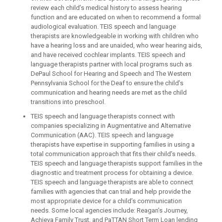
review each child’s medical history to assess hearing
function and are educated on when to recommend a formal
audiological evaluation. TEIS speech and language
therapists are knowledgeable in working with children who
have a hearing loss and are unaided, who wear hearing aids,
and have received cochlear implants. TEIS speech and
language therapists partner with local programs such as
DePaul School for Hearing and Speech and The Western
Pennsylvania School for the Deaf to ensure the child’s
communication and hearing needs are met as the child
transitions into preschool.
TEIS speech and language therapists connect with
companies specializing in Augmentative and Alternative
Communication (AAC). TEIS speech and language
therapists have expertise in supporting families in using a
total communication approach that fits their child’s needs.
TEIS speech and language therapists support families in the
diagnostic and treatment process for obtaining a device.
TEIS speech and language therapists are able to connect
families with agencies that can trial and help provide the
most appropriate device for a child’s communication
needs. Some local agencies include: Reagan’s Journey,
Achieva Family Trust, and PaTTAN Short Term Loan lending