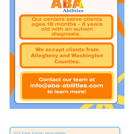
TEIS Free Family Newsletter