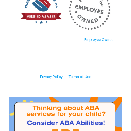
Employee Owned
Privacy Policy
Terms of Use