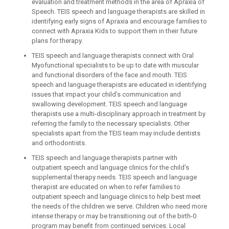
evaluation and treatment methods in the area of Apraxia of
Speech. TEIS speech and language therapists are skilled in
identifying early signs of Apraxia and encourage families to
connect with Apraxia Kids to support them in their future
plans for therapy.
TEIS speech and language therapists connect with Oral
Myofunctional specialists to be up to date with muscular
and functional disorders of the face and mouth. TEIS
speech and language therapists are educated in identifying
issues that impact your child’s communication and
swallowing development. TEIS speech and language
therapists use a multi-disciplinary approach in treatment by
referring the family to the necessary specialists. Other
specialists apart from the TEIS team may include dentists
and orthodontists.
TEIS speech and language therapists partner with
outpatient speech and language clinics for the child’s
supplemental therapy needs. TEIS speech and language
therapist are educated on when to refer families to
outpatient speech and language clinics to help best meet
the needs of the children we serve. Children who need more
intense therapy or may be transitioning out of the birth-0
program may benefit from continued services. Local