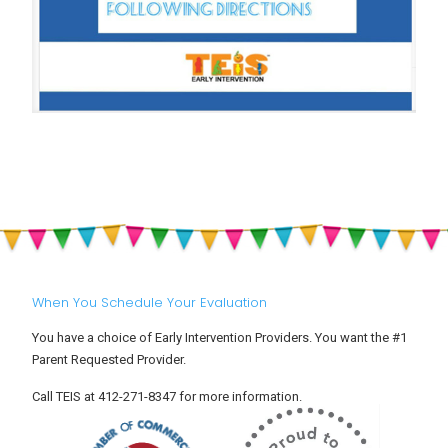
When You Schedule Your Evaluation
You have a choice of Early Intervention Providers. You want the #1
Parent Requested Provider.
Call TEIS at 412-271-8347 for more information.