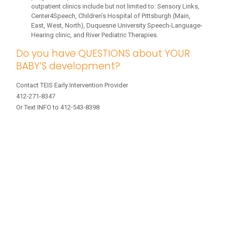
outpatient clinics include but not limited to: Sensory Links,
Center4Speech, Children’s Hospital of Pittsburgh (Main,
East, West, North), Duquesne University Speech-Language-
Hearing clinic, and River Pediatric Therapies.
Do you have QUESTIONS about YOUR
BABY’S development?
Contact TEIS Early Intervention Provider
412-271-8347
Or Text INFO to 412-543-8398