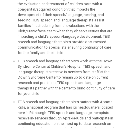
the evaluation and treatment of children born with a
congenital/acquired condition that impacts the
development of their speech/language, hearing, and
feeding. TEIS speech and language therapists assist
families in scheduling formal evaluations with the
Cleft/Craniofacial team when they observe issues that are
impacting a child’s speech/language development. TEIS
speech and language therapists provide documented
communication to specialists ensuring continuity of care
for the family and their child.
TEIS speech and language therapists work with the Down
Syndrome Center at Children’s Hospital. TEIS speech and
language therapists receive in-services from staff at the
Down Syndrome Center to remain up to date on current
research and practices. TEIS speech and language
therapists partner with the center to bring continuity of care
for your child.
TEIS speech and language therapists partner with Apraxia-
Kids, a national program that has its headquarters located
here in Pittsburgh. TEIS speech and language therapists
receive in-services through Apraxia-Kids and participate in
continuing education on the most up to date research on