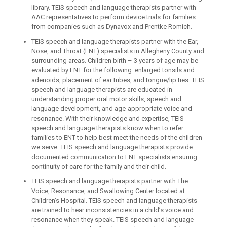
library. TEIS speech and language therapists partner with
AAC representatives to perform device trials for families
from companies such as Dynavox and Prentke Romich.
TEIS speech and language therapists partner with the Ear,
Nose, and Throat (ENT) specialists in Allegheny County and
surrounding areas. Children birth – 3 years of age may be
evaluated by ENT for the following: enlarged tonsils and
adenoids, placement of ear tubes, and tongue/lip ties. TEIS
speech and language therapists are educated in
understanding proper oral motor skills, speech and
language development, and age-appropriate voice and
resonance. With their knowledge and expertise, TEIS
speech and language therapists know when to refer
families to ENT to help best meet the needs of the children
we serve. TEIS speech and language therapists provide
documented communication to ENT specialists ensuring
continuity of care for the family and their child.
TEIS speech and language therapists partner with The
Voice, Resonance, and Swallowing Center located at
Children’s Hospital. TEIS speech and language therapists
are trained to hear inconsistencies in a child’s voice and
resonance when they speak. TEIS speech and language