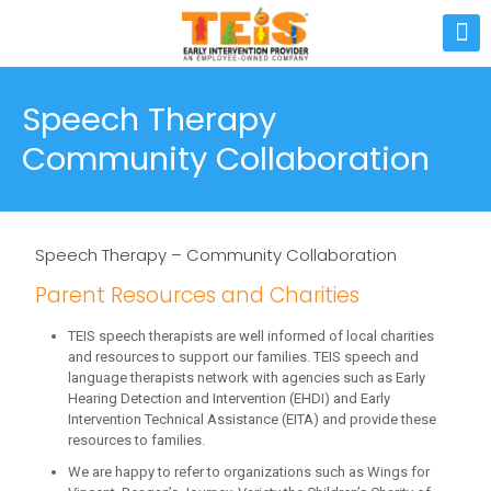
Speech Therapy
Community Collaboration
Speech Therapy – Community Collaboration
Parent Resources and Charities
TEIS speech therapists are well informed of local charities
and resources to support our families. TEIS speech and
language therapists network with agencies such as Early
Hearing Detection and Intervention (EHDI) and Early
Intervention Technical Assistance (EITA) and provide these
resources to families.
We are happy to refer to organizations such as Wings for