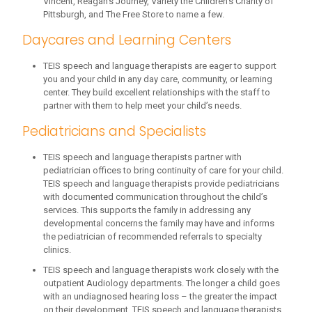
Vincent, Reagan’s Journey, Variety the Children’s Charity of
Pittsburgh, and The Free Store to name a few.
Daycares and Learning Centers
TEIS speech and language therapists are eager to support
you and your child in any day care, community, or learning
center. They build excellent relationships with the staff to
partner with them to help meet your child’s needs.
Pediatricians and Specialists
TEIS speech and language therapists partner with
pediatrician offices to bring continuity of care for your child.
TEIS speech and language therapists provide pediatricians
with documented communication throughout the child’s
services. This supports the family in addressing any
developmental concerns the family may have and informs
the pediatrician of recommended referrals to specialty
clinics.
TEIS speech and language therapists work closely with the
outpatient Audiology departments. The longer a child goes
with an undiagnosed hearing loss – the greater the impact
on their development. TEIS speech and language therapists