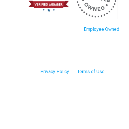
Employee Owned
Privacy Policy
Terms of Use