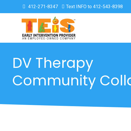
412-271-8347
Text INFO to 412-543-8398
DV Therapy
Community Coll