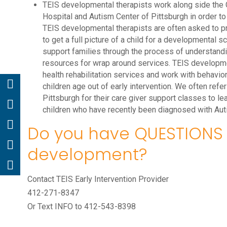
TEIS developmental therapists work along side the C
Hospital and Autism Center of Pittsburgh in order to
TEIS developmental therapists are often asked to p
to get a full picture of a child for a developmental s
support families through the process of understand
resources for wrap around services. TEIS developmen
health rehabilitation services and work with behavio
children age out of early intervention. We often refe
Pittsburgh for their care giver support classes to l
children who have recently been diagnosed with Aut
Do you have QUESTIONS 
development?
Contact TEIS Early Intervention Provider
412-271-8347
Or Text INFO to 412-543-8398