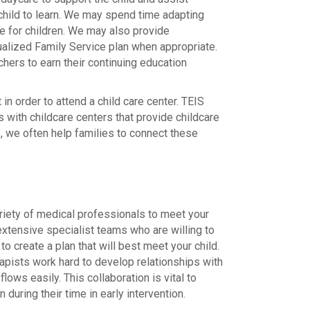
child to learn. We may spend time adapting
e for children. We may also provide
idualized Family Service plan when appropriate.
chers to earn their continuing education
n order to attend a child care center. TEIS
 with childcare centers that provide childcare
ts, we often help families to connect these
riety of medical professionals to meet your
 extensive specialist teams who are willing to
to create a plan that will best meet your child.
apists work hard to develop relationships with
lows easily. This collaboration is vital to
 during their time in early intervention.