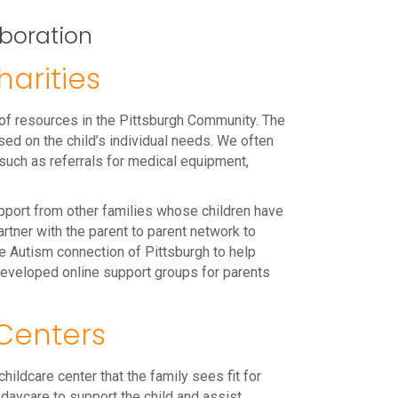
boration
arities
 of resources in the Pittsburgh Community. The
sed on the child’s individual needs. We often
 such as referrals for medical equipment,
pport from other families whose children have
rtner with the parent to parent network to
he Autism connection of Pittsburgh to help
developed online support groups for parents
Centers
hildcare center that the family sees fit for
e daycare to support the child and assist