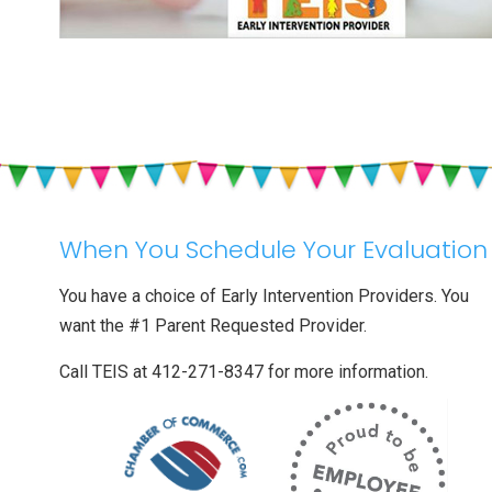
When You Schedule Your Evaluation
You have a choice of Early Intervention Providers. You
want the #1 Parent Requested Provider.
Call TEIS at 412-271-8347 for more information.