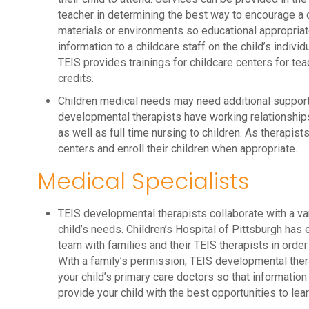
teacher in determining the best way to encourage a 
materials or environments so educational appropriat
information to a childcare staff on the child’s indiv
TEIS provides trainings for childcare centers for tea
credits.
Children medical needs may need additional support i
developmental therapists have working relationships
as well as full time nursing to children. As therapis
centers and enroll their children when appropriate.
Medical Specialists
TEIS developmental therapists collaborate with a va
child’s needs. Children’s Hospital of Pittsburgh has
team with families and their TEIS therapists in order 
With a family’s permission, TEIS developmental ther
your child’s primary care doctors so that information f
provide your child with the best opportunities to learn