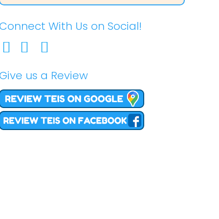
Connect With Us on Social!
Give us a Review