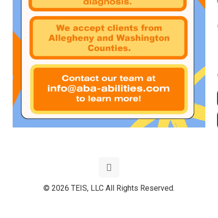
© 2026 TEIS, LLC All Rights Reserved.