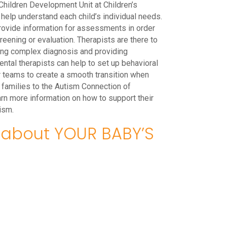
hildren Development Unit at Children’s
 help understand each child’s individual needs.
rovide information for assessments in order
creening or evaluation. Therapists are there to
ing complex diagnosis and providing
tal therapists can help to set up behavioral
r teams to create a smooth transition when
r families to the Autism Connection of
earn more information on how to support their
ism.
about YOUR BABY’S