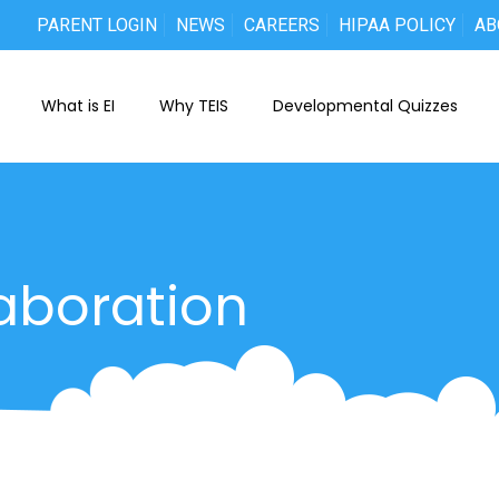
PARENT LOGIN
NEWS
CAREERS
HIPAA POLICY
AB
What is EI
Why TEIS
Developmental Quizzes
aboration