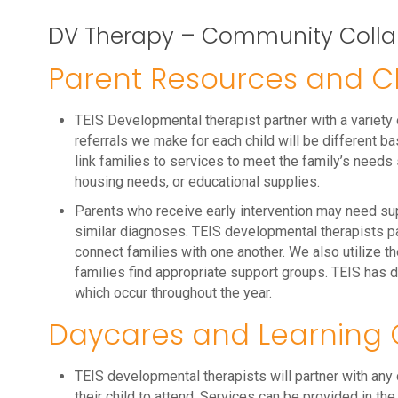
DV Therapy – Community Colla
Parent Resources and Ch
TEIS Developmental therapist partner with a variety
referrals we make for each child will be different ba
link families to services to meet the family’s needs
housing needs, or educational supplies.
Parents who receive early intervention may need su
similar diagnoses. TEIS developmental therapists pa
connect families with one another. We also utilize t
families find appropriate support groups. TEIS has 
which occur throughout the year.
Daycares and Learning 
TEIS developmental therapists will partner with any c
their child to attend. Services can be provided in th