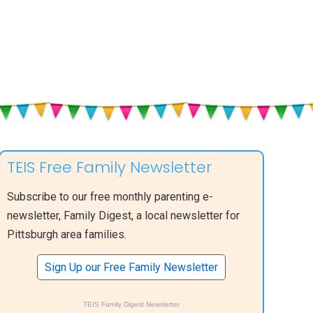
TEIS Free Family Newsletter
Subscribe to our free monthly parenting e-
newsletter, Family Digest, a local newsletter for
Pittsburgh area families.
Sign Up our Free Family Newsletter
TEIS Family Digest Newsletter