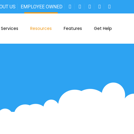
OUT US
EMPLOYEE OWNED
Services
Resources
Features
Get Help