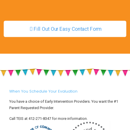
Fill Out Our Easy Contact Form
When You Schedule Your Evaluation
You have a choice of Early Intervention Providers. You want the #1
Parent Requested Provider.
Call TEIS at 412-271-8347 for more information.