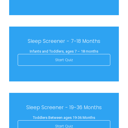
Sleep Screener - 7-18 Months
Infants and Toddlers, ages 7 – 18 months
Start Quiz
Sleep Screener - 19-36 Months
Toddlers Between ages 19-36 Months
Start Quiz