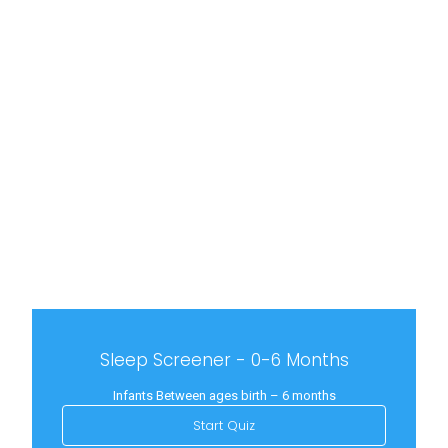
Sleep Screener - 0-6 Months
Infants Between ages birth – 6 months
Start Quiz