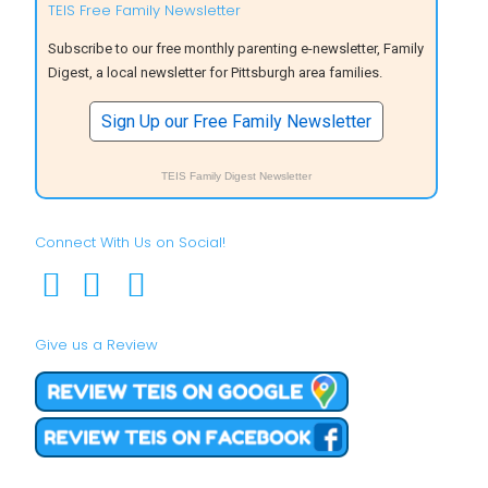
TEIS Free Family Newsletter
Subscribe to our free monthly parenting e-newsletter, Family
Digest, a local newsletter for Pittsburgh area families.
Sign Up our Free Family Newsletter
TEIS Family Digest Newsletter
Connect With Us on Social!
Give us a Review