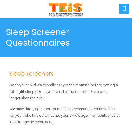
Sleep Screener
Questionnaires
Sleep Screeners
Does your child wake really early in the morning before getting a
full night sleep? Does your child climb out of the crib or no
longer likes the crib?
We have three, age appropriate sleep screener questionnaires
for you. Take this quiz that fits your child’s age, then contact us at
TEIS for the help you need.