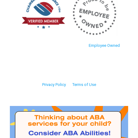
Employee Owned
Privacy Policy
Terms of Use