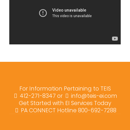
For Information Pertaining to TEIS
412-271-8347
or
info@teis-ei.com
Get Started with EI Services Today
PA CONNECT Hotline 800-692-7288