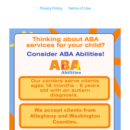
Privacy Policy
Terms of Use