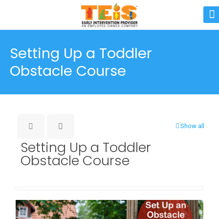
Setting Up a Toddler
Obstacle Course
Show all
Setting Up a Toddler
Obstacle Course