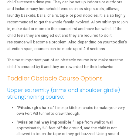
child’s interests drive you. They can be set up indoors or outdoors
and include many household items such as step stools, pillows,
laundry baskets, balls, chairs, tape, or pool noodles. It is also highly
recommended to get the whole family involved. Allow siblings to join
in, make dad or mom do the course first and have fun with it. If the
child feels they are singled out and they are required to do it,
resistance will become a problem. Also depending on your toddler’s
attention span, courses can be made up of 2-6 sections.
The most important part of an obstacle course is to make sure the
child is amused by it and they are rewarded for their behavior.
Toddler Obstacle Course Options
Upper extremity (arms and shoulder girdle)
strengthening course:
“Pittsburgh chairs:”
Line up kitchen chairs to make your very
own Fort Pitt tunnel to crawl through.
“Mission hallway impossible:”
Tape from wall to wall
approximately 2-3 feet off the ground, and the child is not
allowed to touch the tape or they get buzzed. Using sound