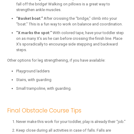
fall off the bridge! Walking on pillows is a great way to
strengthen ankle muscles.
“Basket boat:”
After crossing the “bridge,” climb into your
“boat.” This is a fun way to work on balance and coordination.
“X marks the spot:”
With colored tape, have your toddler step
on as many X’s as he can before crossing the finish line. Place
X’s sporadically to encourage side stepping and backward
steps.
Other options for leg strengthening, if you have available:
Playground ladders
Stairs, with guarding
Small trampoline, with guarding.
Final Obstacle Course Tips
Never make this work for your toddler, play is already their “job.”
Keep close during all activities in case of falls. Falls are