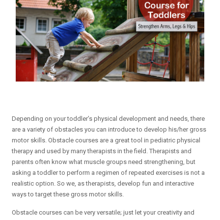
Depending on your toddler’s physical development and needs, there
are a variety of obstacles you can introduce to develop his/her gross
motor skills. Obstacle courses are a great tool in pediatric physical
therapy and used by many therapists in the field. Therapists and
parents often know what muscle groups need strengthening, but
asking a toddler to perform a regimen of repeated exercises is not a
realistic option. So we, as therapists, develop fun and interactive
ways to target these gross motor skills.
Obstacle courses can be very versatile; just let your creativity and