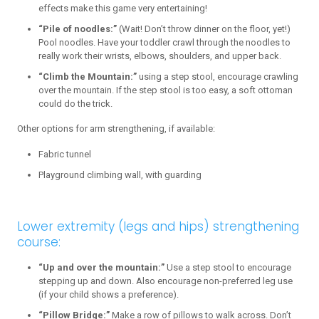
effects make this game very entertaining!
“Pile of noodles:”
(Wait! Don’t throw dinner on the floor, yet!)
Pool noodles. Have your toddler crawl through the noodles to
really work their wrists, elbows, shoulders, and upper back.
“Climb the Mountain:”
using a step stool, encourage crawling
over the mountain. If the step stool is too easy, a soft ottoman
could do the trick.
Other options for arm strengthening, if available:
Fabric tunnel
Playground climbing wall, with guarding
Lower extremity (legs and hips) strengthening
course:
“Up and over the mountain:”
Use a step stool to encourage
stepping up and down. Also encourage non-preferred leg use
(if your child shows a preference).
“Pillow Bridge:”
Make a row of pillows to walk across. Don’t