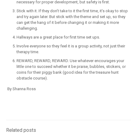
necessary for proper development, but safety is first.
Stick with it. If they don’t take to it the first time, it’s okay to stop
and try again later. But stick with the theme and set up, so they
can get the hang of it before changing it or making it more
challenging.
Hallways are a great place for first time set ups.
Involve everyone so they feel it is a group activity, not just their
therapy time.
REWARD, REWARD, REWARD. Use whatever encourages your
little one to succeed whether it be praise, bubbles, stickers, or
coins for their piggy bank (good idea for the treasure hunt
obstacle course).
By Shanna Ross
Related posts