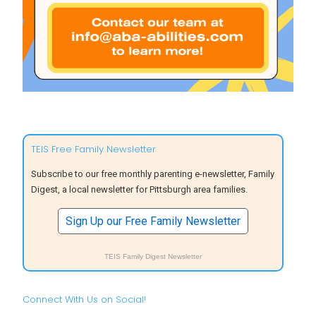
TEIS Free Family Newsletter
Subscribe to our free monthly parenting e-newsletter, Family
Digest, a local newsletter for Pittsburgh area families.
Sign Up our Free Family Newsletter
TEIS Family Digest Newsletter
Connect With Us on Social!