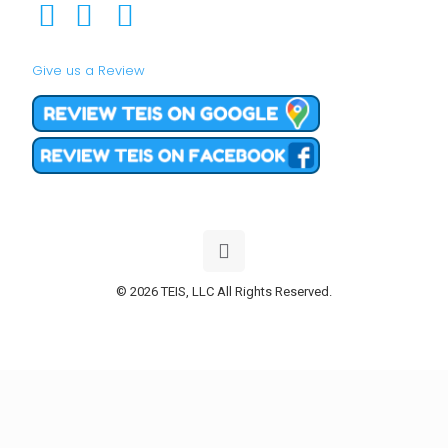
Give us a Review
© 2026 TEIS, LLC All Rights Reserved.