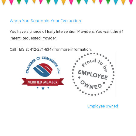
Into
Toddlers
Child
Care
When You Schedule Your Evaluation
You have a choice of Early Intervention Providers. You want the #1
Parent Requested Provider.
Call TEIS at 412-271-8347 for more information.
Employee Owned