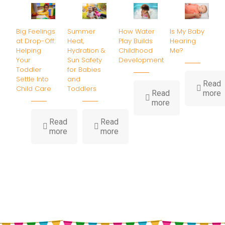
Big Feelings
Summer
How Water
Is My Baby
at Drop-Off:
Heat,
Play Builds
Hearing
Helping
Hydration &
Childhood
Me?
Your
Sun Safety
Development
Toddler
for Babies
Settle Into
and
Read
Child Care
Toddlers
-
Read
more
-
I
more
How
Water
B
Read
Read
-
-
Play
H
more
more
Big
Summer
Builds
Feelings
Heat,
Childhood
at
Hydration
Development
Drop-
&
Off:
Sun
Helping
Safety
Your
for
Toddler
Babies
Settle
and