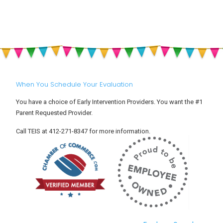
Off:
Sun
Helping
Safety
Your
for
Toddler
Babies
Settle
and
Into
Toddlers
Child
Care
When You Schedule Your Evaluation
You have a choice of Early Intervention Providers. You want the #1
Parent Requested Provider.
Call TEIS at 412-271-8347 for more information.