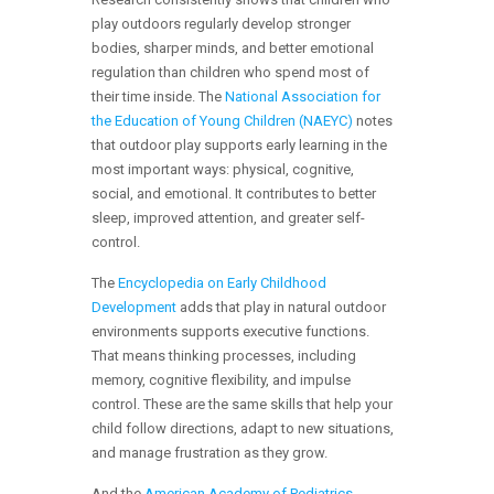
play outdoors regularly develop stronger
bodies, sharper minds, and better emotional
regulation than children who spend most of
their time inside. The
National Association for
the Education of Young Children (NAEYC)
notes
that outdoor play supports early learning in the
most important ways: physical, cognitive,
social, and emotional. It contributes to better
sleep, improved attention, and greater self-
control.
The
Encyclopedia on Early Childhood
Development
adds that play in natural outdoor
environments supports executive functions.
That means thinking processes, including
memory, cognitive flexibility, and impulse
control. These are the same skills that help your
child follow directions, adapt to new situations,
and manage frustration as they grow.
And the
American Academy of Pediatrics