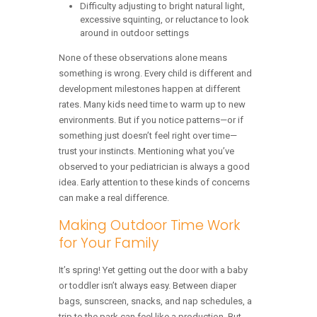
Difficulty adjusting to bright natural light,
excessive squinting, or reluctance to look
around in outdoor settings
None of these observations alone means
something is wrong. Every child is different and
development milestones happen at different
rates. Many kids need time to warm up to new
environments. But if you notice patterns—or if
something just doesn’t feel right over time—
trust your instincts. Mentioning what you’ve
observed to your pediatrician is always a good
idea. Early attention to these kinds of concerns
can make a real difference.
Making Outdoor Time Work
for Your Family
It’s spring! Yet getting out the door with a baby
or toddler isn’t always easy. Between diaper
bags, sunscreen, snacks, and nap schedules, a
trip to the park can feel like a production. But