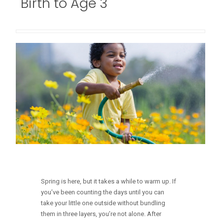
Birth to Age 3
Spring is here, but it takes a while to warm up. If
you’ve been counting the days until you can
take your little one outside without bundling
them in three layers, you’re not alone. After