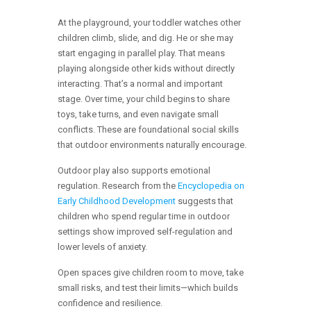
At the playground, your toddler watches other
children climb, slide, and dig. He or she may
start engaging in parallel play. That means
playing alongside other kids without directly
interacting. That’s a normal and important
stage. Over time, your child begins to share
toys, take turns, and even navigate small
conflicts. These are foundational social skills
that outdoor environments naturally encourage.
Outdoor play also supports emotional
regulation. Research from the
Encyclopedia on
Early Childhood Development
suggests that
children who spend regular time in outdoor
settings show improved self-regulation and
lower levels of anxiety.
Open spaces give children room to move, take
small risks, and test their limits—which builds
confidence and resilience.