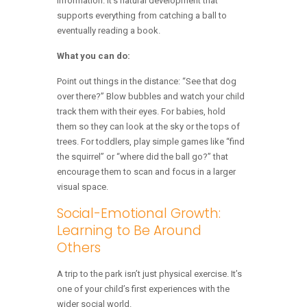
information. It’s natural development that
supports everything from catching a ball to
eventually reading a book.
What you can do:
Point out things in the distance: “See that dog
over there?” Blow bubbles and watch your child
track them with their eyes. For babies, hold
them so they can look at the sky or the tops of
trees. For toddlers, play simple games like “find
the squirrel” or “where did the ball go?” that
encourage them to scan and focus in a larger
visual space.
Social-Emotional Growth:
Learning to Be Around
Others
A trip to the park isn’t just physical exercise. It’s
one of your child’s first experiences with the
wider social world.