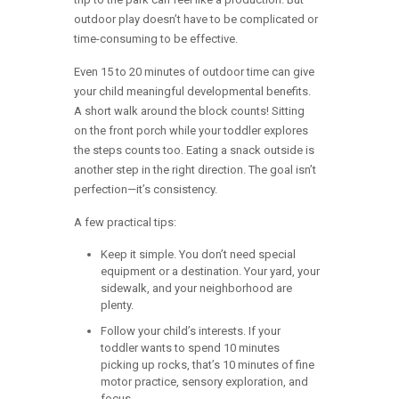
outdoor play doesn’t have to be complicated or
time-consuming to be effective.
Even 15 to 20 minutes of outdoor time can give
your child meaningful developmental benefits.
A short walk around the block counts! Sitting
on the front porch while your toddler explores
the steps counts too. Eating a snack outside is
another step in the right direction. The goal isn’t
perfection—it’s consistency.
A few practical tips:
Keep it simple. You don’t need special
equipment or a destination. Your yard, your
sidewalk, and your neighborhood are
plenty.
Follow your child’s interests. If your
toddler wants to spend 10 minutes
picking up rocks, that’s 10 minutes of fine
motor practice, sensory exploration, and
focus.