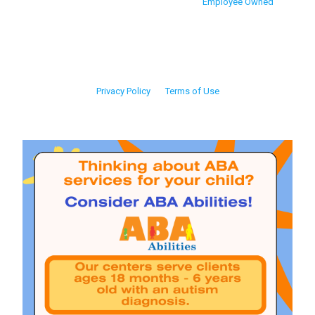
Employee Owned
Privacy Policy
Terms of Use