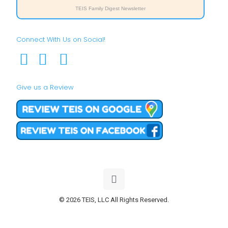
TEIS Family Digest Newsletter
Connect With Us on Social!
Give us a Review
© 2026 TEIS, LLC All Rights Reserved.