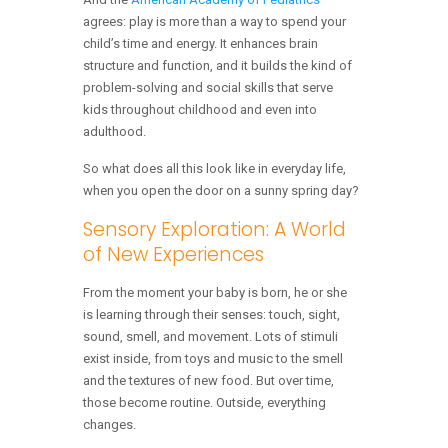
agrees: play is more than a way to spend your
child’s time and energy. It enhances brain
structure and function, and it builds the kind of
problem-solving and social skills that serve
kids throughout childhood and even into
adulthood.
So what does all this look like in everyday life,
when you open the door on a sunny spring day?
Sensory Exploration: A World
of New Experiences
From the moment your baby is born, he or she
is learning through their senses: touch, sight,
sound, smell, and movement. Lots of stimuli
exist inside, from toys and music to the smell
and the textures of new food. But over time,
those become routine. Outside, everything
changes.