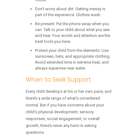
Don’t worry about dirt. Getting messy is
part of the experience. Clothes wash.
Be present. Put the phone away when you
can. Talk to your child about what you see
and hear. Your words and attention are the
best tools you have.
Protect your child from the elements. Use
sunscreen, hats, and appropriate clothing.
Avoid extended time in extreme heat, and
always supervise near water.
When to Seek Support
Every child develops at his or her own pace, and
there’s a wide range of what’s considered
normal. But if you have concerns about your
child’s physical development, sensory
responses, social engagement, or overall
growth, there’s never any harm in asking
questions.