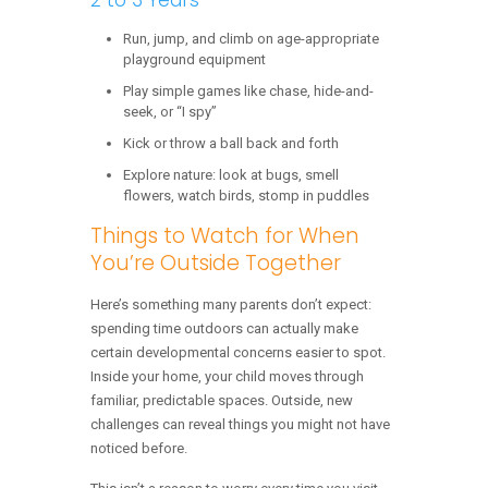
Run, jump, and climb on age-appropriate
playground equipment
Play simple games like chase, hide-and-
seek, or “I spy”
Kick or throw a ball back and forth
Explore nature: look at bugs, smell
flowers, watch birds, stomp in puddles
Things to Watch for When
You’re Outside Together
Here’s something many parents don’t expect:
spending time outdoors can actually make
certain developmental concerns easier to spot.
Inside your home, your child moves through
familiar, predictable spaces. Outside, new
challenges can reveal things you might not have
noticed before.