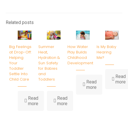
Related posts
Big Feelings
Summer
How Water
Is My Baby
at Drop-Off:
Heat,
Play Builds
Hearing
Helping
Hydration &
Childhood
Me?
Your
Sun Safety
Development
Toddler
for Babies
Settle Into
and
Read
Child Care
Toddlers
-
Read
more
-
I
more
How
Water
B
Read
Read
-
-
Play
H
more
more
Big
Summer
Builds
Feelings
Heat,
Childhood
at
Hydration
Development
Drop-
&