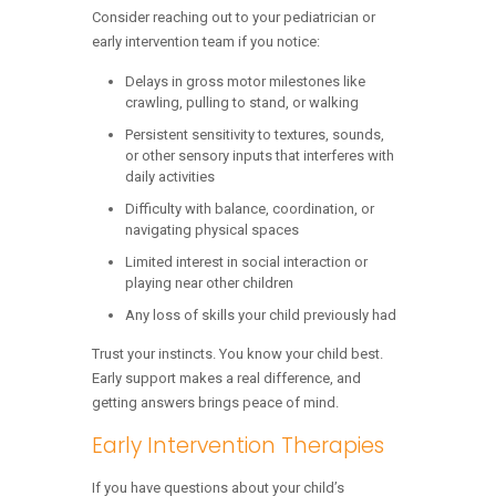
Consider reaching out to your pediatrician or
early intervention team if you notice:
Delays in gross motor milestones like
crawling, pulling to stand, or walking
Persistent sensitivity to textures, sounds,
or other sensory inputs that interferes with
daily activities
Difficulty with balance, coordination, or
navigating physical spaces
Limited interest in social interaction or
playing near other children
Any loss of skills your child previously had
Trust your instincts. You know your child best.
Early support makes a real difference, and
getting answers brings peace of mind.
Early Intervention Therapies
If you have questions about your child’s