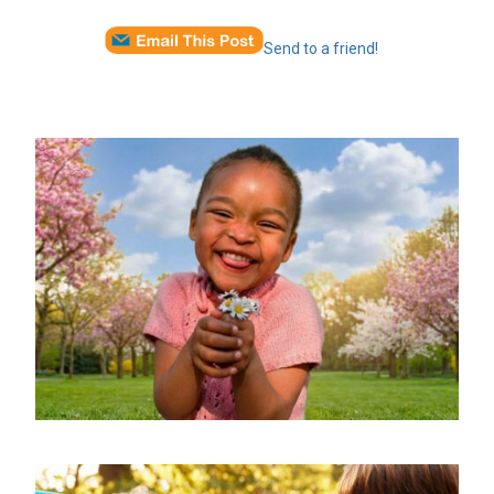
Send to a friend!