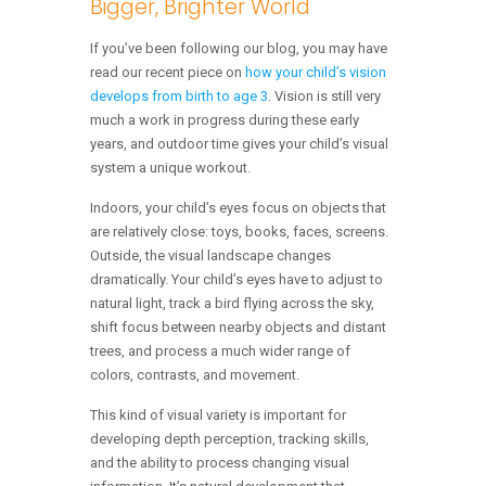
Bigger, Brighter World
If you’ve been following our blog, you may have
read our recent piece on
how your child’s vision
develops from birth to age 3
. Vision is still very
much a work in progress during these early
years, and outdoor time gives your child’s visual
system a unique workout.
Indoors, your child’s eyes focus on objects that
are relatively close: toys, books, faces, screens.
Outside, the visual landscape changes
dramatically. Your child’s eyes have to adjust to
natural light, track a bird flying across the sky,
shift focus between nearby objects and distant
trees, and process a much wider range of
colors, contrasts, and movement.
This kind of visual variety is important for
developing depth perception, tracking skills,
and the ability to process changing visual