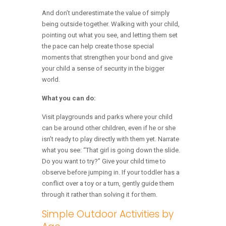
And don’t underestimate the value of simply
being outside together. Walking with your child,
pointing out what you see, and letting them set
the pace can help create those special
moments that strengthen your bond and give
your child a sense of security in the bigger
world.
What you can do:
Visit playgrounds and parks where your child
can be around other children, even if he or she
isn’t ready to play directly with them yet. Narrate
what you see: “That girl is going down the slide.
Do you want to try?” Give your child time to
observe before jumping in. If your toddler has a
conflict over a toy or a turn, gently guide them
through it rather than solving it for them.
Simple Outdoor Activities by