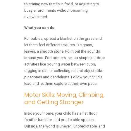
tolerating new tastes in food, or adjusting to
busy environments without becoming
overwhelmed.
What you can do:
For babies, spread a blanket on the grass and
let them feel different textures like grass,
leaves, a smooth stone. Point out the sounds
around you. For toddlers, set up simple outdoor
activities like pouring water between cups,
digging in dirt, or collecting natural objects like
pinecones and dandelions. Follow your child’s
lead and let them explore at their own pace.
Motor Skills: Moving, Climbing,
and Getting Stronger
Inside your home, your child has a flat floor,
familiar furniture, and predictable spaces.
Outside, the world is uneven, unpredictable, and