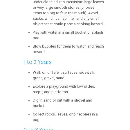
under close adult supervision: large leaves
or very large smooth stones (choose
items too big to fit in the mouth). Avoid
sticks, which can splinter, and any small
objects that could pose a choking hazard.
Play with water in a small bucket or splash
pad
Blow bubbles for them to watch and reach
toward
1 to 2 Years
Walk on different surfaces: sidewalk,
grass, gravel, sand
Explore a playground with low slides,
steps, and platforms
Dig in sand or dirt with a shovel and
bucket
Collect rocks, leaves, or pinecones in a
bag
2 to 3 Years