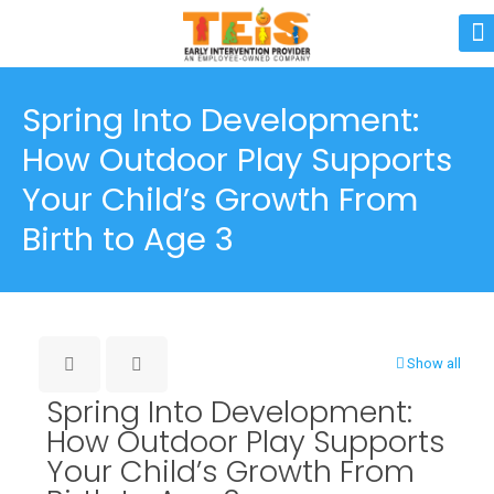
Spring Into Development:
How Outdoor Play Supports
Your Child’s Growth From
Birth to Age 3
Show all
Spring Into Development:
How Outdoor Play Supports
Your Child’s Growth From