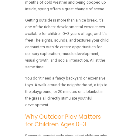
months of cold weather and being cooped up
inside, spring offers a great change of scene.
Getting outside is more than a nice break. It’s
one of the richest developmental experiences
available for children 0–3 years of age, and it’s
free! The sights, sounds, and textures your child
encounters outside create opportunities for
sensory exploration, muscle development,
visual growth, and social interaction. All at the
same time.
You don’t need a fancy backyard or expensive
toys. A walk around the neighborhood, a trip to
the playground, or 20 minutes on a blanket in
the grass all directly stimulate youthful
development.
Why Outdoor Play Matters
for Children Ages 0–3
Research consistently shows that children who