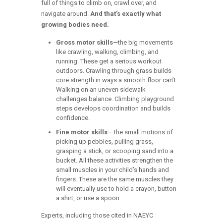
full of things to climb on, crawl over, and
navigate around.
And that’s exactly what
growing bodies need.
Gross motor skills
—the big movements
like crawling, walking, climbing, and
running. These get a serious workout
outdoors. Crawling through grass builds
core strength in ways a smooth floor can’t.
Walking on an uneven sidewalk
challenges balance. Climbing playground
steps develops coordination and builds
confidence.
Fine motor skills
— the small motions of
picking up pebbles, pulling grass,
grasping a stick, or scooping sand into a
bucket. All these activities strengthen the
small muscles in your child’s hands and
fingers. These are the same muscles they
will eventually use to hold a crayon, button
a shirt, or use a spoon.
Experts, including those cited in NAEYC