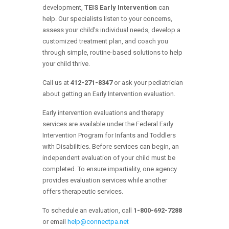
development,
TEIS Early Intervention
can
help. Our specialists listen to your concerns,
assess your child’s individual needs, develop a
customized treatment plan, and coach you
through simple, routine-based solutions to help
your child thrive.
Call us at
412-271-8347
or ask your pediatrician
about getting an Early Intervention evaluation.
Early intervention evaluations and therapy
services are available under the Federal Early
Intervention Program for Infants and Toddlers
with Disabilities. Before services can begin, an
independent evaluation of your child must be
completed. To ensure impartiality, one agency
provides evaluation services while another
offers therapeutic services.
To schedule an evaluation, call
1-800-692-7288
or email
help@connectpa.net