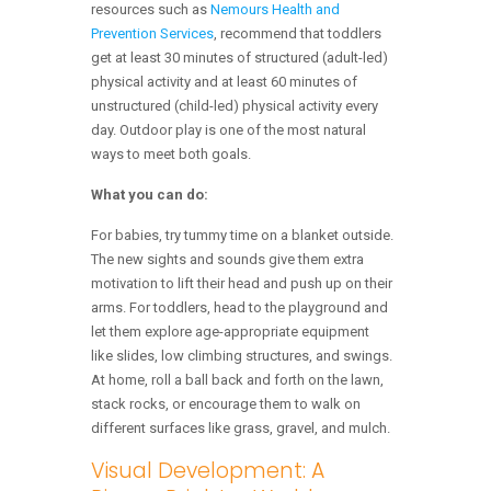
resources such as
Nemours Health and
Prevention Services
, recommend that toddlers
get at least 30 minutes of structured (adult-led)
physical activity and at least 60 minutes of
unstructured (child-led) physical activity every
day. Outdoor play is one of the most natural
ways to meet both goals.
What you can do:
For babies, try tummy time on a blanket outside.
The new sights and sounds give them extra
motivation to lift their head and push up on their
arms. For toddlers, head to the playground and
let them explore age-appropriate equipment
like slides, low climbing structures, and swings.
At home, roll a ball back and forth on the lawn,
stack rocks, or encourage them to walk on
different surfaces like grass, gravel, and mulch.
Visual Development: A