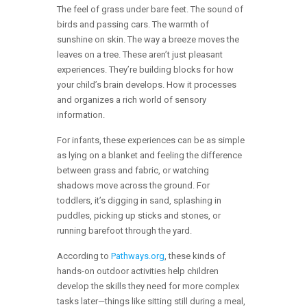
The feel of grass under bare feet. The sound of
birds and passing cars. The warmth of
sunshine on skin. The way a breeze moves the
leaves on a tree. These aren’t just pleasant
experiences. They’re building blocks for how
your child’s brain develops. How it processes
and organizes a rich world of sensory
information.
For infants, these experiences can be as simple
as lying on a blanket and feeling the difference
between grass and fabric, or watching
shadows move across the ground. For
toddlers, it’s digging in sand, splashing in
puddles, picking up sticks and stones, or
running barefoot through the yard.
According to
Pathways.org
, these kinds of
hands-on outdoor activities help children
develop the skills they need for more complex
tasks later—things like sitting still during a meal,