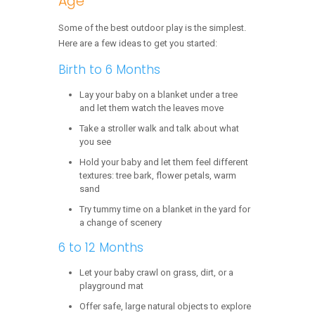
Age
Some of the best outdoor play is the simplest.
Here are a few ideas to get you started:
Birth to 6 Months
Lay your baby on a blanket under a tree
and let them watch the leaves move
Take a stroller walk and talk about what
you see
Hold your baby and let them feel different
textures: tree bark, flower petals, warm
sand
Try tummy time on a blanket in the yard for
a change of scenery
6 to 12 Months
Let your baby crawl on grass, dirt, or a
playground mat
Offer safe, large natural objects to explore