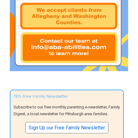
TEIS Free Family Newsletter
Subscribe to our free monthly parenting e-newsletter, Family
Digest, a local newsletter for Pittsburgh area families.
Sign Up our Free Family Newsletter