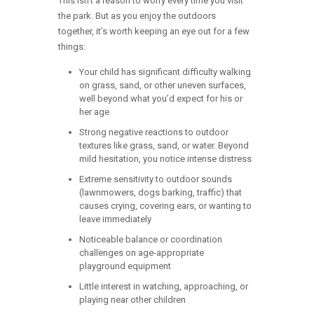
This isn’t a reason to worry every time you visit
the park. But as you enjoy the outdoors
together, it’s worth keeping an eye out for a few
things:
Your child has significant difficulty walking
on grass, sand, or other uneven surfaces,
well beyond what you’d expect for his or
her age
Strong negative reactions to outdoor
textures like grass, sand, or water. Beyond
mild hesitation, you notice intense distress
Extreme sensitivity to outdoor sounds
(lawnmowers, dogs barking, traffic) that
causes crying, covering ears, or wanting to
leave immediately
Noticeable balance or coordination
challenges on age-appropriate
playground equipment
Little interest in watching, approaching, or
playing near other children