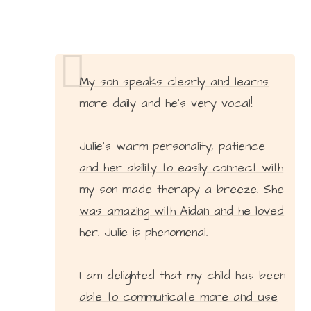
My son speaks clearly and learns
more daily and he’s very vocal!
Julie’s warm personality, patience
and her ability to easily connect with
my son made therapy a breeze. She
was amazing with Aidan and he loved
her. Julie is phenomenal.
I am delighted that my child has been
able to communicate more and use