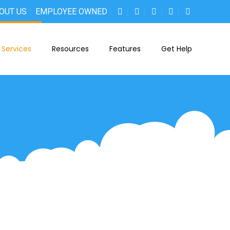
OUT US
EMPLOYEE OWNED
Services
Resources
Features
Get Help