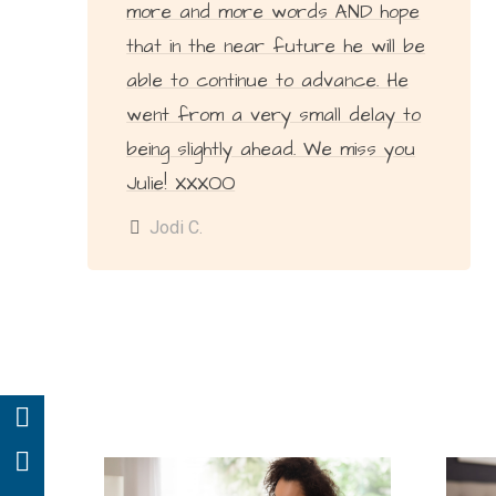
more and more words AND hope
that in the near future he will be
able to continue to advance. He
went from a very small delay to
being slightly ahead. We miss you
Julie! XXXOO
Jodi C.