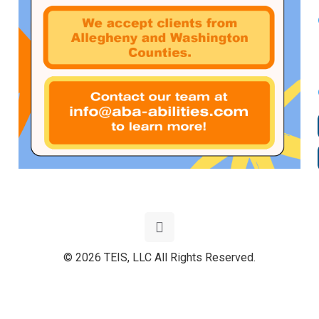
© 2026 TEIS, LLC All Rights Reserved.