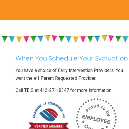
When You Schedule Your Evaluation
You have a choice of Early Intervention Providers. You
want the #1 Parent Requested Provider.
Call TEIS at 412-271-8347 for more information.