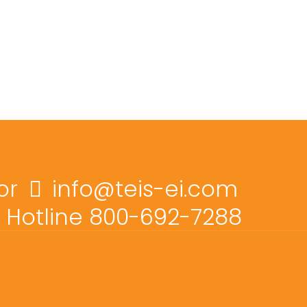
or
info@teis-ei.com
Hotline 800-692-7288