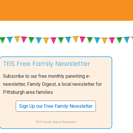
TEIS Free Family Newsletter
Subscribe to our free monthly parenting e-
newsletter, Family Digest, a local newsletter for
Pittsburgh area families.
Sign Up our Free Family Newsletter
TEIS Family Digest Newsletter