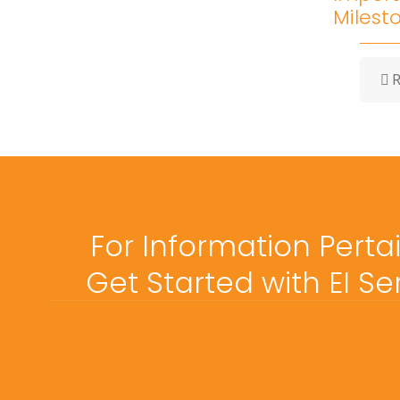
Milest
R
For Information Perta
Get Started with EI S