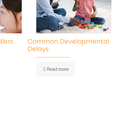
dlers
Common Developmental
Delays
Read more