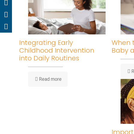
Integrating Early
When t
Childhood Intervention
Baby 
into Daily Routines
R
Read more
Import