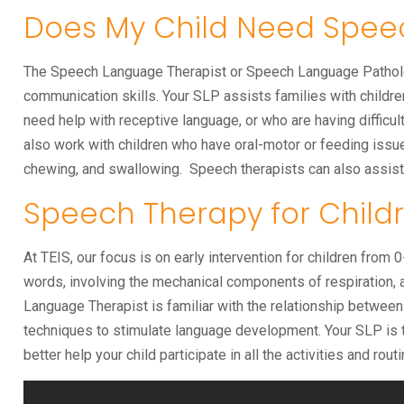
Does My Child Need Spee
The Speech Language Therapist or Speech Language Pathologi
communication skills. Your SLP assists families with childre
need help with receptive language, or who are having diffic
also work with children who have oral-motor or feeding issue
chewing, and swallowing. Speech therapists can also assist i
Speech Therapy for Childr
At TEIS, our focus is on early intervention for children from
words, involving the mechanical components of respiration, a
Language Therapist is familiar with the relationship betwee
techniques to stimulate language development. Your SLP is th
better help your child participate in all the activities and routi