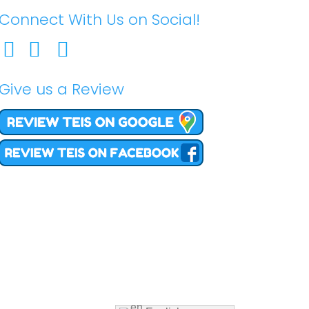
Connect With Us on Social!
Give us a Review