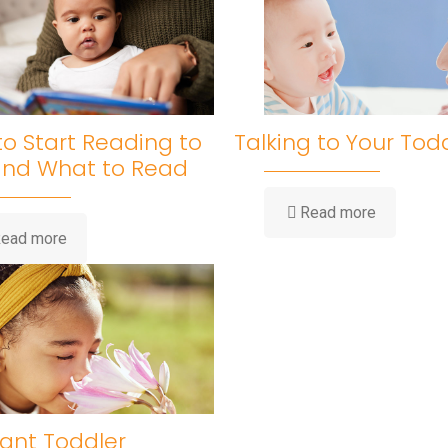
o Start Reading to
Talking to Your Tod
and What to Read
Read more
ead more
ant Toddler