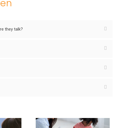
ren
e they talk?