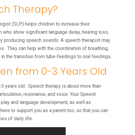
ch Therapy?
st (SLP) helps children to increase their
n who show significant language delay, hearing loss,
ulty producing speech sounds. A speech therapist may
s. They can help with the coordination of breathing,
n the transition from tube-feedings to oral feedings.
en from 0-3 Years Old
 0-3 years old. Speech therapy is about more than
rticulation, resonance, and voice. Your Speech
n play and language development, as well as
ere to support you as a parent too, so that you can
nes of daily life.