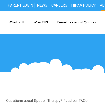
PARENT LOGIN
NEWS
CAREERS
HIPAA POLICY
AB
What is EI
Why TEIS
Developmental Quizzes
Questions about Speech Therapy? Read our FAQs.