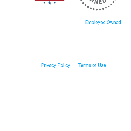
Employee Owned
Privacy Policy
Terms of Use