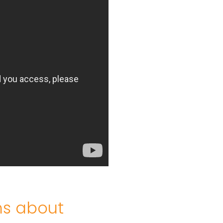
ns about