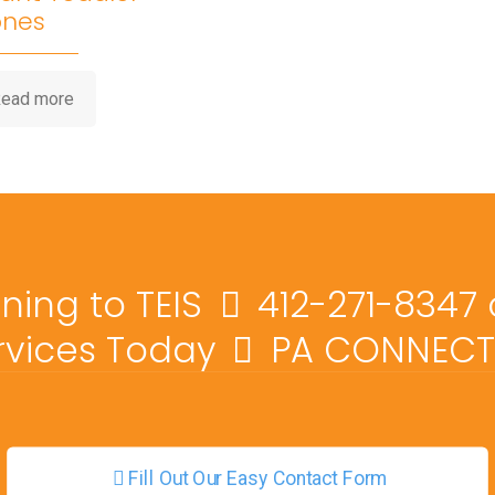
ones
ead more
ining to TEIS
412-271-8347
ervices Today
PA CONNECT 
Fill Out Our Easy Contact Form