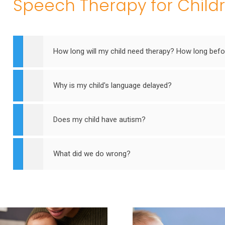
Speech Therapy for Child
How long will my child need therapy? How long befor
Why is my child's language delayed?
Does my child have autism?
What did we do wrong?