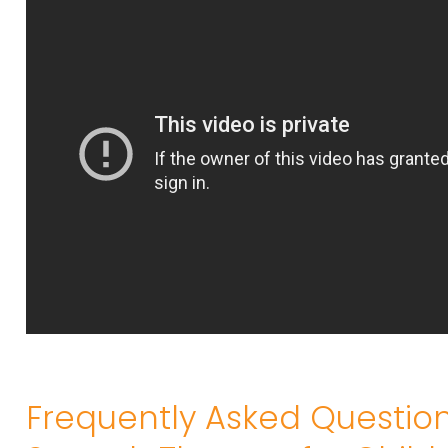
Frequently Asked Questio