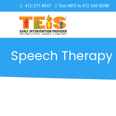
412-271-8347
Text INFO to 412-543-8398
Speech Therapy