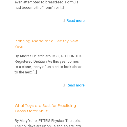
even attempted to breastfeed. Formula
Winter
had become the “norm” for
[…]
Boredom
-
Read more
Advice
from
Planning Ahead for a Healthy New
Year
One
MD
By Andrea Chiarchiaro, M.S., RD, LDN TEIS
Registered Dietitian As this year comes
to
to a close, many of us start to look ahead
Another
to the next
[…]
on
-
Read more
Supporting
Planning
Breastfeeding
Ahead
What Toys are Best for Practicing
Gross Motor Skills?
for
a
By Mary Yoho, PT TEIS Physical Therapist
The holidays are upon us and so are lots