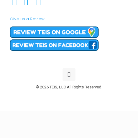
Give us a Review
© 2026 TEIS, LLC All Rights Reserved.