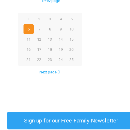
Prev page
1
2
3
4
5
6
7
8
9
10
11
12
13
14
15
16
17
18
19
20
21
22
23
24
25
Next page
Sign up for our Free Family Newsletter