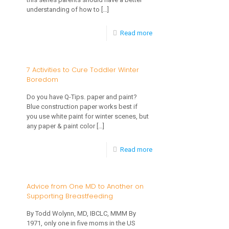
understanding of how to
[…]
Healthy-
Part
-
Read more
Two
Facts
of
for
7 Activities to Cure Toddler Winter
a
Boredom
Keeping
Series
Your
Do you have Q-Tips. paper and paint?
Blue construction paper works best if
Baby’s
you use white paint for winter scenes, but
Teeth
any paper & paint color
[…]
Healthy-
-
Read more
Part
7
One
Activities
Advice from One MD to Another on
of
Supporting Breastfeeding
to
a
Cure
By Todd Wolynn, MD, IBCLC, MMM By
Series
1971, only one in five moms in the US
Toddler