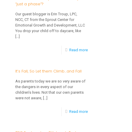
“just a phase”?
YOU
the
Thankful
Kitchen
Our guest blogger is Erin Troup, LPC,
NCC, CT from the Sprout Center for
For?
this
Emotional Growth and Development, LLC
Thanksgiving
You drop your child off to daycare, like
[…]
-
Read more
Is
Your
It’s Fall, So Let them Climb…and Fall
Child’s
As parents today we are so very aware of
Separation
the dangers in every aspect of our
children’s lives. Not that our own parents
Anxiety
were not aware,
[…]
“just
-
Read more
a
It’s
phase”?
Fall,