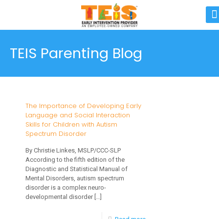
TEIS Parenting Blog
The Importance of Developing Early
Language and Social Interaction
Skills for Children with Autism
Spectrum Disorder
By Christie Linkes, MSLP/CCC-SLP
According to the fifth edition of the
Diagnostic and Statistical Manual of
Mental Disorders, autism spectrum
disorder is a complex neuro-
developmental disorder
[…]
-