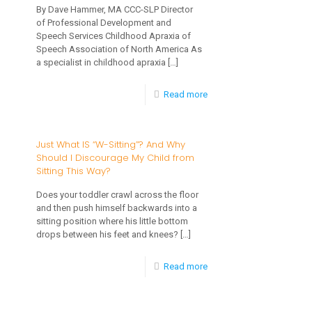
By Dave Hammer, MA CCC-SLP Director
Childhood
of Professional Development and
Apraxia
Speech Services Childhood Apraxia of
Speech Association of North America As
of
a specialist in childhood apraxia
[…]
Speech
-
Read more
(CAS)
Diagnosis
Part
and
Two
Just What IS “W-Sitting”? And Why
Should I Discourage My Child from
Treatment
of
Sitting This Way?
of
a
Does your toddler crawl across the floor
Childhood
Series
and then push himself backwards into a
Apraxia
sitting position where his little bottom
drops between his feet and knees?
[…]
of
Speech
-
Read more
(CAS)
Just
Part
What