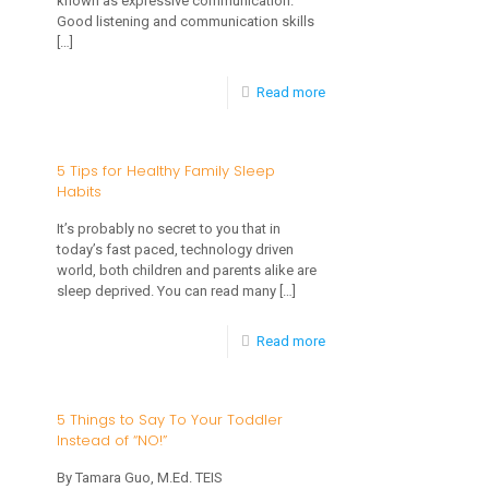
known as expressive communication.
Spectrum
Good listening and communication skills
is
Disorder
[…]
it
Important?
-
Read more
8
Ways
5 Tips for Healthy Family Sleep
Habits
to
Encourage
It’s probably no secret to you that in
today’s fast paced, technology driven
Speech
world, both children and parents alike are
and
sleep deprived. You can read many
[…]
Language
-
Read more
Development
5
with
Tips
5 Things to Say To Your Toddler
Your
Instead of “NO!”
for
Young
Healthy
By Tamara Guo, M.Ed. TEIS
Child