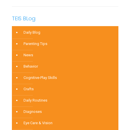
TEIS BLog
Daily Blog
Parenting Tips
News
Behavior
Cognitive-Play Skills
Crafts
Daily Routines
Diagnoses
Eye Care & Vision