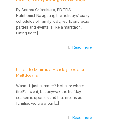
Survive
Plagiocephaly?
By Andrea Chiarchiaro, RD TEIS
a
Nutritionist Navigating the holidays’ crazy
schedules of family, kids, work, and extra
Holiday
parties and events is like a marathon.
Party
Eating right
[…]
with
-
Read more
a
Healthy
Toddler
Eating
5 Tips to Minimize Holiday Toddler
in
Meltdowns
During
Tow
the
Wasn’t it just summer? Not sure where
the Fall went, but anyway, the holiday
Holidays
season is upon us and that means as
families we are often
[…]
-
Read more
5
Tips