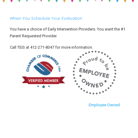
When You Schedule Your Evaluation
You have a choice of Early Intervention Providers. You want the #1
Parent Requested Provider.
Call TEIS at 412-271-8347 for more information.
Employee Owned