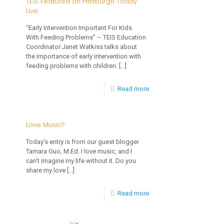
TEIS Featured on Pittsburgh Today
Live
So
Let
“Early Intervention Important For Kids
With Feeding Problems” – TEIS Education
them
Coordinator Janet Watkiss talks about
Climb…
the importance of early intervention with
feeding problems with children.
[…]
and
Fall
-
Read more
TEIS
Featured
Love Music?
on
Today’s entry is from our guest blogger
Pittsburgh
Tamara Guo, M.Ed. I love music, and I
can’t imagine my life without it. Do you
Today
share my love
[…]
Live
-
Read more
Love
Music?