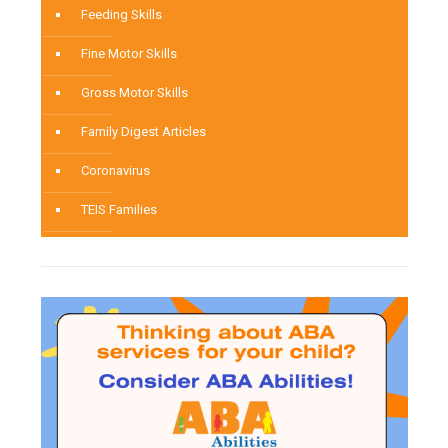
Feeding Skills
Fine Motor Skills
Gross Motor Skills
Family Digest Articles
Coronavirus
TEIS Families