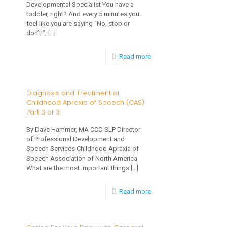
Developmental Specialist You have a
Family
toddler, right? And every 5 minutes you
Sleep
feel like you are saying “No, stop or
don’t!”,
[…]
Habits
-
Read more
5
Things
Diagnosis and Treatment of
Childhood Apraxia of Speech (CAS)
to
Part 3 of 3
Say
By Dave Hammer, MA CCC-SLP Director
To
of Professional Development and
Your
Speech Services Childhood Apraxia of
Speech Association of North America
Toddler
What are the most important things
[…]
Instead
-
Read more
of
Diagnosis
“NO!”
and