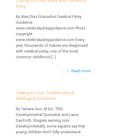
Caring For Your Baby with Cerebral
Palsy
Treatment
of
By Alex Diaz-Granados Cerebral Palsy
Guidance
Childhood
www.cerebralpalsyguidance.com Photo
Apraxia
copyright
www.cerebralpalsyguidance.com Every
of
year, thousands of babies are diagnosed
with cerebral palsy, one of the most
Speech
common childhood
[…]
(CAS)
Part
-
Read more
3
Caring
of
For
Talking to Your Toddler About
3
Feelings & Emotions
Your
Baby
By Tamara Guo, M.Ed., TEIS
Developmental Specialist and Laura
with
Danforth, StagesLearning.com
Cerebral
Developmentally, some experts say that
young children don’t fully understand
Palsy