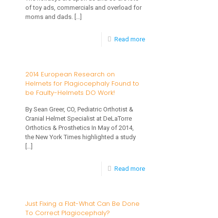
Healthy
of toy ads, commercials and overload for
New
moms and dads.
[…]
Year
-
Read more
What
Toys
2014 European Research on
Helmets for Plagiocephaly Found to
are
be Faulty-Helmets DO Work!
Best
By Sean Greer, CO, Pediatric Orthotist &
for
Cranial Helmet Specialist at DeLaTorre
Practicing
Orthotics & Prosthetics In May of 2014,
the New York Times highlighted a study
Gross
[…]
Motor
-
Read more
Skills?
2014
European
Just Fixing a Flat-What Can Be Done
To Correct Plagiocephaly?
Research