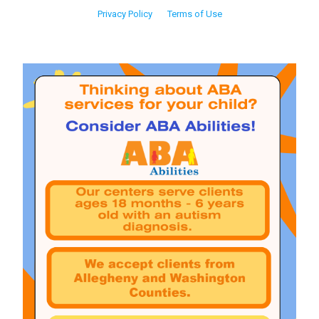
Privacy Policy
Terms of Use