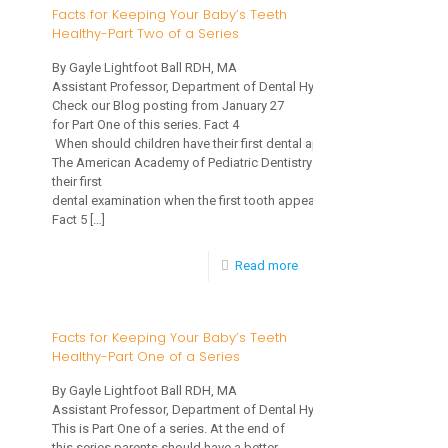
for
Facts for Keeping Your Baby’s Teeth
Healthy-Part Two of a Series
Keeping
Your
By Gayle Lightfoot Ball RDH, MA
Assistant Professor, Department of Dental Hygiene
Baby’s
Check our Blog posting from January 27
Teeth
for Part One of this series. Fact 4
When should children have their first dental appointment?
Healthy-
The American Academy of Pediatric Dentistry recommends children 
their first
Part
dental examination when the first tooth appears.
Three
Fact 5
[…]
of
-
Read more
a
Facts
Series
for
Facts for Keeping Your Baby’s Teeth
Healthy-Part One of a Series
Keeping
Your
By Gayle Lightfoot Ball RDH, MA
Assistant Professor, Department of Dental Hygiene
Baby’s
This is Part One of a series. At the end of
Teeth
this series parents should have a better