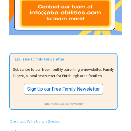
TEIS Free Family Newsletter
Subscribe to our free monthly parenting e-newsletter, Family
Digest, a local newsletter for Pittsburgh area families.
Sign Up our Free Family Newsletter
TEIS Family Digest Newsletter
Connect With Us on Social!