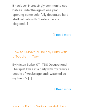
on
It has been increasingly common to see
babies under the age of one year
Helmets
sporting some colorfully decorated hard
for
shell helmets with Steelers decals or
slogans
[…]
Plagiocephaly
Found
-
Read more
to
Just
be
Fixing
How to Survive a Holiday Party with
Faulty-
a Toddler in Tow
a
Helmets
Flat-
By Kristen Burke, OT TEIS Occupational
DO
Therapist I was at a party with my family a
What
couple of weeks ago and I watched as
Work!
Can
my friend’s
[…]
Be
-
Read more
Done
How
To
to
Healthy Eating During the Holidays
Correct