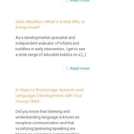
Read more
The
Importance
Joint Attention: What is it and Why is
it Important?
of
Developing
As a developmental specialist and
independent evaluator of infants and
Early
toddlers in early intervention, I get to see
Language
a wide range of adorable kiddos on a
[…]
and
-
Read more
Social
Joint
Interaction
Attention:
8 Ways to Encourage Speech and
Skills
Language Development with Your
What
for
Young Child
is
Children
Did you know that listening and
it
with
understanding language is known as
and
receptive communication and that
Autism
vocalizing/gesturing/speaking are
Why