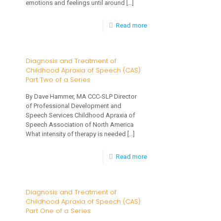
emotions and feelings until around
[…]
-
Read more
Talking
to
Diagnosis and Treatment of
Childhood Apraxia of Speech (CAS)
Your
Part Two of a Series
Toddler
By Dave Hammer, MA CCC-SLP Director
About
of Professional Development and
Feelings
Speech Services Childhood Apraxia of
Speech Association of North America
&
What intensity of therapy is needed
[…]
Emotions
-
Read more
Diagnosis
and
Diagnosis and Treatment of
Childhood Apraxia of Speech (CAS)
Treatment
Part One of a Series
of