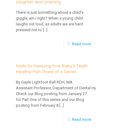
Laughter and Learning
One
IS
There is just something about a child’s
of
“W-
giggle, am I right? When a young child
a
laughs out loud, as adults we are hard
Sitting”?
pressed not to
[…]
Series
And
-
Read more
Why
Laughter
Should
and
I
Facts for Keeping Your Baby’s Teeth
Healthy-Part Three of a Series
Learning
Discourage
My
By Gayle Lightfoot Ball RDH, MA
Assistant Professor, Department of Dental Hygiene
Child
Check our Blog posting from January 27
from
for Part One of this series and our Blog
posting from February 8
[…]
Sitting
This
-
Read more
Way?
Facts