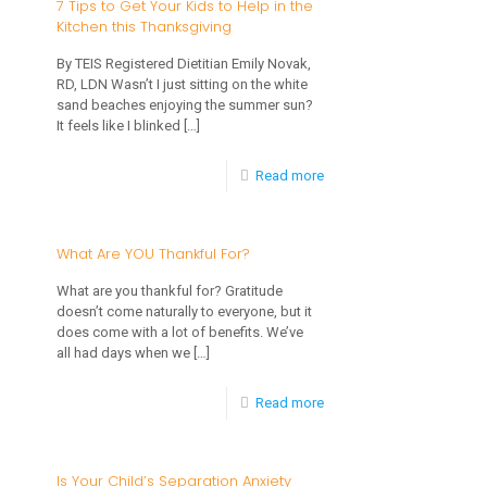
7 Tips to Get Your Kids to Help in the
Kitchen this Thanksgiving
to
Minimize
By TEIS Registered Dietitian Emily Novak,
RD, LDN Wasn’t I just sitting on the white
Holiday
sand beaches enjoying the summer sun?
Toddler
It feels like I blinked
[…]
Meltdowns
-
Read more
7
Tips
What Are YOU Thankful For?
to
What are you thankful for? Gratitude
Get
doesn’t come naturally to everyone, but it
does come with a lot of benefits. We’ve
Your
all had days when we
[…]
Kids
-
Read more
to
What
Help
Are
in
Is Your Child’s Separation Anxiety