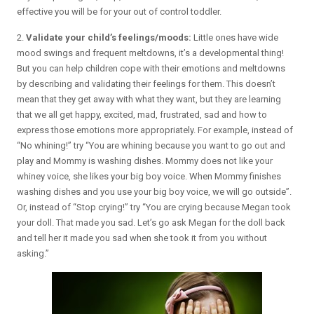
effective you will be for your out of control toddler.
2.
Validate your child’s feelings/moods:
Little ones have wide
mood swings and frequent meltdowns, it’s a developmental thing!
But you can help children cope with their emotions and meltdowns
by describing and validating their feelings for them. This doesn’t
mean that they get away with what they want, but they are learning
that we all get happy, excited, mad, frustrated, sad and how to
express those emotions more appropriately. For example, instead of
“No whining!” try “You are whining because you want to go out and
play and Mommy is washing dishes. Mommy does not like your
whiney voice, she likes your big boy voice. When Mommy finishes
washing dishes and you use your big boy voice, we will go outside”.
Or, instead of “Stop crying!” try “You are crying because Megan took
your doll. That made you sad. Let’s go ask Megan for the doll back
and tell her it made you sad when she took it from you without
asking.”