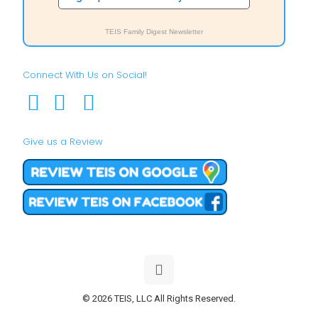
TEIS Family Digest Newsletter
Connect With Us on Social!
Give us a Review
© 2026 TEIS, LLC All Rights Reserved.