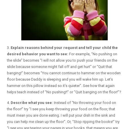
3.
Explain reasons behind your request and tell your child the
desired behavior you want to see:
For example, “No pushing on
the slide” becomes “I will not allow you to push your friends on the
slide because someone might fall off and get hurt” or “Quit that
banging!” becomes “You cannot continue to hammer on the wooden
floor because Daddy is sleeping and you will wake him up. Let’s
hammer on this pillow instead so it’s quieter”. See how that again
helps teach instead of “No pushing!!” or “Quit banging on the floor!”?
4.
Describe what you see:
Instead of “No throwing your food on
the floor!” try “I see you keep throwing your food on the floor, that
must mean you are done eating. I will put your dish in the sink and
you can help me clean up the floor”. Or, “Stop ripping the books!” try
“I see you are tearing your pages in your books, that means you are