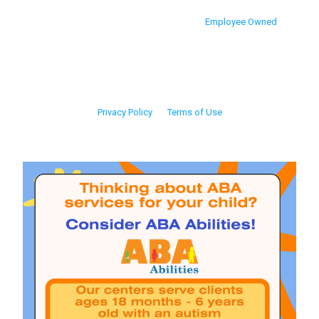
Employee Owned
Privacy Policy
Terms of Use