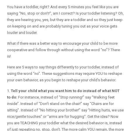
You have a toddler, right? And every 5 minutes you feel like you are
saying “No, stop or don’t!”, am I correct? Is your toddler listening? Oh,
they are hearing you, yes, but they are a toddler and so they just keep
on keeping on and are probably tuning you out as your voice gets
louder and louder.
What if there was a better way to encourage your child to be more
cooperative and follow through without using the word “no”? There
is!
Here are 5 ways to say things differently to your toddler, instead of
using the word “no”. These suggestions may require YOU to reshape
your own behavior, as you begin to reshape your child’s behavior.
1.
Tell your child what you want him to do instead of what NOT
to do:
For instance, instead of “Stop running!” say “Walking feet
inside”. Instead of “Don’t stand on the chair!” say “Chairs are for
sitting”. Instead of “No hitting your brother!” say “Hitting hurts, we use
nice/gentle touches” or “arms are for hugging”. Get the idea? Now
you are TEACHING your toddler what the desired behavior is, instead
of just repeating no, stop, don’t. The more calm YOU remain, the more