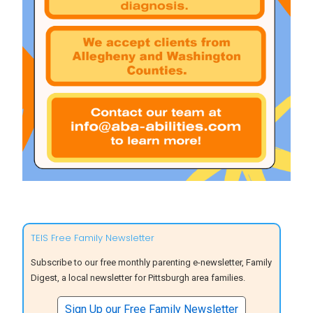
TEIS Free Family Newsletter
Subscribe to our free monthly parenting e-newsletter, Family
Digest, a local newsletter for Pittsburgh area families.
Sign Up our Free Family Newsletter