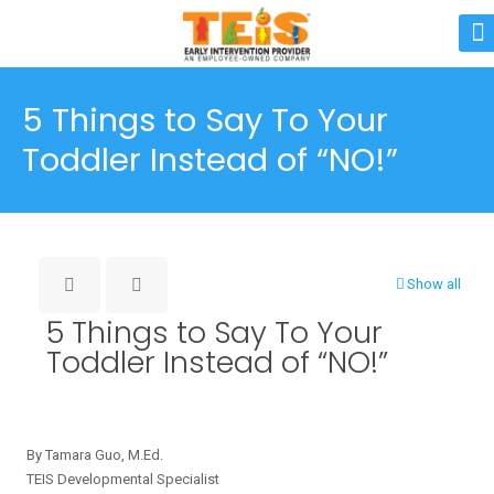
5 Things to Say To Your
Toddler Instead of “NO!”
Show all
5 Things to Say To Your
Toddler Instead of “NO!”
By Tamara Guo, M.Ed.
TEIS Developmental Specialist