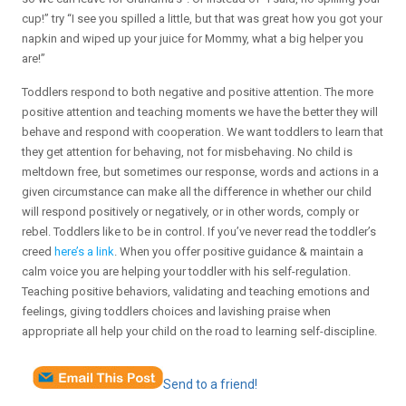
cup!” try “I see you spilled a little, but that was great how you got your
napkin and wiped up your juice for Mommy, what a big helper you
are!”
Toddlers respond to both negative and positive attention. The more
positive attention and teaching moments we have the better they will
behave and respond with cooperation. We want toddlers to learn that
they get attention for behaving, not for misbehaving. No child is
meltdown free, but sometimes our response, words and actions in a
given circumstance can make all the difference in whether our child
will respond positively or negatively, or in other words, comply or
rebel. Toddlers like to be in control. If you’ve never read the toddler’s
creed
here’s a link
. When you offer positive guidance & maintain a
calm voice you are helping your toddler with his self-regulation.
Teaching positive behaviors, validating and teaching emotions and
feelings, giving toddlers choices and lavishing praise when
appropriate all help your child on the road to learning self-discipline.
Send to a friend!