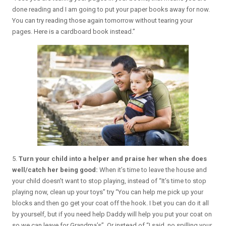
done reading and I am going to put your paper books away for now.
You can try reading those again tomorrow without tearing your
pages. Here is a cardboard book instead.”
5.
Turn your child into a helper and praise her when she does
well/catch her being good:
When it’s time to leave the house and
your child doesn’t want to stop playing, instead of “It’s time to stop
playing now, clean up your toys” try “You can help me pick up your
blocks and then go get your coat off the hook. I bet you can do it all
by yourself, but if you need help Daddy will help you put your coat on
so we can leave for Grandma’s”. Or instead of “I said, no spilling your