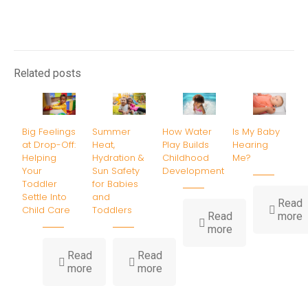
Related posts
Big Feelings
Summer
How Water
Is My Baby
at Drop-Off:
Heat,
Play Builds
Hearing
Helping
Hydration &
Childhood
Me?
Your
Sun Safety
Development
Toddler
for Babies
Settle Into
and
Read
Child Care
Toddlers
-
Read
more
-
I
more
How
Water
B
Read
Read
-
-
Play
H
more
more
Big
Summer
Builds
Feelings
Heat,
Childhood
at
Hydration
Development