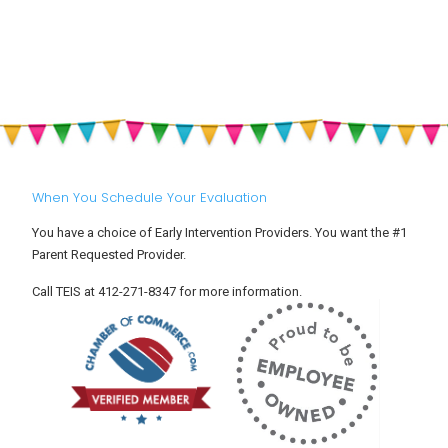
Drop-
&
Off:
Sun
Helping
Safety
Your
for
Toddler
Babies
Settle
and
Into
Toddlers
Child
Care
When You Schedule Your Evaluation
You have a choice of Early Intervention Providers. You want the #1
Parent Requested Provider.
Call TEIS at 412-271-8347 for more information.