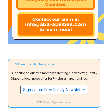
TEIS Free Family Newsletter
Subscribe to our free monthly parenting e-newsletter, Family
Digest, a local newsletter for Pittsburgh area families.
Sign Up our Free Family Newsletter
TEIS Family Digest Newsletter