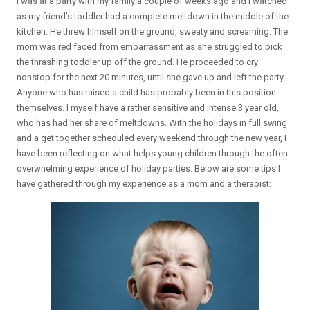
I was at a party with my family a couple of weeks ago and I watched
as my friend’s toddler had a complete meltdown in the middle of the
kitchen. He threw himself on the ground, sweaty and screaming. The
mom was red faced from embarrassment as she struggled to pick
the thrashing toddler up off the ground. He proceeded to cry
nonstop for the next 20 minutes, until she gave up and left the party.
Anyone who has raised a child has probably been in this position
themselves. I myself have a rather sensitive and intense 3 year old,
who has had her share of meltdowns. With the holidays in full swing
and a get together scheduled every weekend through the new year, I
have been reflecting on what helps young children through the often
overwhelming experience of holiday parties. Below are some tips I
have gathered through my experience as a mom and a therapist: