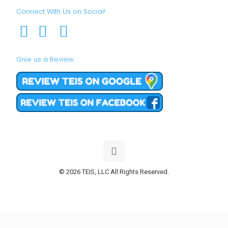
Connect With Us on Social!
Give us a Review
© 2026 TEIS, LLC All Rights Reserved.