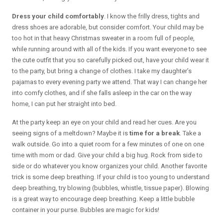
Dress your child comfortably
. I know the frilly dress, tights and
dress shoes are adorable, but consider comfort. Your child may be
too hot in that heavy Christmas sweater in a room full of people,
while running around with all of the kids. If you want everyone to see
the cute outfit that you so carefully picked out, have your child wear it
to the party, but bring a change of clothes. I take my daughter’s
pajamas to every evening party we attend. That way I can change her
into comfy clothes, and if she falls asleep in the car on the way
home, I can put her straight into bed.
At the party keep an eye on your child and read her cues. Are you
seeing signs of a meltdown? Maybe it is
time for a break
. Take a
walk outside. Go into a quiet room for a few minutes of one on one
time with mom or dad. Give your child a big hug. Rock from side to
side or do whatever you know organizes your child. Another favorite
trick is some deep breathing. If your child is too young to understand
deep breathing, try blowing (bubbles, whistle, tissue paper). Blowing
is a great way to encourage deep breathing. Keep a little bubble
container in your purse. Bubbles are magic for kids!