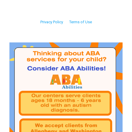
Privacy Policy
Terms of Use