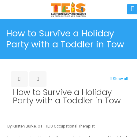
How to Survive a Holiday
Party with a Toddler in Tow
Show all
How to Survive a Holiday
Party with a Toddler in Tow
By Kristen Burke, OT TEIS Occupational Therapist