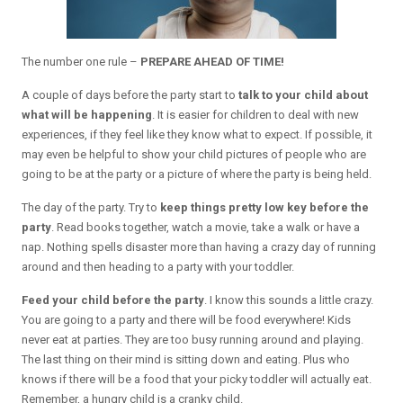
The number one rule –
PREPARE AHEAD OF TIME!
A couple of days before the party start to
talk to your child about
what will be happening
. It is easier for children to deal with new
experiences, if they feel like they know what to expect. If possible, it
may even be helpful to show your child pictures of people who are
going to be at the party or a picture of where the party is being held.
The day of the party. Try to
keep things pretty low key before the
party
. Read books together, watch a movie, take a walk or have a
nap. Nothing spells disaster more than having a crazy day of running
around and then heading to a party with your toddler.
Feed your child before the party
. I know this sounds a little crazy.
You are going to a party and there will be food everywhere! Kids
never eat at parties. They are too busy running around and playing.
The last thing on their mind is sitting down and eating. Plus who
knows if there will be a food that your picky toddler will actually eat.
Remember, a hungry child is a cranky child.