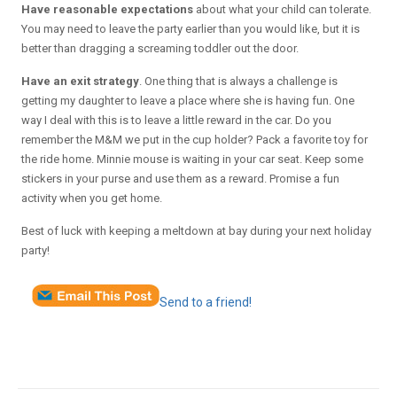
Have reasonable expectations
about what your child can tolerate.
You may need to leave the party earlier than you would like, but it is
better than dragging a screaming toddler out the door.
Have an exit strategy
. One thing that is always a challenge is
getting my daughter to leave a place where she is having fun. One
way I deal with this is to leave a little reward in the car. Do you
remember the M&M we put in the cup holder? Pack a favorite toy for
the ride home. Minnie mouse is waiting in your car seat. Keep some
stickers in your purse and use them as a reward. Promise a fun
activity when you get home.
Best of luck with keeping a meltdown at bay during your next holiday
party!
Send to a friend!