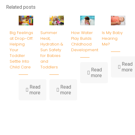
Related posts
Big Feelings
Summer
How Water
Is My Baby
at Drop-Off:
Heat,
Play Builds
Hearing
Helping
Hydration &
Childhood
Me?
Your
Sun Safety
Development
Toddler
for Babies
Settle Into
and
Read
Child Care
Toddlers
-
Read
more
-
I
more
How
Water
B
Read
Read
-
-
Play
H
more
more
Big
Summer
Builds
Feelings
Heat,
Childhood
at
Hydration
Development
Drop-
&
Off:
Sun
Helping
Safety
Your
for