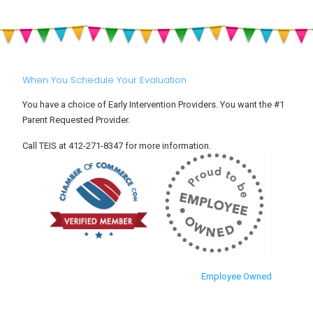
Toddler
Babies
Settle
and
Into
Toddlers
Child
Care
When You Schedule Your Evaluation
You have a choice of Early Intervention Providers. You want the #1
Parent Requested Provider.
Call TEIS at 412-271-8347 for more information.
Employee Owned