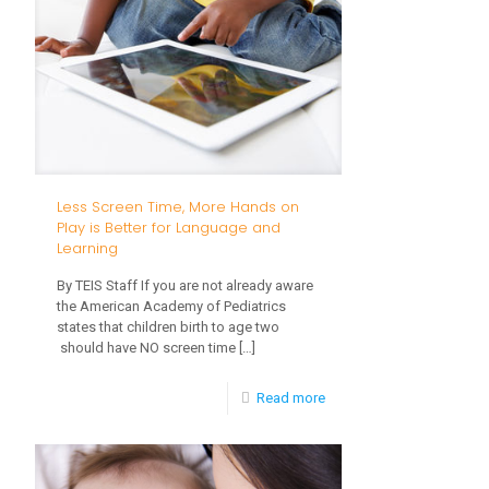
Less Screen Time, More Hands on
Play is Better for Language and
Learning
By TEIS Staff If you are not already aware
the American Academy of Pediatrics
states that children birth to age two
should have NO screen time
[…]
-
Read more
Less
Screen