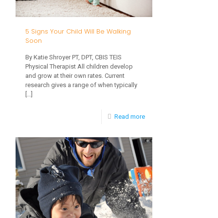
Use
for
5 Signs Your Child Will Be Walking
Meals
Soon
By Katie Shroyer PT, DPT, CBIS TEIS
Physical Therapist All children develop
and grow at their own rates. Current
research gives a range of when typically
[…]
-
Read more
5
Signs
Your
Child
Will
Be