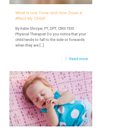
CVI?
What is Low Tone and How Does it
Affect My Child?
By Katie Shroyer, PT, DPT, CBIS TEIS
Physical Therapist Do you notice that your
child tends to fall to the side or forwards
when they are
[…]
-
Read more
What
is
Low
Tone
and
How
Does
it