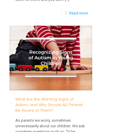
-
Read more
Parenting
Strategies
to
Encourage
Kids’
Scholastic
Success
What Are the Warning Signs of
Autism, and Why Should ALL Parents
Be Aware of Them?
As parents we worry, sometimes
unnecessarily about our children. We ask
ourselves questions such as, “Is he