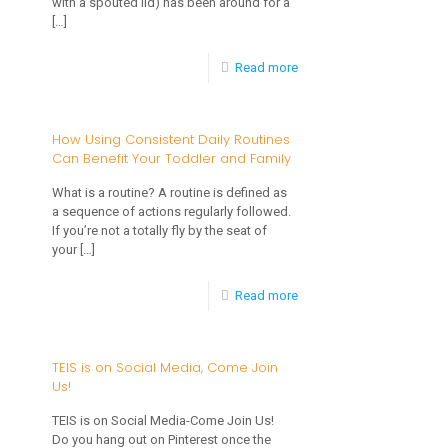
with a spouted lid) has been around for a
[…]
-
Read more
What
About
How Using Consistent Daily Routines
Can Benefit Your Toddler and Family
Sippy
Cups?
What is a routine? A routine is defined as
a sequence of actions regularly followed.
If you’re not a totally fly by the seat of
your
[…]
-
Read more
How
Using
TEIS is on Social Media, Come Join
Us!
Consistent
Daily
TEIS is on Social Media-Come Join Us!
Do you hang out on Pinterest once the
Routines