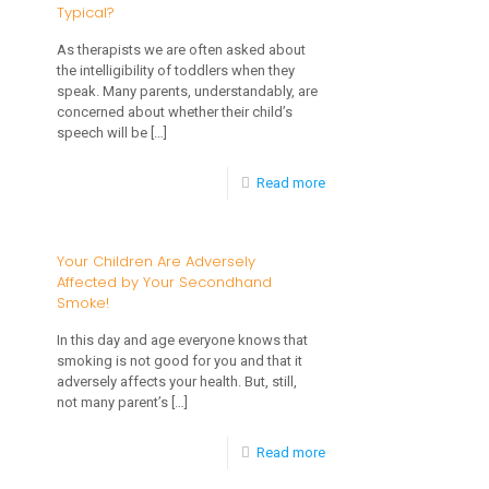
Typical?
That
Help
As therapists we are often asked about
the intelligibility of toddlers when they
Your
speak. Many parents, understandably, are
Child
concerned about whether their child’s
speech will be
[…]
With
Special
-
Read more
Needs
Articulation
To
and
Your Children Are Adversely
Grow
Affected by Your Secondhand
Toddlers:
Smoke!
What’s
In this day and age everyone knows that
Typical?
smoking is not good for you and that it
adversely affects your health. But, still,
not many parent’s
[…]
-
Read more
Your