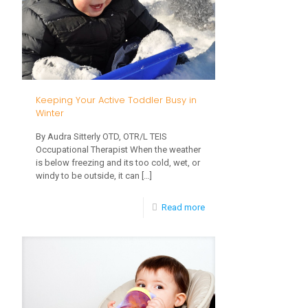
Walking
Soon
Keeping Your Active Toddler Busy in
Winter
By Audra Sitterly OTD, OTR/L TEIS
Occupational Therapist When the weather
is below freezing and its too cold, wet, or
windy to be outside, it can
[…]
-
Read more
Keeping
Your
Active
Toddler