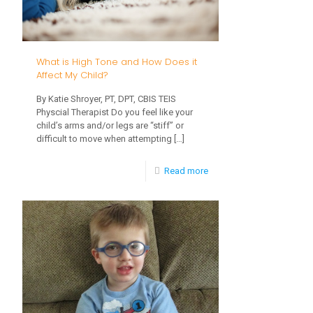
from
a
Straw
What is High Tone and How Does it
Cup
Affect My Child?
By Katie Shroyer, PT, DPT, CBIS TEIS
Physcial Therapist Do you feel like your
child’s arms and/or legs are “stiff” or
difficult to move when attempting
[…]
-
Read more
What
is
High
Tone
and
How