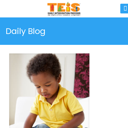
Daily Blog