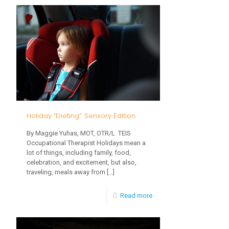
the
Difference
Between
a
Picky
Eater
vs
Holiday “Dieting”: Sensory Edition
a
By Maggie Yuhas, MOT, OTR/L TEIS
Problem
Occupational Therapist Holidays mean a
Feeder
lot of things, including family, food,
celebration, and excitement, but also,
traveling, meals away from
[…]
-
Read more
Holiday
“Dieting”: