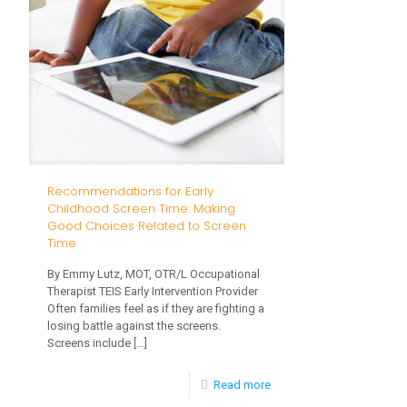
Like
a
Baby
Recommendations for Early
Childhood Screen Time: Making
Good Choices Related to Screen
Time
By Emmy Lutz, MOT, OTR/L Occupational
Therapist TEIS Early Intervention Provider
Often families feel as if they are fighting a
losing battle against the screens.
Screens include
[…]
-
Read more