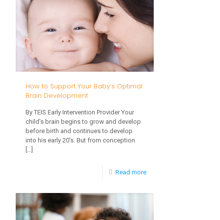
Time,
More
Hands
on
Play
is
How to Support Your Baby’s Optimal
Better
Brain Development
for
By TEIS Early Intervention Provider Your
Language
child’s brain begins to grow and develop
before birth and continues to develop
and
into his early 20’s. But from conception
[…]
Learning
-
Read more
How
to
Support