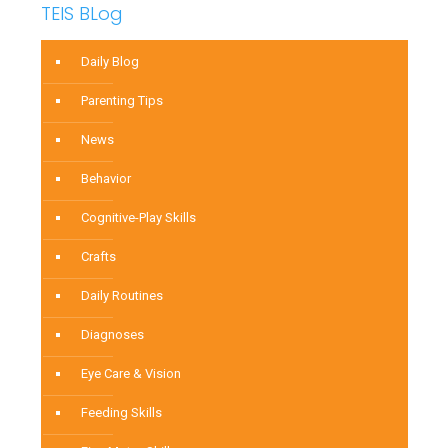
TEIS BLog
Daily Blog
Parenting Tips
News
Behavior
Cognitive-Play Skills
Crafts
Daily Routines
Diagnoses
Eye Care & Vision
Feeding Skills