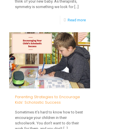
think of your new baby. As therapists,
symmetry is something we look for
[…]
-
Read more
7
Ways
to
Promote
Symmetrical
Development
in
Infancy
Parenting Strategies to Encourage
Kids’ Scholastic Success
Sometimes it’s hard to know how to best
encourage your children in their
schoolwork. You don’t want to do their
work for them, and you don’t
[…]