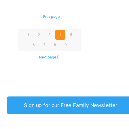
Best
Developmental
Prev page
Toy
Choices
1
2
3
4
5
for
6
7
8
9
Children
Next page
0-
3
Sign up for our Free Family Newsletter