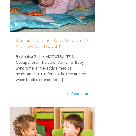
Crawling!
What is “Container Baby Syndrome”?
And How Can I Avoid It?
By Annika Zallek MOT OTR/L TEIS
Occupational Therapist Container Baby
Syndrome isn’t exactly a medical
syndrome but it refers to the occurrence
when babies spend too
[…]
-
Read more
What
is
“Container
Baby