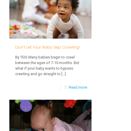
Your
Baby’s
Optimal
Brain
Development
Don’t Let Your Baby Skip Crawling!
By TEIS Many babies begin to crawl
between the ages of 7-10 months. But
what if your baby wants to bypass
crawling and go straight to
[…]
-
Read more
Don’t
Let
Your
Baby
Skip