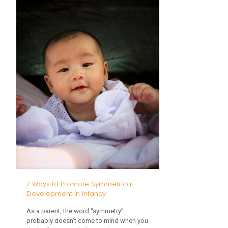
Sensory
Edition
7 Ways to Promote Symmetrical
Development in Infancy
As a parent, the word “symmetry”
probably doesn’t come to mind when you