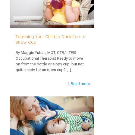
Busy
in
Winter
Teaching Your Child to Drink from a
Straw Cup
By Maggie Yuhas, MOT, OTR/L TEIS
Occupational Therapist Ready to move
on from the bottle or sippy cup, but not
quite ready for an open cup?
[…]
-
Read more
Teaching
Your
Child
to
Drink