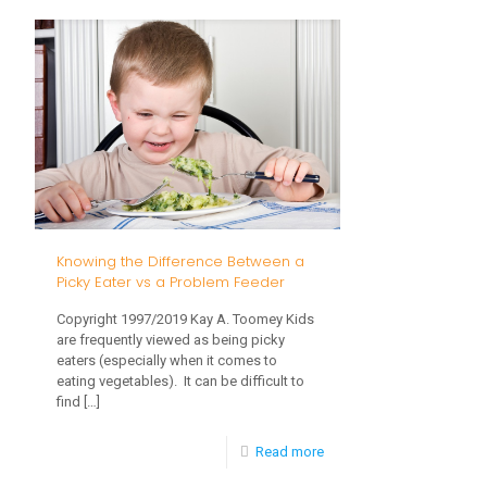
Recommendations
for
Early
Childhood
Screen
Time:
Making
Good
Knowing the Difference Between a
Choices
Picky Eater vs a Problem Feeder
Related
Copyright 1997/2019 Kay A. Toomey Kids
to
are frequently viewed as being picky
eaters (especially when it comes to
Screen
eating vegetables). It can be difficult to
Time
find
[…]
-
Read more
Knowing