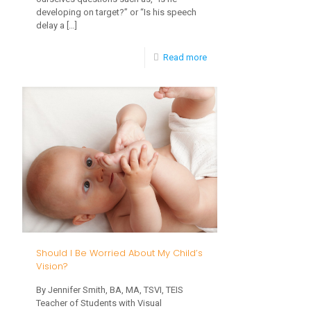
developing on target?” or “Is his speech
delay a
[…]
-
Read more
What
Are
the
Warning
Signs
of
Autism,
and
Why
Should I Be Worried About My Child’s
Should
Vision?
ALL
By Jennifer Smith, BA, MA, TSVI, TEIS
Teacher of Students with Visual
Parents