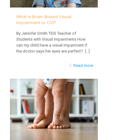
Does
it
What is Brain-Based Visual
Affect
Impairment or CVI?
My
By Jennifer Smith TEIS Teacher of
Students with Visual Impairments How
Child?
can my child have a visual impairment if
the doctor says her eyes are perfect?
[…]
-
Read more
What
is
Brain-
Based
Visual
Impairment
or