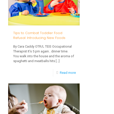
Syndrome”?
And
How
Can
Tips to Combat Toddler Food
I
Refusal: Introducing New Foods
Avoid
By Cara Caddy OTR/L TEIS Occupational
It?
Therapist It’s 5 pm again.. dinner time.
You walk into the house and the aroma of
spaghetti and meatballs hits
[…]
-
Read more
Tips
to
Combat
Toddler
Food