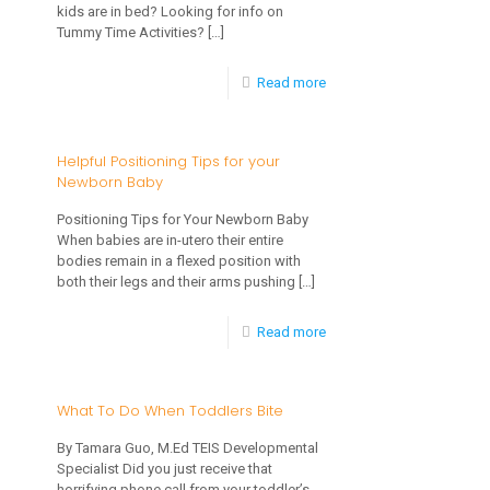
kids are in bed? Looking for info on
Can
Tummy Time Activities?
[…]
Benefit
-
Read more
Your
TEIS
Toddler
is
Helpful Positioning Tips for your
and
Newborn Baby
on
Family
Social
Positioning Tips for Your Newborn Baby
When babies are in-utero their entire
Media,
bodies remain in a flexed position with
Come
both their legs and their arms pushing
[…]
Join
-
Read more
Us!
Helpful
Positioning
What To Do When Toddlers Bite
Tips
By Tamara Guo, M.Ed TEIS Developmental
for
Specialist Did you just receive that
horrifying phone call from your toddler’s