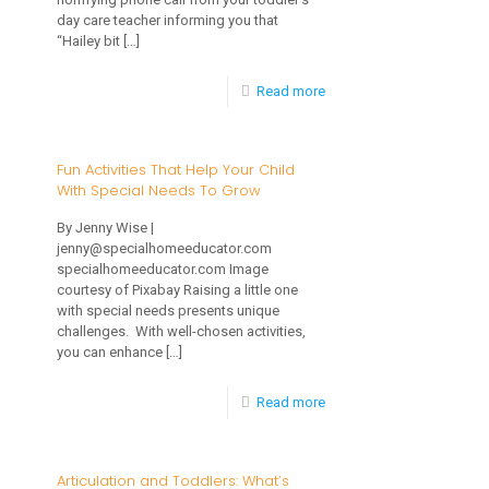
your
day care teacher informing you that
Newborn
“Hailey bit
[…]
Baby
-
Read more
What
To
Fun Activities That Help Your Child
With Special Needs To Grow
Do
When
By Jenny Wise |
jenny@specialhomeeducator.com
Toddlers
specialhomeeducator.com Image
Bite
courtesy of Pixabay Raising a little one
with special needs presents unique
challenges. With well-chosen activities,
you can enhance
[…]
-
Read more
Fun
Activities
Articulation and Toddlers: What’s