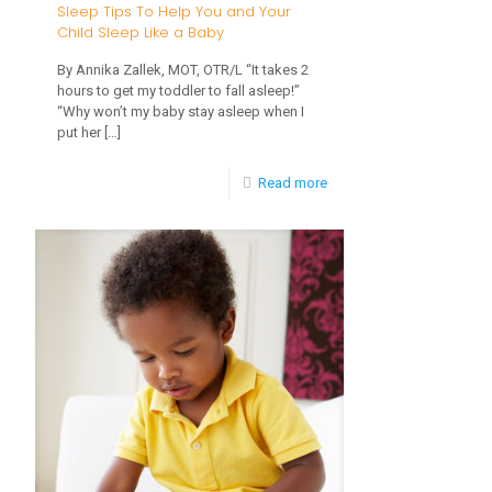
Sleep Tips To Help You and Your
Affect
Child Sleep Like a Baby
My
By Annika Zallek, MOT, OTR/L “It takes 2
Child?
hours to get my toddler to fall asleep!”
“Why won’t my baby stay asleep when I
put her
[…]
-
Read more
Sleep
Tips
To
Help
You
and
Your
Child
Sleep