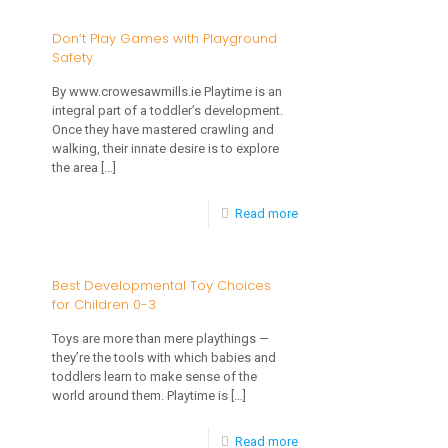
Children
Don’t Play Games with Playground
Safety
Are
Adversely
By www.crowesawmills.ie Playtime is an
integral part of a toddler’s development.
Affected
Once they have mastered crawling and
by
walking, their innate desire is to explore
the area
[…]
Your
Secondhand
-
Read more
Smoke!
Don’t
Play
Best Developmental Toy Choices
for Children 0-3
Games
with
Toys are more than mere playthings —
they’re the tools with which babies and
Playground
toddlers learn to make sense of the
Safety
world around them. Playtime is
[…]
-
Read more