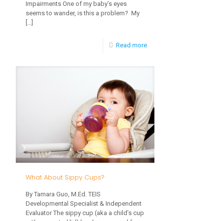
Impairments One of my baby’s eyes
Be
seems to wander, is this a problem? My
[…]
Aware
of
-
Read more
Them?
Should
I
Be
Worried
About
My
Child’s
Vision?
What About Sippy Cups?
By Tamara Guo, M.Ed. TEIS
Developmental Specialist & Independent
Evaluator The sippy cup (aka a child’s cup