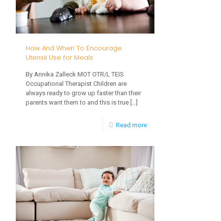
Refusal:
Introducing
New
How And When To Encourage
Foods
Utensil Use for Meals
By Annika Zalleck MOT OTR/L TEIS
Occupational Therapist Children are
always ready to grow up faster than their
parents want them to and this is true
[…]
-
Read more
How
And
When
To
Encourage
Utensil