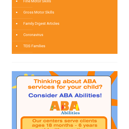
Fine Motor Skills
Gross Motor Skills
Family Digest Articles
Coronavirus
TEIS Families