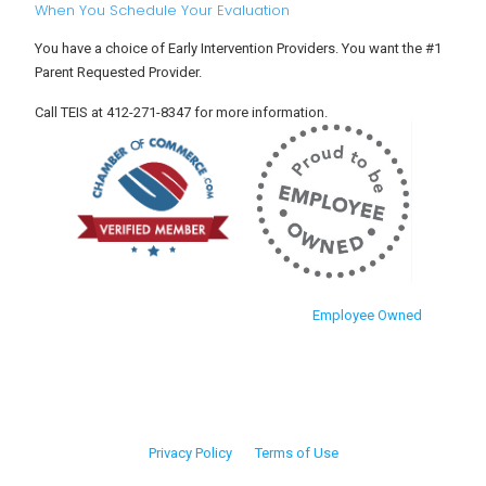
When You Schedule Your Evaluation
You have a choice of Early Intervention Providers. You want the #1
Parent Requested Provider.
Call TEIS at 412-271-8347 for more information.
Employee Owned
Privacy Policy
Terms of Use