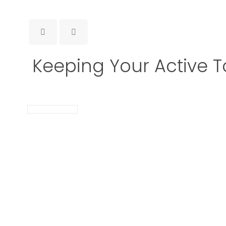
Keeping Your Active T