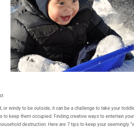
st
, or windy to be outside, it can be a challenge to take your todd
 to keep them occupied. Finding creative ways to entertain your 
ousehold destruction. Here are 7 tips to keep your seemingly “w