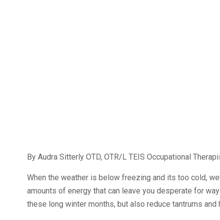
By Audra Sitterly OTD, OTR/L TEIS Occupational Therapi
When the weather is below freezing and its too cold, wet
amounts of energy that can leave you desperate for ways
these long winter months, but also reduce tantrums and h