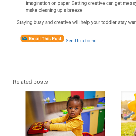
imagination on paper. Getting creative can get messy,
make cleaning up a breeze.
Staying busy and creative will help your toddler stay wa
Send to a friend!
Related posts