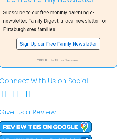
Subscribe to our free monthly parenting e-
newsletter, Family Digest, a local newsletter for
Pittsburgh area families.
Sign Up our Free Family Newsletter
TEIS Family Digest Newsletter
Connect With Us on Social!
Give us a Review