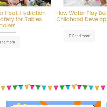
 Heat, Hydration
How Water Play Bui
afety for Babies
Childhood Develo
ddlers
-
Read more
How
-
ead more
Water
Summer
Play
Heat,
Builds
Hydration
Childhood
&
Developm
Sun
Safety
for
Babies
and
Toddlers