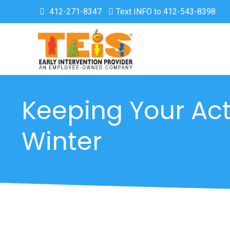
412-271-8347
Text INFO to 412-543-8398
Keeping Your Act
Winter