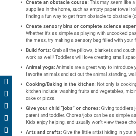
Create an obstacle course:
This may seem like a l
supplies in the home, such as empty paper towel rol
finding a fun way to get from obstacle to obstacle (c
Create sensory bins or complete science expe
Whether it’s as simple as playing with uncooked past
the mess, try making a sensory bag filled with your 
Build forts:
Grab all the pillows, blankets and couc
work as well! Toddlers will love creating small space
Animal yoga:
Animals are a great way to introduce 
favorite animals and act out the animal standing, w
Cooking/Baking in the kitchen:
Not only is cooking
kitchen include: washing fruits and vegetables, mixing
cake or pizza.
Give your child “jobs” or chores:
Giving toddlers
parent and toddler. Chores/jobs can be as simple as 
Kids enjoy helping, and usually won’t view these ch
Arts and crafts:
Give the little artist hiding in you