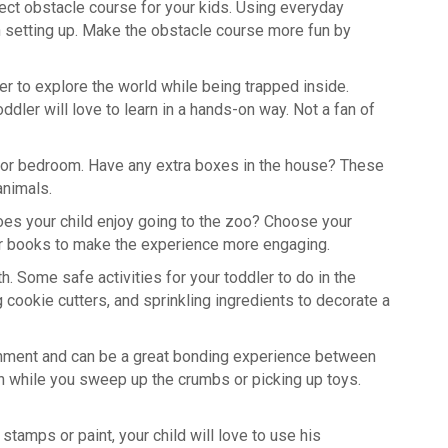
rfect obstacle course for your kids. Using everyday
in setting up. Make the obstacle course more fun by
er to explore the world while being trapped inside.
dler will love to learn in a hands-on way. Not a fan of
oom or bedroom. Have any extra boxes in the house? These
animals.
Does your child enjoy going to the zoo? Choose your
s or books to make the experience more engaging.
lth. Some safe activities for your toddler to do in the
ng cookie cutters, and sprinkling ingredients to decorate a
shment and can be a great bonding experience between
an while you sweep up the crumbs or picking up toys.
 stamps or paint, your child will love to use his