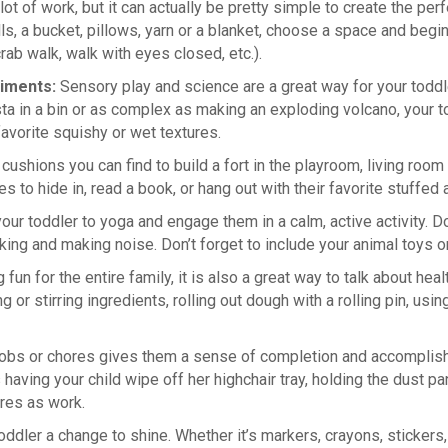
ot of work, but it can actually be pretty simple to create the pe
ls, a bucket, pillows, yarn or a blanket, choose a space and beg
rab walk, walk with eyes closed, etc.).
riments:
Sensory play and science are a great way for your toddl
a in a bin or as complex as making an exploding volcano, your tod
favorite squishy or wet textures.
h cushions you can find to build a fort in the playroom, living r
s to hide in, read a book, or hang out with their favorite stuffed 
your toddler to yoga and engage them in a calm, active activity. 
alking and making noise. Don’t forget to include your animal toy
 fun for the entire family, it is also a great way to talk about hea
 or stirring ingredients, rolling out dough with a rolling pin, usi
 jobs or chores gives them a sense of completion and accompli
having your child wipe off her highchair tray, holding the dust p
ores as work.
r toddler a change to shine. Whether it’s markers, crayons, stickers,