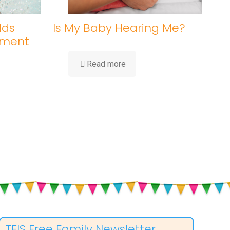
lds
Is My Baby Hearing Me?
pment
-
Read more
Is
My
Baby
Hearing
Me?
ent
TEIS Free Family Newsletter