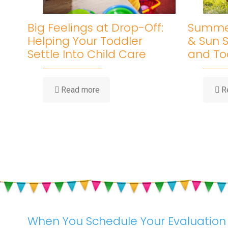
Big Feelings at Drop-Off:
Summer
Helping Your Toddler
& Sun S
Settle Into Child Care
and To
-
Read more
R
Big
Feelings
at
Drop-
Off:
Helping
Your
Toddler
Settle
Into
Child
Care
When You Schedule Your Evaluation