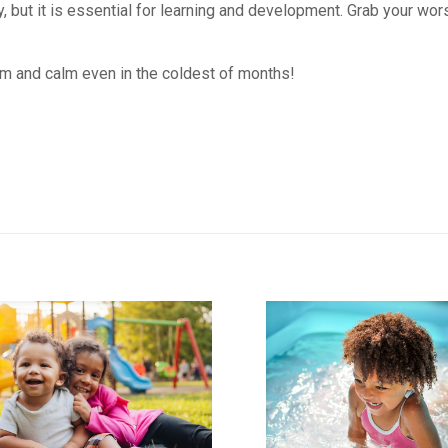
 but it is essential for learning and development. Grab your wors
rm and calm even in the coldest of months!