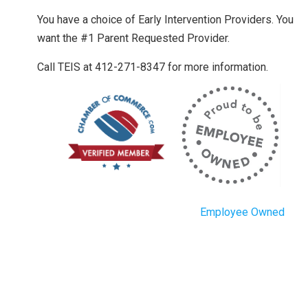
You have a choice of Early Intervention Providers. You
want the #1 Parent Requested Provider.
Call TEIS at 412-271-8347 for more information.
Employee Owned