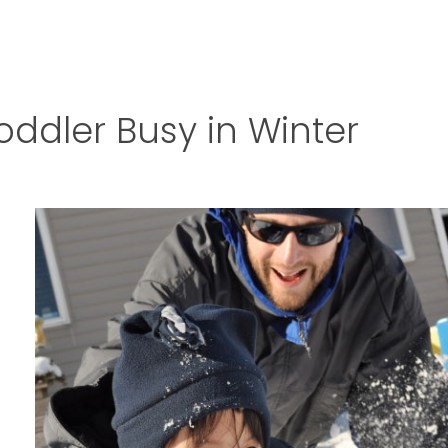
oddler Busy in Winter