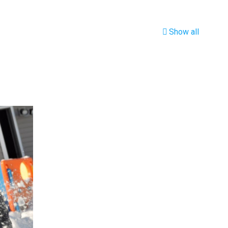
Show all