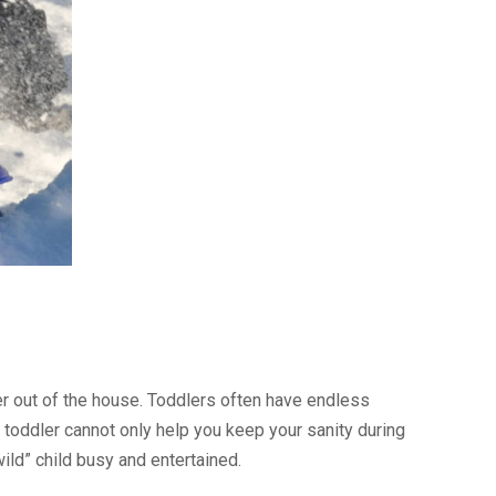
ler out of the house. Toddlers often have endless
toddler cannot only help you keep your sanity during
ild” child busy and entertained.