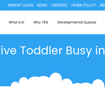
PARENT LOGIN
NEWS
CAREERS
HIPAA POLICY
AB
What is EI
Why TEIS
Developmental Quizzes
ive Toddler Busy i