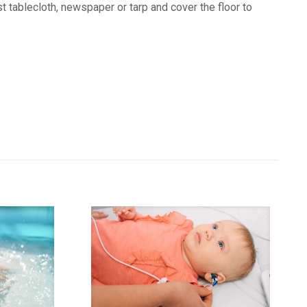
t tablecloth, newspaper or tarp and cover the floor to