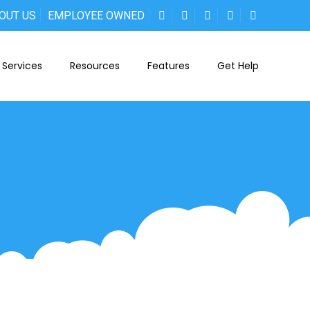
OUT US
EMPLOYEE OWNED
Services
Resources
Features
Get Help
n