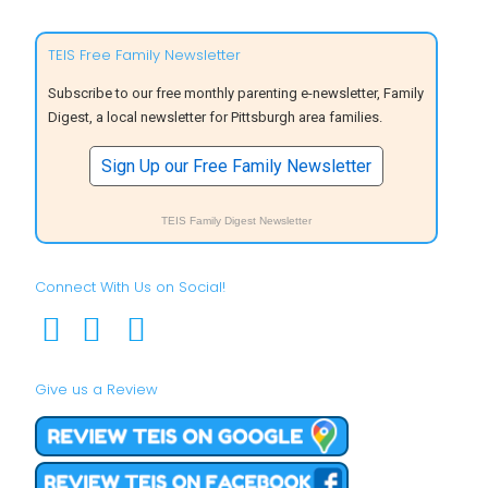
TEIS Free Family Newsletter
Subscribe to our free monthly parenting e-newsletter, Family
Digest, a local newsletter for Pittsburgh area families.
Sign Up our Free Family Newsletter
TEIS Family Digest Newsletter
Connect With Us on Social!
Give us a Review