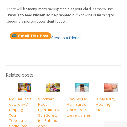
There will be many, many
messy
meals as your child learns to use
utensils to feed himself so be prepared but know he is learning to
become a more independent feeder!
Send to a friend!
Related posts
Big Feelings
Summer
How Water
Is My Baby
at Drop-Off:
Heat,
Play Builds
Hearing
Helping
Hydration &
Childhood
Me?
Your
Sun Safety
Development
Toddler
for Babies
Settle Into
and