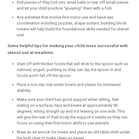
Roll pieces of Play Doh into small balls or tear off small pieces
and let your child practice “spearing” them with a fork.
Any activities that involve fine motor use and hand-eye
coordination including puzzles, shape sorters, building block
towers will help build the foundational skills needed for utensil
use!
Some helpful tips for making your child more successful with
utensil use at mealtime:
Start off with thicker foods that will stick to the spoon such as
oatmeal, yogurt, pudding so they can dip the spoon in and
foods won’t fall off the spoon
Place a non-slip mat under bowls and plates for increased
stability.
Make sure your child has good support when sitting, feet
resting on a surface, hips and knees at approximately 90
degrees, sitting straight up and not leaning on one side. This
will give the rest of their body the support it needs so they can
focus on using their fine motor skills to use utensils.
Wear an art smock for meals and place an old table cloth under
the high chair to make clean up easier.