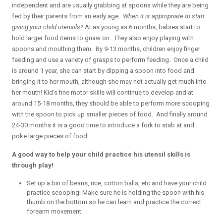
independent and are usually grabbing at spoons while they are being
fed by their parents from an early age.
When it is appropriate to start
giving your child utensils?
At as young as 6 months, babies start to
hold larger food items to gnaw on. They also enjoy playing with
spoons and mouthing them. By 9-13 months, children enjoy finger
feeding and use a variety of grasps to perform feeding. Once a child
is around 1 year, she can start by dipping a spoon into food and
bringing it to her mouth, although she may not actually get much into
her mouth! Kid’s fine motor skills will continue to develop and at
around 15-18 months, they should be able to perform more scooping
with the spoon to pick up smaller pieces of food. And finally around
24-30 months it is a good time to introduce a fork to stab at and
poke large pieces of food.
A good way to help your child practice his utensil skills is
through play!
Set up a bin of beans, rice, cotton balls, etc and have your child
practice scooping! Make sure he is holding the spoon with his
thumb on the bottom so he can learn and practice the correct
forearm movement.