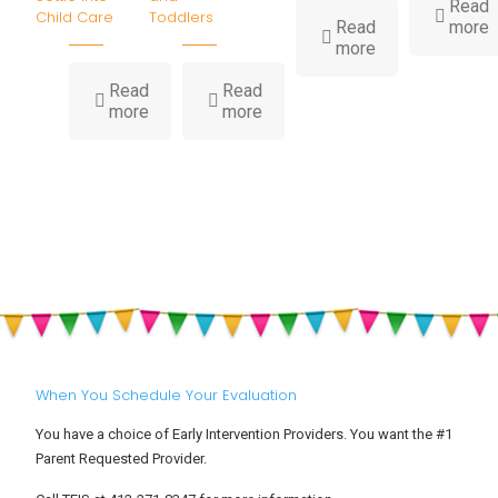
Read
Child Care
Toddlers
-
Read
more
-
I
more
How
Water
B
Read
Read
-
-
Play
H
more
more
Big
Summer
Builds
Feelings
Heat,
Childhood
at
Hydration
Development
Drop-
&
Off:
Sun
Helping
Safety
Your
for
Toddler
Babies
Settle
and
Into
Toddlers
Child
Care
When You Schedule Your Evaluation
You have a choice of Early Intervention Providers. You want the #1
Parent Requested Provider.