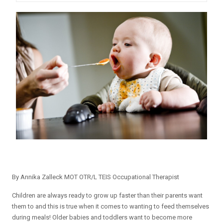
By Annika Zalleck MOT OTR/L TEIS Occupational Therapist
Children are always ready to grow up faster than their parents want
them to and this is true when it comes to wanting to feed themselves
during meals! Older babies and toddlers want to become more