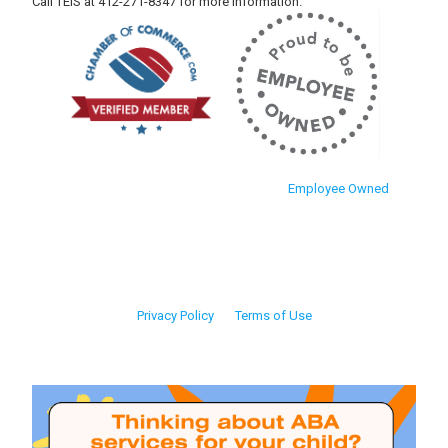
Call TEIS at 412-271-8347 for more information.
Employee Owned
Privacy Policy
Terms of Use