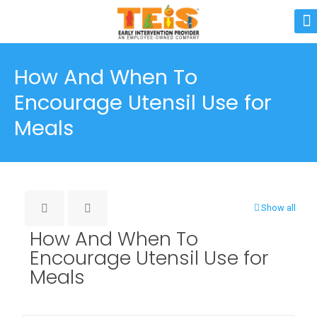
How And When To
Encourage Utensil Use for
Meals
Show all
How And When To
Encourage Utensil Use for
Meals