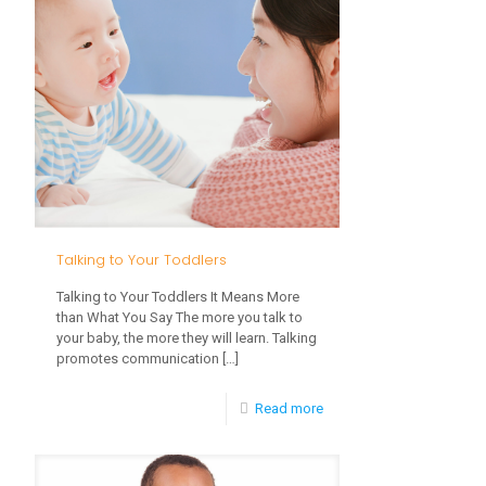
Development
in
Early
Learning
Talking to Your Toddlers
Talking to Your Toddlers It Means More
than What You Say The more you talk to
your baby, the more they will learn. Talking
promotes communication
[…]
-
Read more
Talking
to