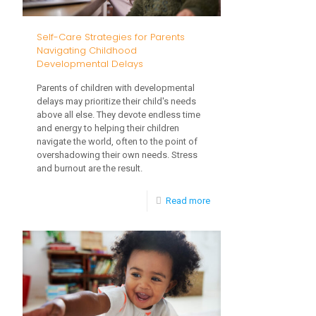
and
What
Self-Care Strategies for Parents
to
Navigating Childhood
Developmental Delays
Read
Parents of children with developmental
delays may prioritize their child's needs
above all else. They devote endless time
and energy to helping their children
navigate the world, often to the point of
overshadowing their own needs. Stress
and burnout are the result.
-
Read more
Self-
Care
Strategies
for
Parents