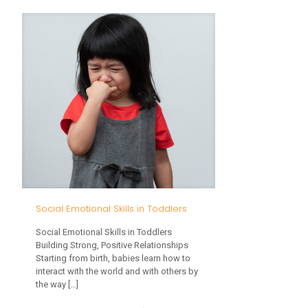
The
Importance
of
Play
in
Infants
and
Toddlers
Social Emotional Skills in Toddlers
Social Emotional Skills in Toddlers
Building Strong, Positive Relationships
Starting from birth, babies learn how to
interact with the world and with others by
the way
[…]