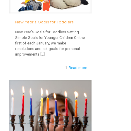
New Year’s Goals for Toddlers
New Year’s Goals for Toddlers Setting
Simple Goals for Younger Children On the
first of each January, we make
resolutions and set goals for personal
improvements
[…]
-
Read more
New
Year’s
Goals
for
Toddlers