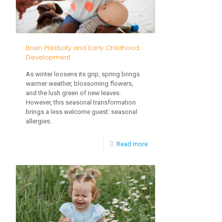
Navigating
Childhood
Developmental
Brain Plasticity and Early Childhood
Delays
Development
As winter loosens its grip, spring brings
warmer weather, blossoming flowers,
and the lush green of new leaves.
However, this seasonal transformation
brings a less welcome guest: seasonal
allergies.
-
Read more
Brain
Plasticity
and
Early
Childhood