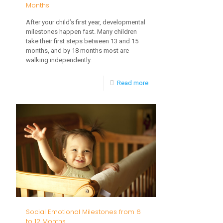
Months
After your child’s first year, developmental
milestones happen fast. Many children
take their first steps between 13 and 15
months, and by 18 months most are
walking independently.
-
Read more
Language
Development,
13
to
18
Months
Social Emotional Milestones from 6
to 12 Months