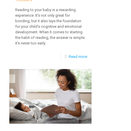
Reading to your baby is a rewarding
experience. It's not only great for
bonding, but it also lays the foundation
for your child’s cognitive and emotional
development. When it comes to starting
the habit of reading, the answer is simple:
it's never too early.
-
Read more
The
Importance
of
Socialization
for
Toddlers