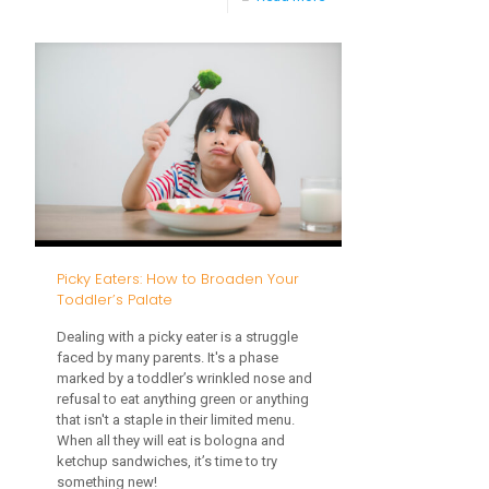
Holiday
Traveling
with
Toddlers:
A
Guide
to
a
Picky Eaters: How to Broaden Your
Stress-
Toddler’s Palate
Free
Dealing with a picky eater is a struggle
Journey
faced by many parents. It's a phase
marked by a toddler’s wrinkled nose and
refusal to eat anything green or anything
that isn't a staple in their limited menu.
When all they will eat is bologna and
ketchup sandwiches, it’s time to try
something new!