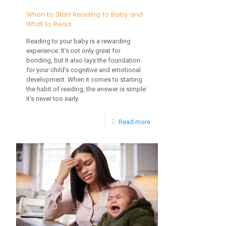
When to Start Reading to Baby and
What to Read
Reading to your baby is a rewarding
experience. It's not only great for
bonding, but it also lays the foundation
for your child’s cognitive and emotional
development. When it comes to starting
the habit of reading, the answer is simple:
it's never too early.
-
Read more
When
to
Start
Reading
to
Baby