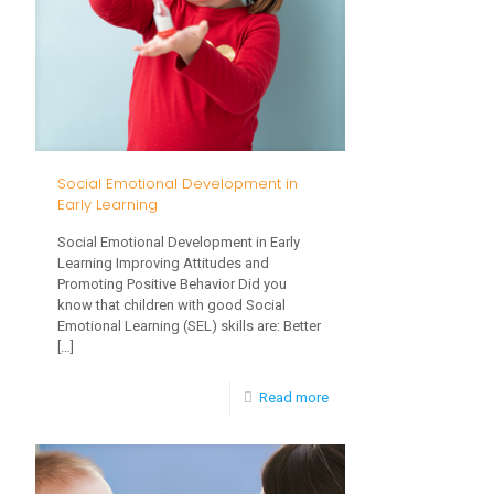
Control?
Social Emotional Development in
Early Learning
Social Emotional Development in Early
Learning Improving Attitudes and
Promoting Positive Behavior Did you
know that children with good Social
Emotional Learning (SEL) skills are: Better
[…]
-
Read more
Social
Emotional