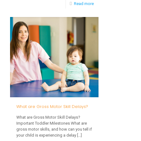
-
Read more
Social
Emotional
Skills
in
Toddlers
What are Gross Motor Skill Delays?
What are Gross Motor Skill Delays?
Important Toddler Milestones What are
gross motor skills, and how can you tell if
your child is experiencing a delay
[…]