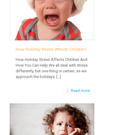
Development
How Holiday Stress Affects Children
How Holiday Stress Affects Children And
How You Can Help We all deal with stress
differently, but one thing is certain, as we
approach the holidays,
[…]
-
Read more
How
Holiday
Stress
Affects