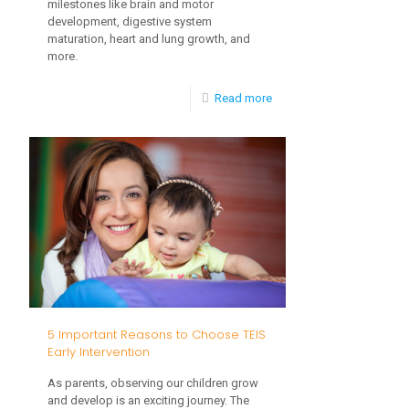
milestones like brain and motor
development, digestive system
maturation, heart and lung growth, and
more.
-
Read more
The
Importance
of
Maintaining
Gut
Health
for
Toddlers
5 Important Reasons to Choose TEIS
Early Intervention
As parents, observing our children grow
and develop is an exciting journey. The