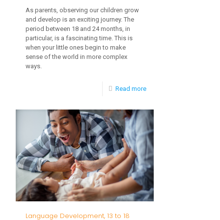
As parents, observing our children grow
and develop is an exciting journey. The
period between 18 and 24 months, in
particular, is a fascinating time. This is
when your little ones begin to make
sense of the world in more complex
ways.
-
Read more
Cognitive
Skill
Developments
Between
18
and
24
Months
Language Development, 13 to 18