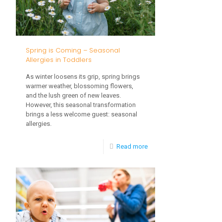
Development
Spring is Coming – Seasonal
Allergies in Toddlers
As winter loosens its grip, spring brings
warmer weather, blossoming flowers,
and the lush green of new leaves.
However, this seasonal transformation
brings a less welcome guest: seasonal
allergies.
-
Read more
Spring
is
Coming
–
Seasonal