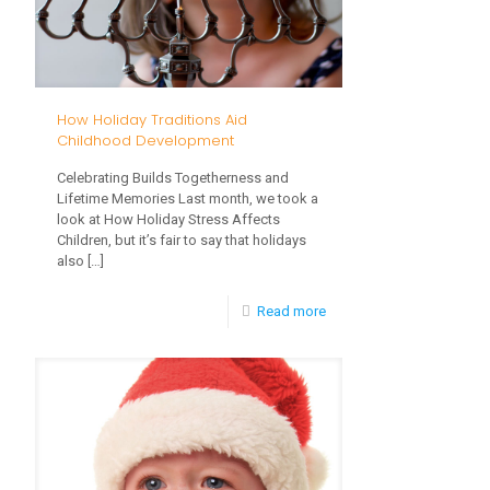
How Holiday Traditions Aid
Childhood Development
Celebrating Builds Togetherness and
Lifetime Memories Last month, we took a
look at How Holiday Stress Affects
Children, but it’s fair to say that holidays
also
[…]
-
Read more
How
Holiday
Traditions
Aid
Childhood