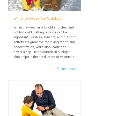
Winter Activities for Toddlers
When the weather is bright and clear and
not too cold, getting outside can be
important. Fresh air, sunlight, and outdoor
activity are great for improving mood and
concentration, while also leading to
better sleep. Being outside in sunlight
also helps in the production of vitamin D.
-
Read more
Winter
Activities
for
Toddlers