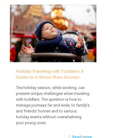
Winter
Dressing
Tips
for
Toddlers
Holiday Traveling with Toddlers: A
Guide to a Stress-Free Journey
The holiday season, while exciting, can
present unique challenges when traveling
with toddlers. The question is how to
manage journeys far and wide, to family’s
and friends’ homes and to various
holiday events without overwhelming
your young ones.
-
Read more