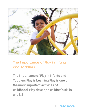
Potty
Training
Advice
from
Early
Intervention
Therapists
The Importance of Play in Infants
and Toddlers
The Importance of Play in Infants and
Toddlers Play is Learning Play is one of
the most important activities of
childhood. Play develops children’s skills
and
[…]
-
Read more