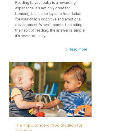
Reading to your baby is a rewarding
experience. It's not only great for
bonding, but it also lays the foundation
for your child’s cognitive and emotional
development. When it comes to starting
the habit of reading, the answer is simple:
it's never too early.
-
Read more
Cultural
Sensitivity
in
Early
Intervention
The Importance of Socialization for
Toddlers