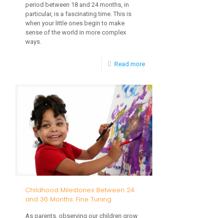
period between 18 and 24 months, in
particular, is a fascinating time. This is
when your little ones begin to make
sense of the world in more complex
ways.
-
Read more
5
Important
Reasons
to
Choose
TEIS
Early
Intervention
Childhood Milestones Between 24
and 36 Months: Fine Tuning
As parents, observing our children grow