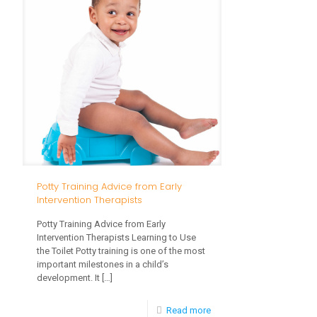
Your
Toddlers
Potty Training Advice from Early
Intervention Therapists
Potty Training Advice from Early
Intervention Therapists Learning to Use
the Toilet Potty training is one of the most
important milestones in a child’s
development. It
[…]
-
Read more