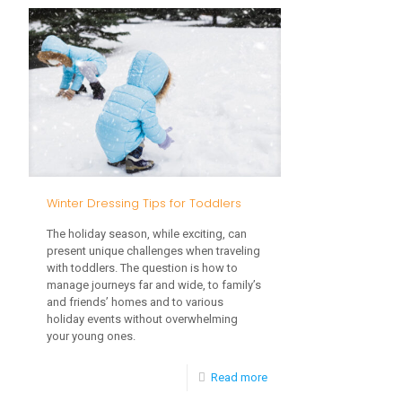
to
Handle
Your
Toddler’s
Grocery
Store
Meltdown
Winter Dressing Tips for Toddlers
The holiday season, while exciting, can
present unique challenges when traveling
with toddlers. The question is how to
manage journeys far and wide, to family’s
and friends’ homes and to various
holiday events without overwhelming
your young ones.
-
Read more