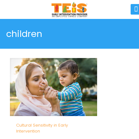
children
Cultural Sensitivity in Early
Intervention