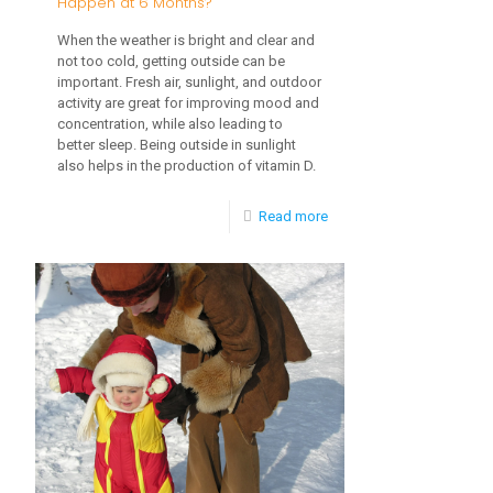
Happen at 6 Months?
When the weather is bright and clear and
not too cold, getting outside can be
important. Fresh air, sunlight, and outdoor
activity are great for improving mood and
concentration, while also leading to
better sleep. Being outside in sunlight
also helps in the production of vitamin D.
-
Read more
What
Developmental
Milestones
Happen
at
6
Months?