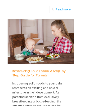
-
Read more
Picky
Eaters:
How
to
Broaden
Your
Toddler’s
Palate
Introducing Solid Foods: A Step-by-
Step Guide for Parents
Introducing solid foods to your baby
represents an exciting and crucial
milestone in their development. As
parents transition from exclusively
breastfeeding or bottle-feeding, the
question often arises: When and how