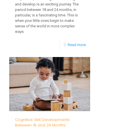
and develop is an exciting journey. The
period between 18 and 24 months, in
particular, is a fascinating time. This is
when your little ones begin to make
sense of the world in more complex
ways.
-
Read more
Childhood
Milestones
Between
24
and
36
Months:
Fine
Cognitive Skill Developments
Tuning
Between 18 and 24 Months