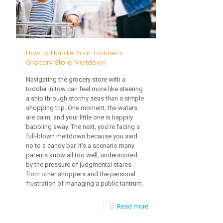
Allergies
in
Toddlers
How to Handle Your Toddler’s
Grocery Store Meltdown
Navigating the grocery store with a
toddler in tow can feel more like steering
a ship through stormy seas than a simple
shopping trip. One moment, the waters
are calm, and your little one is happily
babbling away. The next, you're facing a
full-blown meltdown because you said
no to a candy bar. It's a scenario many
parents know all too well, underscored
by the pressure of judgmental stares
from other shoppers and the personal
frustration of managing a public tantrum.
-
Read more
How