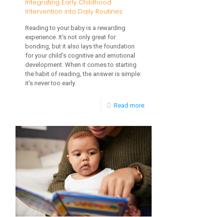
Integrating Early Childhood
Intervention into Daily Routines
Reading to your baby is a rewarding
experience. It's not only great for
bonding, but it also lays the foundation
for your child’s cognitive and emotional
development. When it comes to starting
the habit of reading, the answer is simple:
it's never too early.
-
Read more
Integrating
Early
Childhood
Intervention
into
Daily
Routines