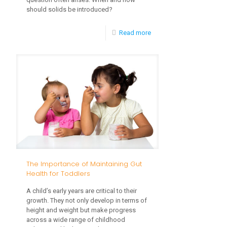
should solids be introduced?
-
Read more
Introducing
Solid
Foods:
A
Step-
by-
Step
Guide
The Importance of Maintaining Gut
for
Health for Toddlers
Parents
A child’s early years are critical to their
growth. They not only develop in terms of
height and weight but make progress
across a wide range of childhood