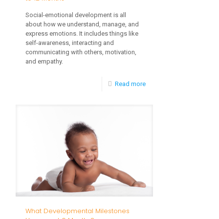
Social-emotional development is all
about how we understand, manage, and
express emotions. It includes things like
self-awareness, interacting and
communicating with others, motivation,
and empathy.
-
Read more
Social
Emotional
Milestones
from
6
to
12
Months
What Developmental Milestones