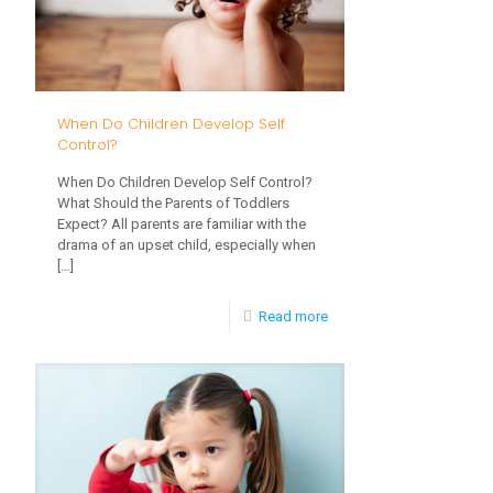
Children
When Do Children Develop Self
Control?
When Do Children Develop Self Control?
What Should the Parents of Toddlers
Expect? All parents are familiar with the
drama of an upset child, especially when
[…]
-
Read more
When
Do
Children
Develop
Self