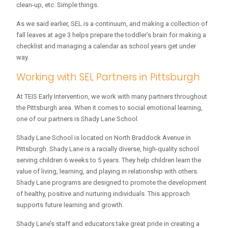
clean-up, etc. Simple things.
As we said earlier, SEL is a continuum, and making a collection of
fall leaves at age 3 helps prepare the toddler’s brain for making a
checklist and managing a calendar as school years get under
way.
Working with SEL Partners in Pittsburgh
At TEIS Early Intervention, we work with many partners throughout
the Pittsburgh area. When it comes to social emotional learning,
one of our partners is Shady Lane School.
Shady Lane School is located on North Braddock Avenue in
Pittsburgh. Shady Lane is a racially diverse, high-quality school
serving children 6 weeks to 5 years. They help children learn the
value of living, learning, and playing in relationship with others.
Shady Lane programs are designed to promote the development
of healthy, positive and nurturing individuals. This approach
supports future learning and growth.
Shady Lane’s staff and educators take great pride in creating a