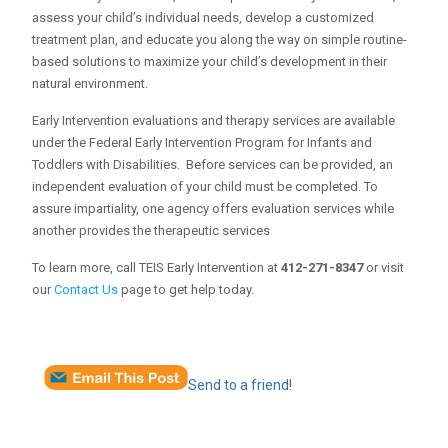
assess your child’s individual needs, develop a customized
treatment plan, and educate you along the way on simple routine-
based solutions to maximize your child’s development in their
natural environment.
Early Intervention evaluations and therapy services are available
under the Federal Early Intervention Program for Infants and
Toddlers with Disabilities. Before services can be provided, an
independent evaluation of your child must be completed. To
assure impartiality, one agency offers evaluation services while
another provides the therapeutic services
To learn more, call TEIS Early Intervention at
412-271-8347
or visit
our
Contact Us
page to get help today.
Send to a friend!