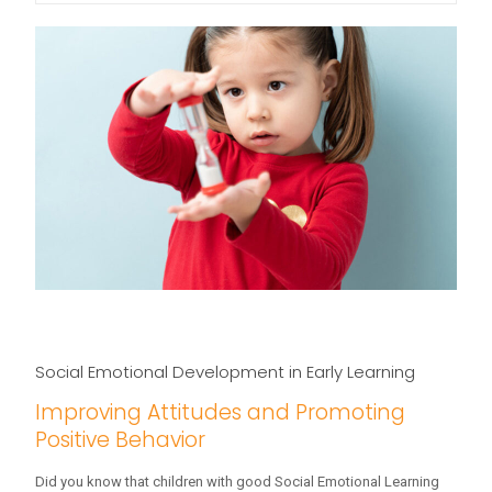
Social Emotional Development in Early Learning
Improving Attitudes and Promoting
Positive Behavior
Did you know that children with good Social Emotional Learning