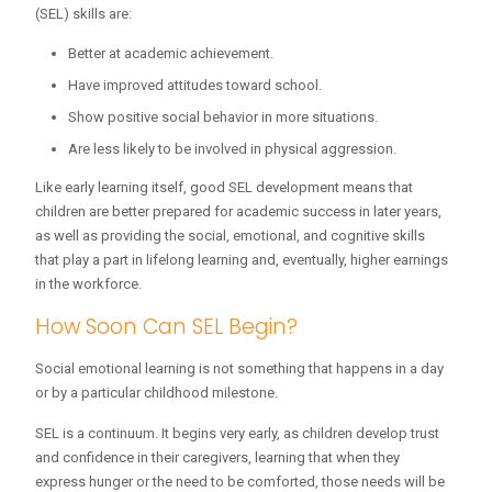
(SEL) skills are:
Better at academic achievement.
Have improved attitudes toward school.
Show positive social behavior in more situations.
Are less likely to be involved in physical aggression.
Like early learning itself, good SEL development means that
children are better prepared for academic success in later years,
as well as providing the social, emotional, and cognitive skills
that play a part in lifelong learning and, eventually, higher earnings
in the workforce.
How Soon Can SEL Begin?
Social emotional learning is not something that happens in a day
or by a particular childhood milestone.
SEL is a continuum. It begins very early, as children develop trust
and confidence in their caregivers, learning that when they
express hunger or the need to be comforted, those needs will be