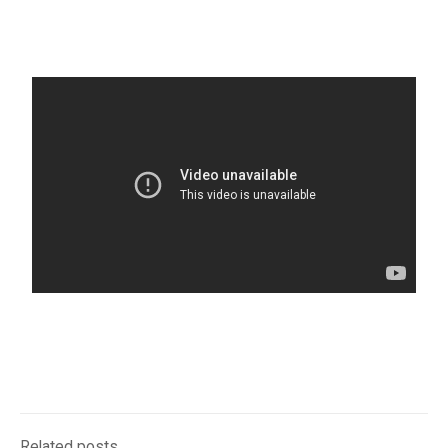
Related posts