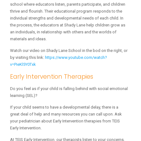
school where educators listen, parents participate, and children
thrive and flourish. Their educational program responds to the
individual strengths and developmental needs of each child. In
the process, the educators at Shady Lane help children grow as
an individuals, in relationship with others and the worlds of
materials and ideas.
Watch our video on Shady Lane School in the bod on the right, or
by visiting this link:
https://www.youtube.com/watch?
v=PieKl5Y0Txk
Early Intervention Therapies
Do you feel as if your child is falling behind with social emotional
learning (SEL)?
If your child seems to have a developmental delay, there is a
great deal of help and many resources you can call upon. Ask
your pediatrician about Early Intervention therapies from TEIS
Early Intervention.
At TEIS Early Intervention, our therapists listen to your concerns,