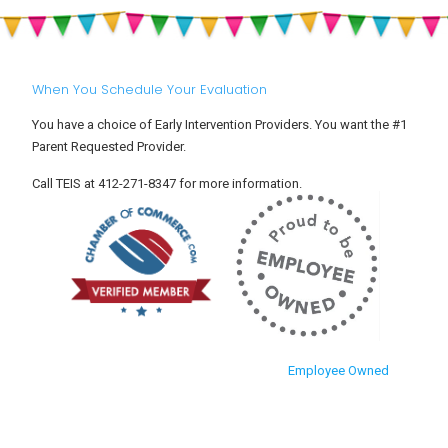
Settle
and
Into
Toddlers
Child
Care
When You Schedule Your Evaluation
You have a choice of Early Intervention Providers. You want the #1
Parent Requested Provider.
Call TEIS at 412-271-8347 for more information.
Employee Owned