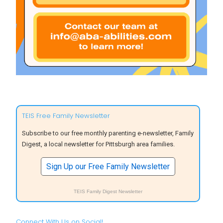
TEIS Free Family Newsletter
Subscribe to our free monthly parenting e-newsletter, Family
Digest, a local newsletter for Pittsburgh area families.
Sign Up our Free Family Newsletter
TEIS Family Digest Newsletter
Connect With Us on Social!