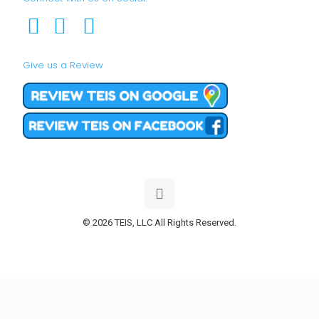
Give us a Review
© 2026 TEIS, LLC All Rights Reserved.