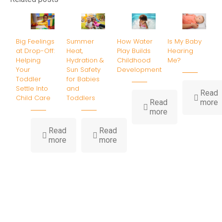
Big Feelings
Summer
How Water
Is My Baby
at Drop-Off:
Heat,
Play Builds
Hearing
Helping
Hydration &
Childhood
Me?
Your
Sun Safety
Development
Toddler
for Babies
Settle Into
and
Read
Child Care
Toddlers
-
Read
more
-
I
more
How
Water
B
Read
Read
-
-
Play
H
more
more
Big
Summer
Builds
Feelings
Heat,
Childhood
at
Hydration
Development
Drop-
&
Off:
Sun
Helping
Safety
Your
for
Toddler
Babies