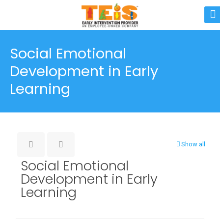
Social Emotional
Development in Early
Learning
Show all
Social Emotional
Development in Early
Learning