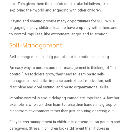
met. This gives them the confidence to take initiatives, like
exploring their world and engaging with other children.
Playing and sharing provide many opportunities for SEL. While
engaging in play, children learn to have empathy with others and
to control impulses, like excitement, anger, and frustration.
Self-Management
Self-management is a big part of social emotional learning.
An easy way to understand self-management is thinking of “self-
control.” As toddlers grow, they need to learn basic self-
management skills like impulse control, self-motivation, self-
discipline and goal setting, and basic organizational skills.
Impulse control is about delaying immediate impulses. A familiar
example is when children learn to raise their hands in a group or
classroom environment rather than just shouting or acting out.
Early stress management in children is dependent on parents and
caregivers. Stress in children looks different than it does in