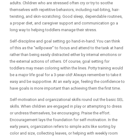
adults. Children who are stressed often cry or try to soothe
themselves with repetitive behaviors, including nail-biting, hair-
twisting, and skin-scratching. Good sleep, dependable routines,
a proper diet, and caregiver support and communication go a
long way to helping toddlers manage their stress.
Self-discipline and goal setting go hand-in-hand. You can think
of this as the “willpower” to focus and attend to the task at hand
rather than being easily distracted either by internal emotions or
the external actions of others. Of course, goal setting for
toddlers may mean coloring within the lines. Potty training would
be a major life goal for a 3-year-old! Always remember to take it
easy and be supportive. At an early age, feeling the confidence to
have goals is more important than achieving them the first time.
Self-motivation and organizational skills round out the basic SEL
skills. When children are engaged in play or attempting to dress
or undress themselves, be encouraging. Praise the effort.
Encouragement lays the foundation for self-motivation. In the
early years, organization refers to simple acts like sorting by
color and size, collecting leaves, or helping with weekly room