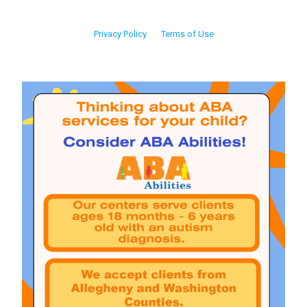
Privacy Policy
Terms of Use