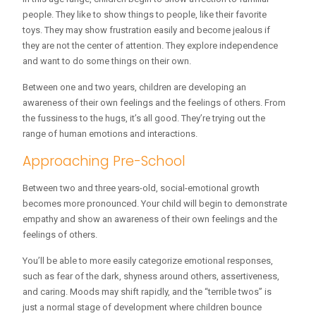
people. They like to show things to people, like their favorite
toys. They may show frustration easily and become jealous if
they are not the center of attention. They explore independence
and want to do some things on their own.
Between one and two years, children are developing an
awareness of their own feelings and the feelings of others. From
the fussiness to the hugs, it’s all good. They’re trying out the
range of human emotions and interactions.
Approaching Pre-School
Between two and three years-old, social-emotional growth
becomes more pronounced. Your child will begin to demonstrate
empathy and show an awareness of their own feelings and the
feelings of others.
You’ll be able to more easily categorize emotional responses,
such as fear of the dark, shyness around others, assertiveness,
and caring. Moods may shift rapidly, and the “terrible twos” is
just a normal stage of development where children bounce