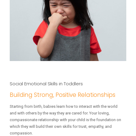
Social Emotional Skills in Toddlers
Building Strong, Positive Relationships
Starting from birth, babies learn how to interact with the world
and with others by the way they are cared for. Your loving,
compassionate relationship with your child is the foundation on
which they will build their own skills for trust, empathy, and
compassion.