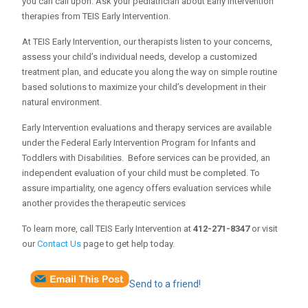
you can call upon. Ask your pediatrician about Early Intervention
therapies from TEIS Early Intervention.
At TEIS Early Intervention, our therapists listen to your concerns,
assess your child’s individual needs, develop a customized
treatment plan, and educate you along the way on simple routine
based solutions to maximize your child’s development in their
natural environment.
Early Intervention evaluations and therapy services are available
under the Federal Early Intervention Program for Infants and
Toddlers with Disabilities. Before services can be provided, an
independent evaluation of your child must be completed. To
assure impartiality, one agency offers evaluation services while
another provides the therapeutic services
To learn more, call TEIS Early Intervention at
412-271-8347
or visit
our
Contact Us
page to get help today.
Send to a friend!