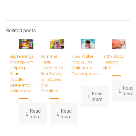
Related posts
Big Feelings
Summer
How Water
Is My Baby
at Drop-Off:
Heat,
Play Builds
Hearing
Helping
Hydration &
Childhood
Me?
Your
Sun Safety
Development
Toddler
for Babies
Settle Into
and
Read
Child Care
Toddlers
-
Read
more
-
I
more
How
Water
B
Read
Read
-
-
Play
H
more
more
Big
Summer
Builds
Feelings
Heat,
Childhood
at
Hydration
Development