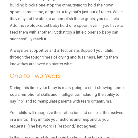
building blocks one atop the other, trying to hold their own
spoon at mealtime, or grasp a toy that’s just out of reach. While
they may not be able to accomplish these goals, you can help.
Add those blocks. Let baby hold one spoon, even if you have to
feed them with another. Put that toy a little closer so baby can
successfully reach it.
Always be supportive and affectionate. Support your child
through the tough times of crying and fussiness, letting them
know they are loved no matter what.
One to Two Years
During this time, your baby is really going to start showing some
social-emotional skills and intelligence, including the ability to
say “no” and to manipulate parents with tears or tantrums.
Your child will recognize their reflection and smile at themselves
in a mirror. They imitate your actions and respond to your
requests. (The key word is “respond,” not agree!)
In this age range, children begin to show affection to familiar