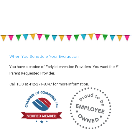
Drop-
&
Off:
Sun
Helping
Safety
Your
for
Toddler
Babies
Settle
and
Into
Toddlers
Child
Care
When You Schedule Your Evaluation
You have a choice of Early Intervention Providers. You want the #1
Parent Requested Provider.
Call TEIS at 412-271-8347 for more information.