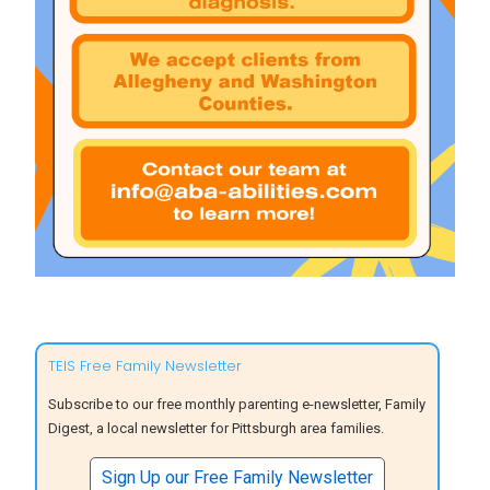
TEIS Free Family Newsletter
Subscribe to our free monthly parenting e-newsletter, Family
Digest, a local newsletter for Pittsburgh area families.
Sign Up our Free Family Newsletter