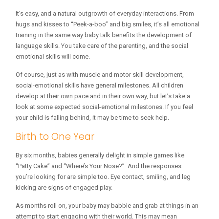
It’s easy, and a natural outgrowth of everyday interactions. From
hugs and kisses to “Peek-a-boo” and big smiles, it’s all emotional
training in the same way baby talk benefits the development of
language skills. You take care of the parenting, and the social
emotional skills will come.
Of course, just as with muscle and motor skill development,
social-emotional skills have general milestones. All children
develop at their own pace and in their own way, but let’s take a
look at some expected social-emotional milestones. If you feel
your child is falling behind, it may be time to seek help.
Birth to One Year
By six months, babies generally delight in simple games like
“Patty Cake” and “Where’s Your Nose?” And the responses
you’re looking for are simple too. Eye contact, smiling, and leg
kicking are signs of engaged play.
As months roll on, your baby may babble and grab at things in an
attempt to start engaging with their world. This may mean