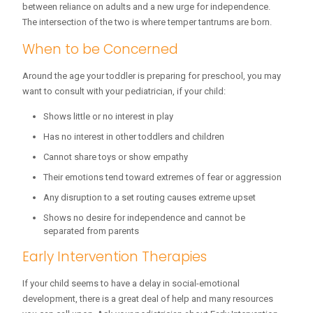
between reliance on adults and a new urge for independence.
The intersection of the two is where temper tantrums are born.
When to be Concerned
Around the age your toddler is preparing for preschool, you may
want to consult with your pediatrician, if your child:
Shows little or no interest in play
Has no interest in other toddlers and children
Cannot share toys or show empathy
Their emotions tend toward extremes of fear or aggression
Any disruption to a set routing causes extreme upset
Shows no desire for independence and cannot be
separated from parents
Early Intervention Therapies
If your child seems to have a delay in social-emotional
development, there is a great deal of help and many resources