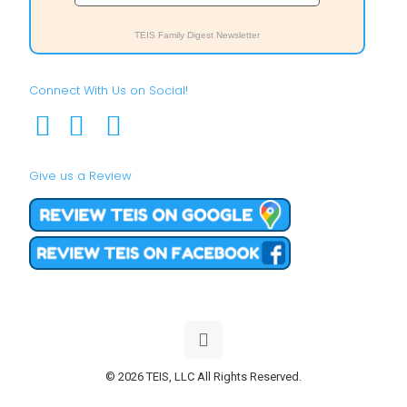
TEIS Family Digest Newsletter
Connect With Us on Social!
Give us a Review
© 2026 TEIS, LLC All Rights Reserved.