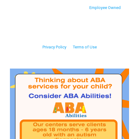
Employee Owned
Privacy Policy
Terms of Use