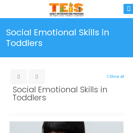
Social Emotional Skills in
Toddlers
Show all
Social Emotional Skills in
Toddlers