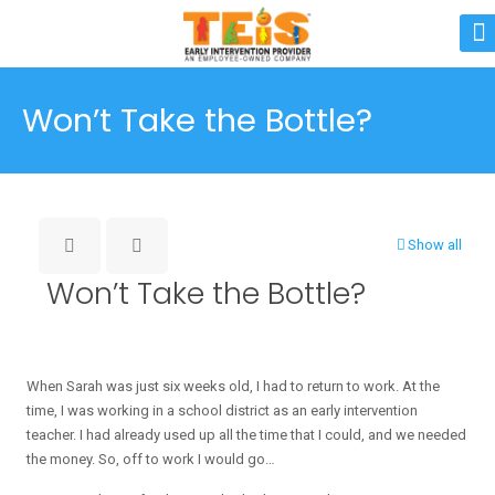
Won’t Take the Bottle?
Show all
Won’t Take the Bottle?
When Sarah was just six weeks old, I had to return to work. At the
time, I was working in a school district as an early intervention
teacher. I had already used up all the time that I could, and we needed
the money. So, off to work I would go…