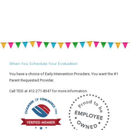
Feelings
Heat,
Childhood
at
Hydration
Development
Drop-
&
Off:
Sun
Helping
Safety
Your
for
Toddler
Babies
Settle
and
Into
Toddlers
Child
Care
When You Schedule Your Evaluation
You have a choice of Early Intervention Providers. You want the #1
Parent Requested Provider.
Call TEIS at 412-271-8347 for more information.