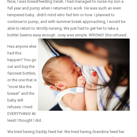
Now, I was breastfeeding Sarah. I had managed to nurse my son a
full year and pump when I returned to work. He was such an even
tempered baby…didn’t mind who fed him or how. I planned to
continue to pump, and with summer break approaching, I would be
able to return to strictly nursing. We just had to get her to take a
bottle! Seems easy enough. Joey was simple. WRONG! She refused…
Has anyone else
had this
happen? You go
out and buy the
fanciest bottles,
or the one that is
“most like the
breast” and the
baby still
refuses. I tried
EVERYTHING! At
least I thought I did…
We tried having Daddy feed her. We tried having Grandma feed her.