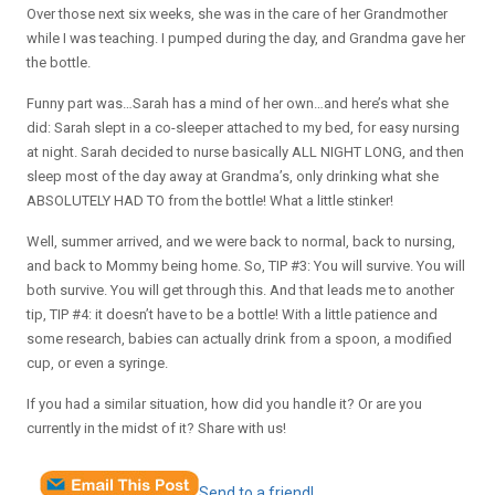
Over those next six weeks, she was in the care of her Grandmother
while I was teaching. I pumped during the day, and Grandma gave her
the bottle.
Funny part was…Sarah has a mind of her own…and here’s what she
did: Sarah slept in a co-sleeper attached to my bed, for easy nursing
at night. Sarah decided to nurse basically ALL NIGHT LONG, and then
sleep most of the day away at Grandma’s, only drinking what she
ABSOLUTELY HAD TO from the bottle! What a little stinker!
Well, summer arrived, and we were back to normal, back to nursing,
and back to Mommy being home. So, TIP #3: You will survive. You will
both survive. You will get through this. And that leads me to another
tip, TIP #4: it doesn’t have to be a bottle! With a little patience and
some research, babies can actually drink from a spoon, a modified
cup, or even a syringe.
If you had a similar situation, how did you handle it? Or are you
currently in the midst of it? Share with us!
Send to a friend!