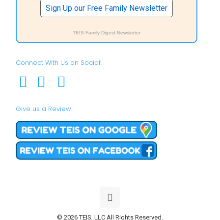
Sign Up our Free Family Newsletter
TEIS Family Digest Newsletter
Connect With Us on Social!
Give us a Review
© 2026 TEIS, LLC All Rights Reserved.