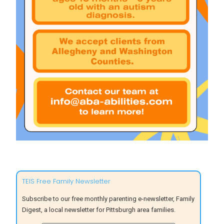
TEIS Free Family Newsletter
Subscribe to our free monthly parenting e-newsletter, Family
Digest, a local newsletter for Pittsburgh area families.