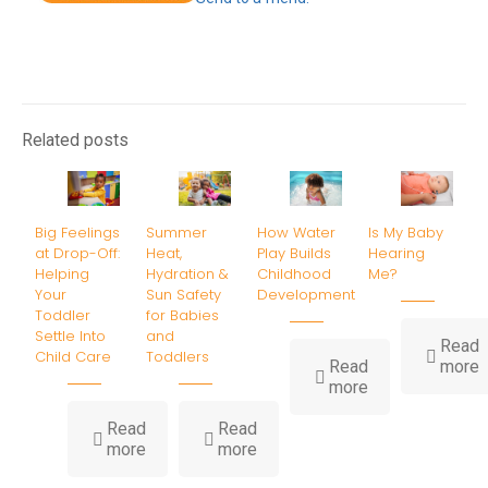
Related posts
Big Feelings
Summer
How Water
Is My Baby
at Drop-Off:
Heat,
Play Builds
Hearing
Helping
Hydration &
Childhood
Me?
Your
Sun Safety
Development
Toddler
for Babies
Settle Into
and
Read
Child Care
Toddlers
-
Read
more
-
I
more
How
Water
B
Read
Read
-
-
Play
H
more
more
Big
Summer
Builds