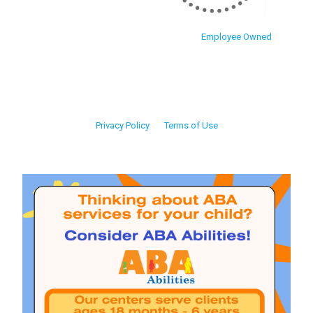
Employee Owned
Privacy Policy
Terms of Use