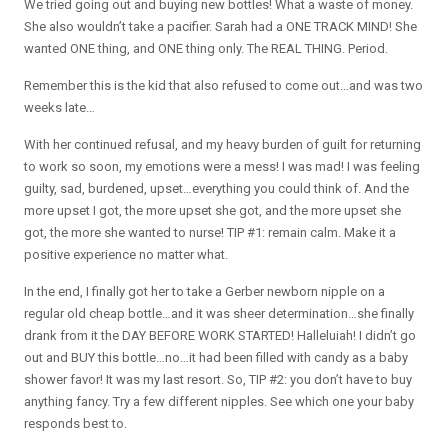
We tried going out and buying new bottles! What a waste of money.
She also wouldn’t take a pacifier. Sarah had a ONE TRACK MIND! She
wanted ONE thing, and ONE thing only. The REAL THING. Period.
Remember this is the kid that also refused to come out…and was two
weeks late…
With her continued refusal, and my heavy burden of guilt for returning
to work so soon, my emotions were a mess! I was mad! I was feeling
guilty, sad, burdened, upset…everything you could think of. And the
more upset I got, the more upset she got, and the more upset she
got, the more she wanted to nurse! TIP #1: remain calm. Make it a
positive experience no matter what.
In the end, I finally got her to take a Gerber newborn nipple on a
regular old cheap bottle…and it was sheer determination…she finally
drank from it the DAY BEFORE WORK STARTED! Halleluiah! I didn’t go
out and BUY this bottle…no…it had been filled with candy as a baby
shower favor! It was my last resort. So, TIP #2: you don’t have to buy
anything fancy. Try a few different nipples. See which one your baby
responds best to.