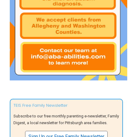
TEIS Free Family Newsletter
Subscribe to our free monthly parenting e-newsletter, Family
Digest, a local newsletter for Pittsburgh area families.
Sign Up our Free Family Newsletter