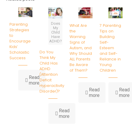
Does
Parenting
What Are
7 Parenting
My
Strategies
the
Tips on
Child
to
Warning
Building
Have
Encourage
ADHD?
Signs of
Self-
Kids’
Autism, and
Esteem
Do You
Scholastic
Why Should
and Self-
Think My
Success
ALL Parents
Reliance in
Child Has
Be Aware
Young
ADHD
of Them?
Children
(Attention
Read
Deficit
-
more
Hyperactivity
Parenting
Read
Read
Disorder)?
Strategies
-
-
more
more
to
What
7
Encourage
Are
P
Kids’
Read
the
T
-
Scholastic
more
Warning
o
Do
Success
Signs
B
You
of
S