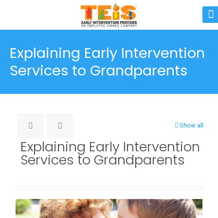
Explaining Early Intervention
Services to Grandparents
Show all
Explaining Early Intervention
Services to Grandparents