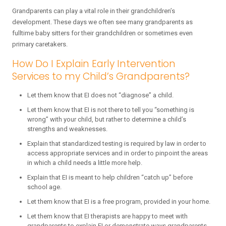
Grandparents can play a vital role in their grandchildren’s
development. These days we often see many grandparents as
fulltime baby sitters for their grandchildren or sometimes even
primary caretakers.
How Do I Explain Early Intervention
Services to my Child’s Grandparents?
Let them know that EI does not “diagnose” a child.
Let them know that EI is not there to tell you “something is
wrong” with your child, but rather to determine a child’s
strengths and weaknesses.
Explain that standardized testing is required by law in order to
access appropriate services and in order to pinpoint the areas
in which a child needs a little more help.
Explain that EI is meant to help children “catch up” before
school age.
Let them know that EI is a free program, provided in your home.
Let them know that EI therapists are happy to meet with
grandparents to explain EI or demonstrate ways grandparents