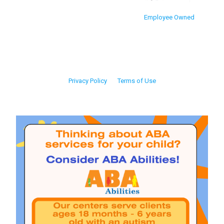
Employee Owned
Privacy Policy
Terms of Use