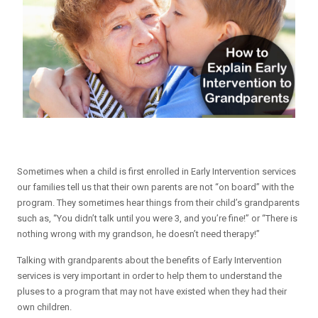
Sometimes when a child is first enrolled in Early Intervention services
our families tell us that their own parents are not “on board” with the
program. They sometimes hear things from their child’s grandparents
such as, “You didn’t talk until you were 3, and you’re fine!” or “There is
nothing wrong with my grandson, he doesn’t need therapy!”
Talking with grandparents about the benefits of Early Intervention
services is very important in order to help them to understand the
pluses to a program that may not have existed when they had their
own children.