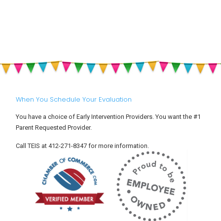
Think
Autism,
E
My
and
a
Child
Why
S
Has
Should
R
ADHD
ALL
i
(Attention
Parents
Y
Deficit
Be
C
Hyperactivity
Aware
Disorder)?
of
Them?
When You Schedule Your Evaluation
You have a choice of Early Intervention Providers. You want the #1
Parent Requested Provider.
Call TEIS at 412-271-8347 for more information.