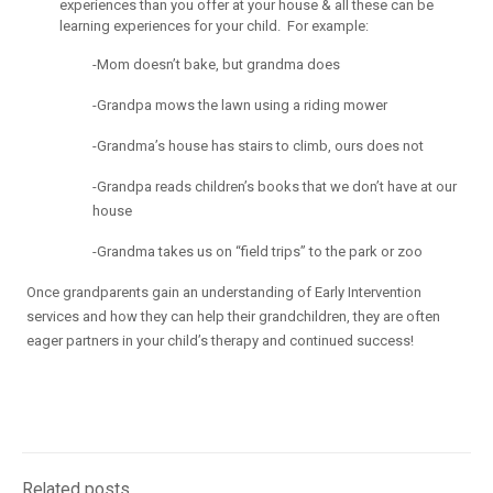
experiences than you offer at your house & all these can be
learning experiences for your child. For example:
-Mom doesn’t bake, but grandma does
-Grandpa mows the lawn using a riding mower
-Grandma’s house has stairs to climb, ours does not
-Grandpa reads children’s books that we don’t have at our
house
-Grandma takes us on “field trips” to the park or zoo
Once grandparents gain an understanding of Early Intervention
services and how they can help their grandchildren, they are often
eager partners in your child’s therapy and continued success!
Related posts