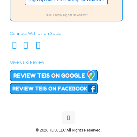
TEIS Family Digest Newsletter
Connect With Us on Social!
Give us a Review
© 2026 TEIS, LLC All Rights Reserved.