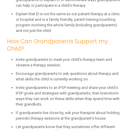
can help or participate in a child’s therapy.
Explain that EI is not the same as out-patient therapy at a clinic
or hospital and is a family friendly, parent training/coaching
program involving the whole family (including grandparents)
and not just the child.
How Can Grandparents Support my
Child?
Invite grandparents to meet your child’s therapy team and
observe a therapy session.
Encourage grandparents to ask questions about therapy and
what skills the child is currently working on.
Invite grandparents to an IFSP meeting and share your child’s
IFSP goals and strategies with grandparents, then brainstorm
ways they can work on these skills when they spend time with
their grandkids.
If grandparents live close by, ask your therapist about holding
periodic therapy sessions at the grandparent’s house.
Let grandparents know that they sometimes offer different