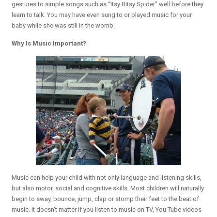
gestures to simple songs such as “Itsy Bitsy Spider” well before they
learn to talk. You may have even sung to or played music for your
baby while she was still in the womb.
Why Is Music Important?
Music can help your child with not only language and listening skills,
but also motor, social and cognitive skills. Most children will naturally
begin to sway, bounce, jump, clap or stomp their feet to the beat of
music. It doesn’t matter if you listen to music on TV, You Tube videos