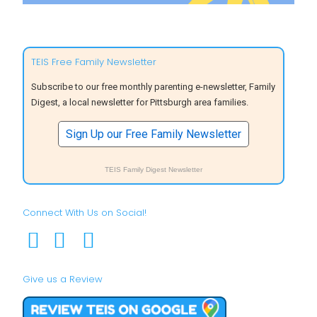
TEIS Free Family Newsletter
Subscribe to our free monthly parenting e-newsletter, Family
Digest, a local newsletter for Pittsburgh area families.
Sign Up our Free Family Newsletter
TEIS Family Digest Newsletter
Connect With Us on Social!
Give us a Review