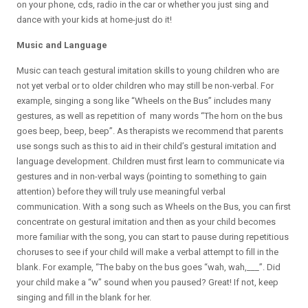
on your phone, cds, radio in the car or whether you just sing and
dance with your kids at home-just do it!
Music and Language
Music can teach gestural imitation skills to young children who are
not yet verbal or to older children who may still be non-verbal. For
example, singing a song like “Wheels on the Bus” includes many
gestures, as well as repetition of many words “The horn on the bus
goes beep, beep, beep”. As therapists we recommend that parents
use songs such as this to aid in their child’s gestural imitation and
language development. Children must first learn to communicate via
gestures and in non-verbal ways (pointing to something to gain
attention) before they will truly use meaningful verbal
communication. With a song such as Wheels on the Bus, you can first
concentrate on gestural imitation and then as your child becomes
more familiar with the song, you can start to pause during repetitious
choruses to see if your child will make a verbal attempt to fill in the
blank. For example, “The baby on the bus goes “wah, wah,___”. Did
your child make a “w” sound when you paused? Great! If not, keep
singing and fill in the blank for her.