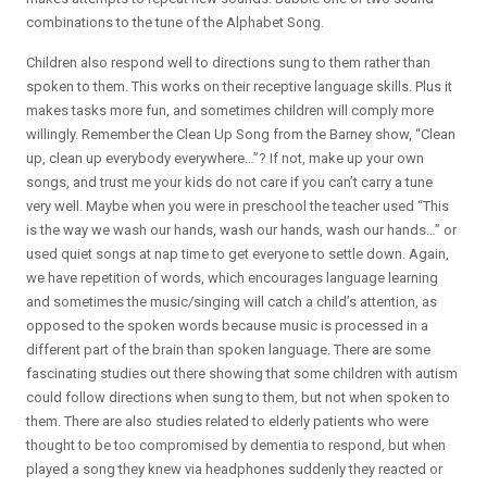
combinations to the tune of the Alphabet Song.
Children also respond well to directions sung to them rather than
spoken to them. This works on their receptive language skills. Plus it
makes tasks more fun, and sometimes children will comply more
willingly. Remember the Clean Up Song from the Barney show, “Clean
up, clean up everybody everywhere…”? If not, make up your own
songs, and trust me your kids do not care if you can’t carry a tune
very well. Maybe when you were in preschool the teacher used “This
is the way we wash our hands, wash our hands, wash our hands…” or
used quiet songs at nap time to get everyone to settle down. Again,
we have repetition of words, which encourages language learning
and sometimes the music/singing will catch a child’s attention, as
opposed to the spoken words because music is processed in a
different part of the brain than spoken language. There are some
fascinating studies out there showing that some children with autism
could follow directions when sung to them, but not when spoken to
them. There are also studies related to elderly patients who were
thought to be too compromised by dementia to respond, but when
played a song they knew via headphones suddenly they reacted or