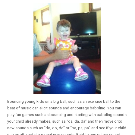
Bouncing young kids on a big ball, such as an exercise ball to the
beat of music can elicit sounds and encourage babbling. You can
play fun games such as bouncing and starting with babbling sounds
your child already makes, such as “da, da, da” and then move onto
new sounds such as “do, do, do” or “pa, pa, pa” and see if your child
makes attempts to repeat new sounds. Babble one or two sound