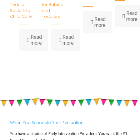
Toddler
for Babies
Settle Into
and
Read
Child Care
Toddlers
-
Read
more
-
I
more
How
Water
B
Read
Read
-
-
Play
H
more
more
Big
Summer
Builds
Feelings
Heat,
Childhood
at
Hydration
Development
Drop-
&
Off:
Sun
Helping
Safety
Your
for
Toddler
Babies
Settle
and
Into
Toddlers
Child
Care
When You Schedule Your Evaluation
You have a choice of Early Intervention Providers. You want the #1