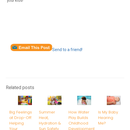
your kids!
Send to a friend!
Related posts
Big Feelings
Summer
How Water
Is My Baby
at Drop-Off:
Heat,
Play Builds
Hearing
Helping
Hydration &
Childhood
Me?
Your
Sun Safety
Development