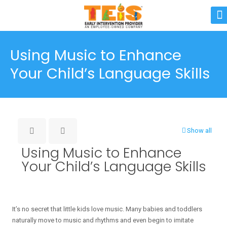
Using Music to Enhance
Your Child’s Language Skills
Show all
Using Music to Enhance
Your Child’s Language Skills
It’s no secret that little kids love music. Many babies and toddlers
naturally move to music and rhythms and even begin to imitate