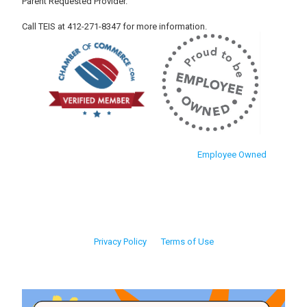
Parent Requested Provider.
Call TEIS at 412-271-8347 for more information.
Employee Owned
Privacy Policy
Terms of Use