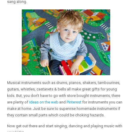
sang along.
Musical instruments such as drums, pianos, shakers, tambourines,
guitars, whistles, castanets & bells all make great gifts for young
kids. But, you don’t have to go with store bought instruments, there
are plenty of
ideas on the web
and
Pinterest
for instruments you can
make at home. Just be sure to supervise homemade instruments if
they contain small parts which could be choking hazards.
Now get out there and start singing, dancing and playing music with