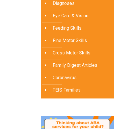
Diagnoses
Eye Care & Vision
Feeding Skills
Fine Motor Skills
Gross Motor Skills
Family Digest Articles
Coronavirus
TEIS Families