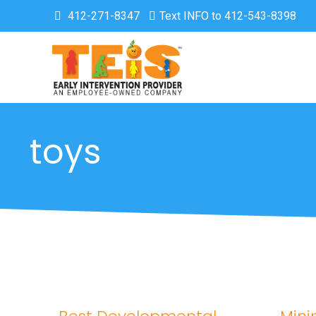
412-271-8347
Text INFO to 412-543-8398
toys