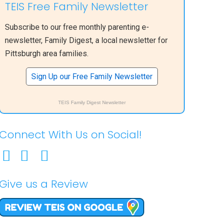
TEIS Free Family Newsletter
Subscribe to our free monthly parenting e-
newsletter, Family Digest, a local newsletter for
Pittsburgh area families.
Sign Up our Free Family Newsletter
TEIS Family Digest Newsletter
Connect With Us on Social!
Give us a Review