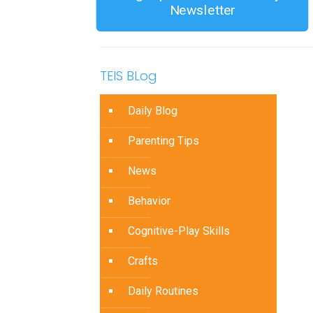
Newsletter
TEIS BLog
Daily Blog
Parenting Tips
News
Behavior
Cognitive-Play Skills
Crafts
Daily Routines