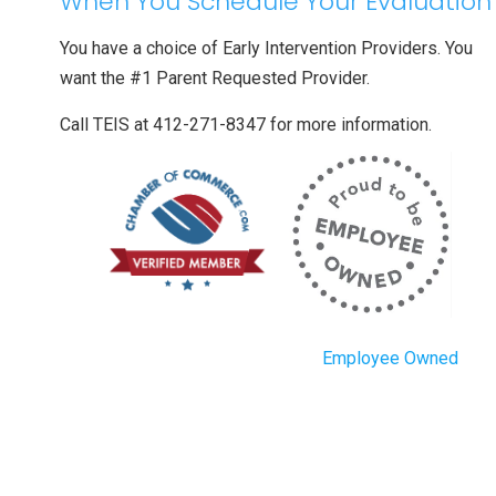
When You Schedule Your Evaluation
You have a choice of Early Intervention Providers. You
want the #1 Parent Requested Provider.
Call TEIS at 412-271-8347 for more information.
Employee Owned