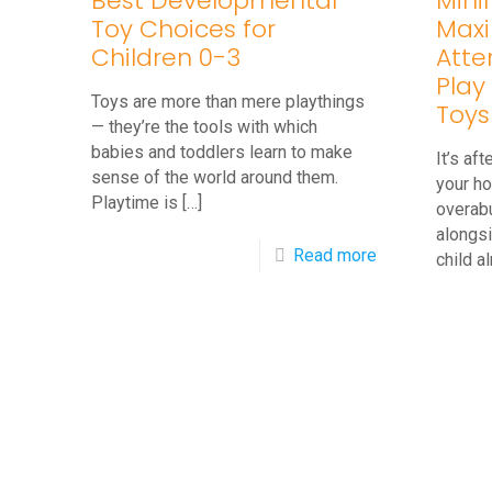
Best Developmental
Mini
Toy Choices for
Maxi
Children 0-3
Atte
Play 
Toys are more than mere playthings
Toys
— they’re the tools with which
babies and toddlers learn to make
It’s af
sense of the world around them.
your ho
Playtime is
[…]
overab
alongsi
-
Read more
child a
Best
Developmenta
Toy
Choices
for
Children
0-