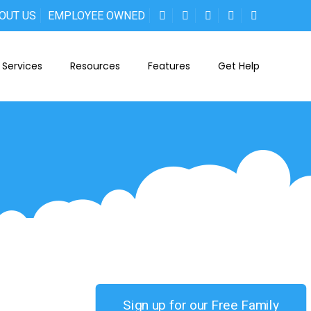
OUT US
EMPLOYEE OWNED
Services
Resources
Features
Get Help
Sign up for our Free Family