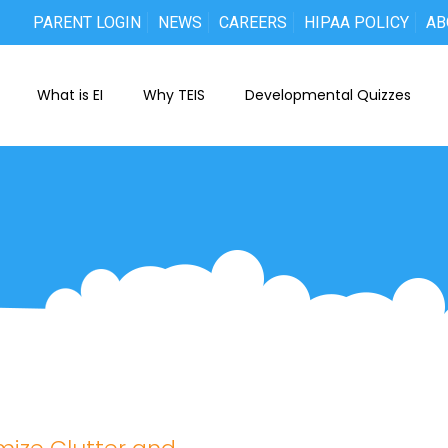
PARENT LOGIN
NEWS
CAREERS
HIPAA POLICY
AB
What is EI
Why TEIS
Developmental Quizzes