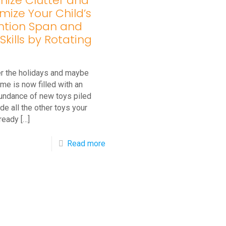
mize Clutter and
mize Your Child’s
ntion Span and
Skills by Rotating
ter the holidays and maybe
me is now filled with an
undance of new toys piled
de all the other toys your
lready
[…]
-
Read more
l
Minimize
Clutter
and
Maximize
Your