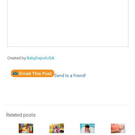
Created by
BabyDepotUSA
Send to a friend!
Related posts