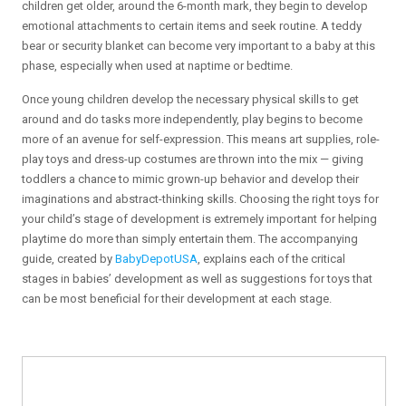
children get older, around the 6-month mark, they begin to develop
emotional attachments to certain items and seek routine. A teddy
bear or security blanket can become very important to a baby at this
phase, especially when used at naptime or bedtime.
Once young children develop the necessary physical skills to get
around and do tasks more independently, play begins to become
more of an avenue for self-expression. This means art supplies, role-
play toys and dress-up costumes are thrown into the mix — giving
toddlers a chance to mimic grown-up behavior and develop their
imaginations and abstract-thinking skills. Choosing the right toys for
your child’s stage of development is extremely important for helping
playtime do more than simply entertain them. The accompanying
guide, created by
BabyDepotUSA
, explains each of the critical
stages in babies’ development as well as suggestions for toys that
can be most beneficial for their development at each stage.