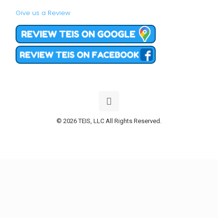
Give us a Review
© 2026 TEIS, LLC All Rights Reserved.