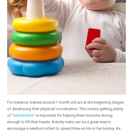
For instance, babies around 1 month old are at the beginning stages
of developing their physical coordination. This means getting plenty
of
“tummy time”
is important for helping them become strong
enough to lift their heads. Activity mats can be a great way to
encourage a newborn infant to spend time on his or her tummy. As