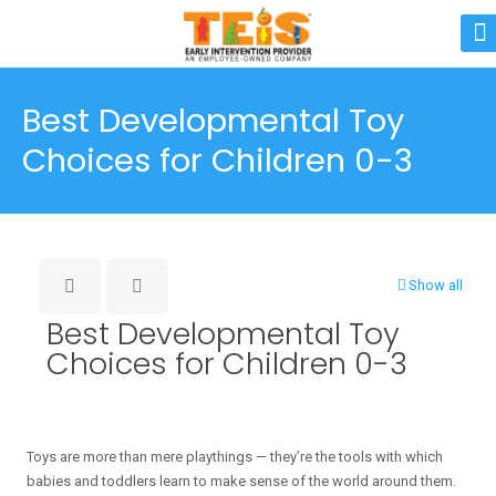
Best Developmental Toy
Choices for Children 0-3
Show all
Best Developmental Toy
Choices for Children 0-3
Toys are more than mere playthings — they’re the tools with which
babies and toddlers learn to make sense of the world around them.