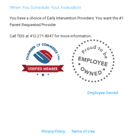
When You Schedule Your Evaluation
You have a choice of Early Intervention Providers. You want the #1
Parent Requested Provider.
Call TEIS at 412-271-8347 for more information.
Employee Owned
Privacy Policy
Terms of Use