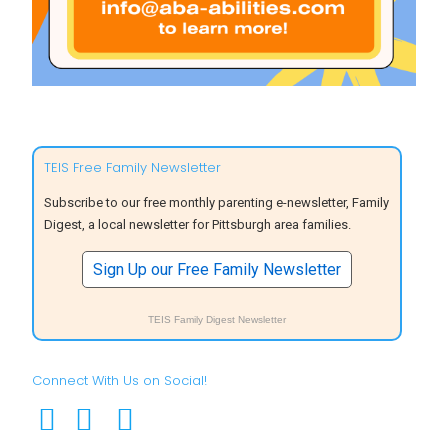
TEIS Free Family Newsletter
Subscribe to our free monthly parenting e-newsletter, Family
Digest, a local newsletter for Pittsburgh area families.
Sign Up our Free Family Newsletter
TEIS Family Digest Newsletter
Connect With Us on Social!