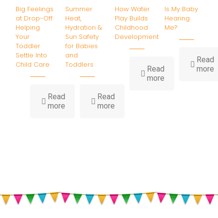
Big Feelings
Summer
How Water
Is My Baby
at Drop-Off:
Heat,
Play Builds
Hearing
Helping
Hydration &
Childhood
Me?
Your
Sun Safety
Development
Toddler
for Babies
Settle Into
and
Read
Child Care
Toddlers
-
Read
more
-
I
more
How
Water
B
Read
Read
-
-
Play
H
more
more
Big
Summer
Builds
Feelings
Heat,
Childhood
at
Hydration
Development
Drop-
&
Off:
Sun
Helping
Safety
Your
for
Toddler
Babies
Settle
and
Into
Toddlers
Child
Care