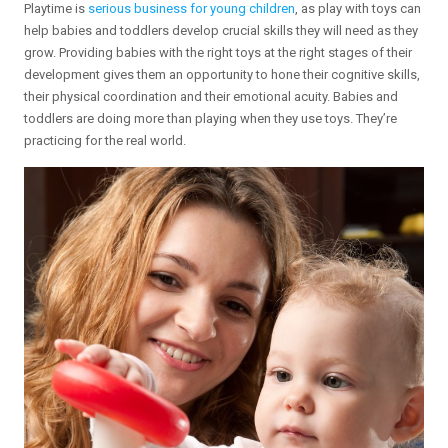
Playtime is
serious business for young children
, as play with toys can
help babies and toddlers develop crucial skills they will need as they
grow. Providing babies with the right toys at the right stages of their
development gives them an opportunity to hone their cognitive skills,
their physical coordination and their emotional acuity. Babies and
toddlers are doing more than playing when they use toys. They’re
practicing for the real world.