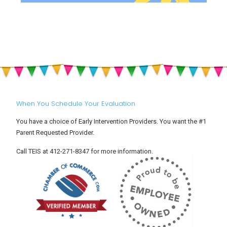
When You Schedule Your Evaluation
You have a choice of Early Intervention Providers. You want the #1
Parent Requested Provider.
Call TEIS at 412-271-8347 for more information.