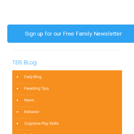
Toy
Choices
for
Children
Sign up for our Free Family Newsletter
0-
3
TEIS BLog
Daily Blog
Parenting Tips
News
Behavior
Cognitive-Play Skills