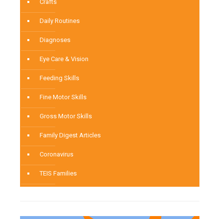
Crafts
Daily Routines
Diagnoses
Eye Care & Vision
Feeding Skills
Fine Motor Skills
Gross Motor Skills
Family Digest Articles
Coronavirus
TEIS Families