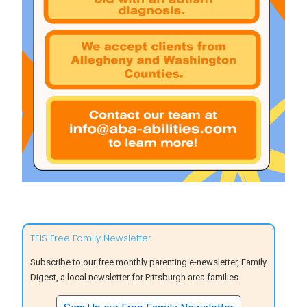
TEIS Free Family Newsletter
Subscribe to our free monthly parenting e-newsletter, Family
Digest, a local newsletter for Pittsburgh area families.