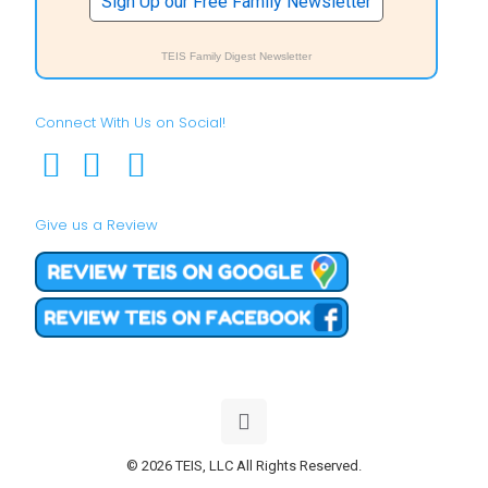
Sign Up our Free Family Newsletter
TEIS Family Digest Newsletter
Connect With Us on Social!
Give us a Review
© 2026 TEIS, LLC All Rights Reserved.