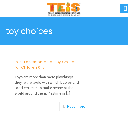
toy choices
Best Developmental Toy Choices
for Children 0-3
Toys are more than mere playthings —
they’re the tools with which babies and
toddlers learn to make sense of the
world around them. Playtime is
[…]
-
Read more
Best
Developmental