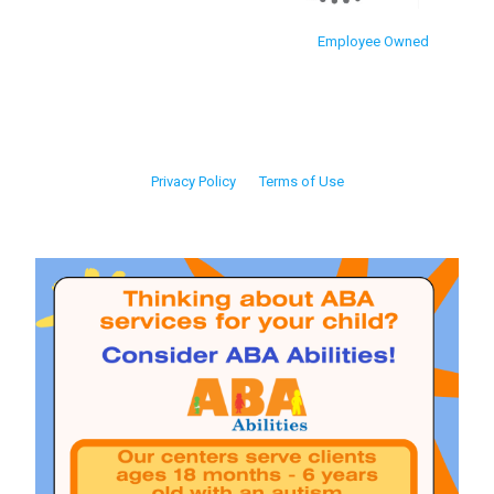
Employee Owned
Privacy Policy
Terms of Use