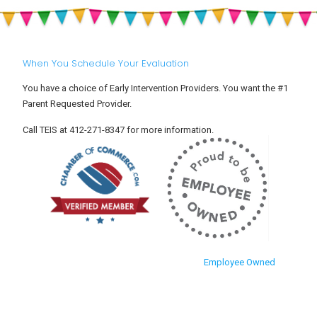
Settle
and
Into
Toddlers
Child
Care
When You Schedule Your Evaluation
You have a choice of Early Intervention Providers. You want the #1
Parent Requested Provider.
Call TEIS at 412-271-8347 for more information.
Employee Owned