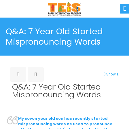
Q&A: 7 Year Old Started
Mispronouncing Words
Show all
Q&A: 7 Year Old Started
Mispronouncing Words
My seven year old son has recently started
mispronouncing words he used to pronounce