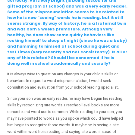
correctly. He is very bright (is being tested for the
gifted program at school) and was a very early reader.
Some of the mispronunciation seems to be related to
how he is now “seeing” words he is reading, but it still
seems strange. By way of history, he is a fraternal twin
and was born 5 weeks premature. Although very
healthy, he does show some quirky behaviors like
rocking himself to sleep at night (since he was a baby)
and humming to himself at school during quiet and
test times (very recently and not consistently). Is all or
any of this related? Should I be concerned if he is
doing well in school academically and socially?
It is always wise to question any changes in your child’s skills or
behaviors. In regard to word mispronunciation, I would seek
consultation and evaluation from your school reading specialist.
Since your son was an early reader, he may have begun his reading
skills by recognizing site words. Preschool level books are more
concrete and word use is common. While reading to your son, you
may have pointed to words as you spoke which could have helped
him begin to recognize those words. It maybe he is seeing a site
word within word he is reading and saying site word instead of