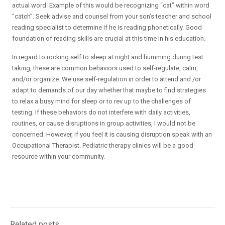
actual word. Example of this would be recognizing “cat” within word
“catch”. Seek advise and counsel from your son’s teacher and school
reading specialist to determine if he is reading phonetically. Good
foundation of reading skills are crucial at this time in his education.
In regard to rocking self to sleep at night and humming during test
taking, these are common behaviors used to self-regulate, calm,
and/or organize. We use self-regulation in order to attend and /or
adapt to demands of our day whether that maybe to find strategies
to relax a busy mind for sleep or to rev up to the challenges of
testing. If these behaviors do not interfere with daily activities,
routines, or cause disruptions in group activities, I would not be
concerned. However, if you feel it is causing disruption speak with an
Occupational Therapist. Pediatric therapy clinics will be a good
resource within your community.
Related posts