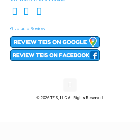
Give us a Review
© 2026 TEIS, LLC All Rights Reserved.