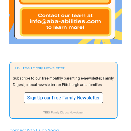
TEIS Free Family Newsletter
Subscribe to our free monthly parenting e-newsletter, Family
Digest, a local newsletter for Pittsburgh area families.
Sign Up our Free Family Newsletter
TEIS Family Digest Newsletter
Connect With Us on Social!