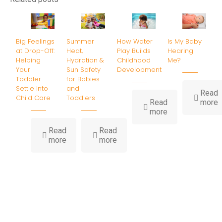
Big Feelings
Summer
How Water
Is My Baby
at Drop-Off:
Heat,
Play Builds
Hearing
Helping
Hydration &
Childhood
Me?
Your
Sun Safety
Development
Toddler
for Babies
Settle Into
and
Read
Child Care
Toddlers
-
Read
more
-
I
more
How
Water
B
Read
Read
-
-
Play
H
more
more
Big
Summer
Builds
Feelings
Heat,
Childhood
at
Hydration
Development
Drop-
&
Off:
Sun
Helping
Safety
Your
for
Toddler
Babies