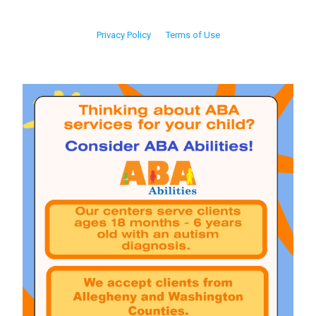
Privacy Policy
Terms of Use