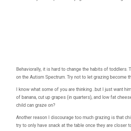
Behaviorally, it is hard to change the habits of toddlers. 
on the Autism Spectrum. Try not to let grazing become th
I know what some of you are thinking…but I just want him 
of banana, cut up grapes (in quarters), and low fat chees
child can graze on?
Another reason I discourage too much grazing is that chil
try to only have snack at the table once they are closer t