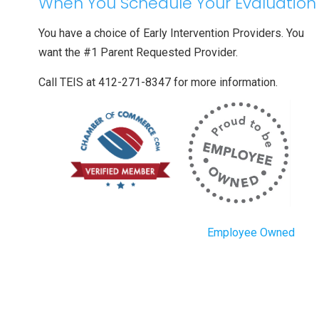
When You Schedule Your Evaluation
You have a choice of Early Intervention Providers. You
want the #1 Parent Requested Provider.
Call TEIS at 412-271-8347 for more information.
Employee Owned