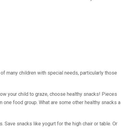
es of many children with special needs, particularly those
allow your child to graze, choose healthy snacks! Pieces
k in one food group. What are some other healthy snacks a
. Save snacks like yogurt for the high chair or table. Or