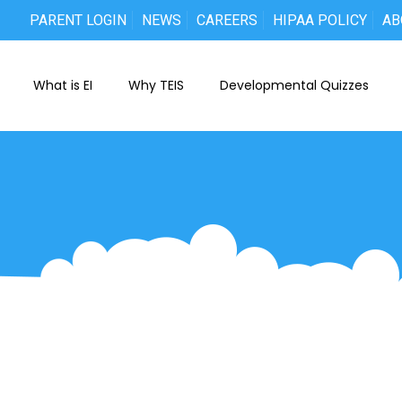
PARENT LOGIN
NEWS
CAREERS
HIPAA POLICY
AB
What is EI
Why TEIS
Developmental Quizzes