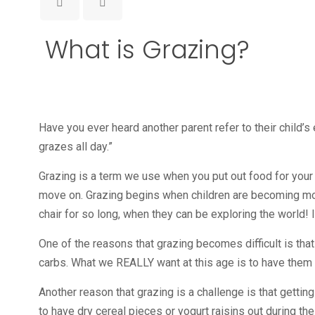
What is Grazing?
Have you ever heard another parent refer to their child’s 
grazes all day.”
Grazing is a term we use when you put out food for your c
move on. Grazing begins when children are becoming mobil
chair for so long, when they can be exploring the world! I
One of the reasons that grazing becomes difficult is that
carbs. What we REALLY want at this age is to have them tr
Another reason that grazing is a challenge is that getting 
to have dry cereal pieces or yogurt raisins out during the 