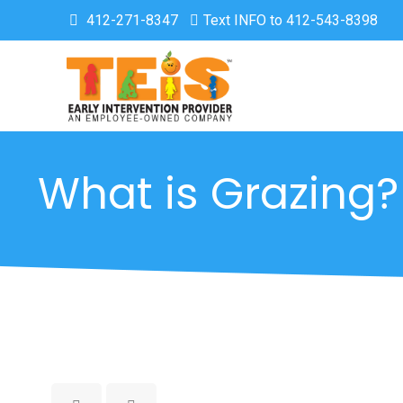
412-271-8347
Text INFO to 412-543-8398
What is Grazing?