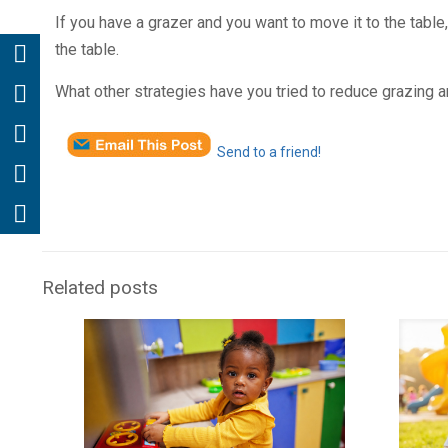
If you have a grazer and you want to move it to the table,
the table.
What other strategies have you tried to reduce grazing an
Send to a friend!
Related posts