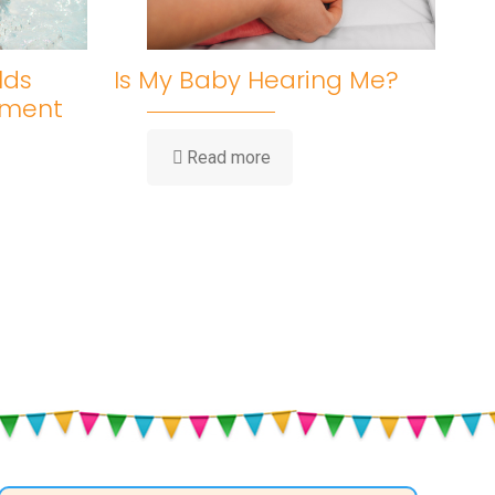
lds
Is My Baby Hearing Me?
pment
-
Read more
Is
My
Baby
Hearing
Me?
ent