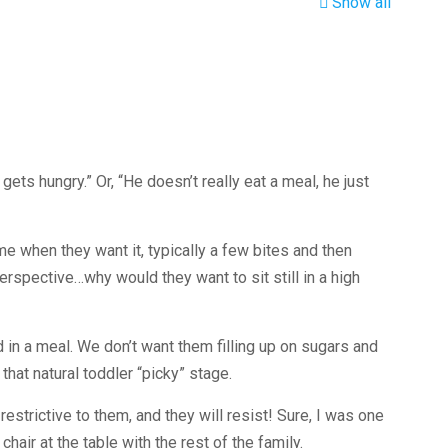
Show all
gets hungry.” Or, “He doesn’t really eat a meal, he just
me when they want it, typically a few bites and then
rspective…why would they want to sit still in a high
d in a meal. We don’t want them filling up on sugars and
hat natural toddler “picky” stage.
 restrictive to them, and they will resist! Sure, I was one
hair at the table with the rest of the family.