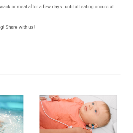
snack or meal after a few days…until all eating occurs at
og! Share with us!