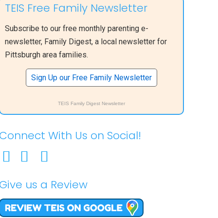
TEIS Free Family Newsletter
Subscribe to our free monthly parenting e-
newsletter, Family Digest, a local newsletter for
Pittsburgh area families.
Sign Up our Free Family Newsletter
TEIS Family Digest Newsletter
Connect With Us on Social!
Give us a Review