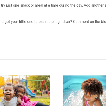
 try just one snack or meal at a time during the day. Add another 
d get your little one to eat in the high chair? Comment on the bl