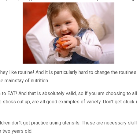
They like routine! And it is particularly hard to change the routin
e mainstay of nutrition.
to EAT! And that is absolutely valid, so if you are choosing to 
e sticks cut up, are all good examples of variety. Don’t get stuc
dren don’t get practice using utensils. These are necessary skills
o two years old.