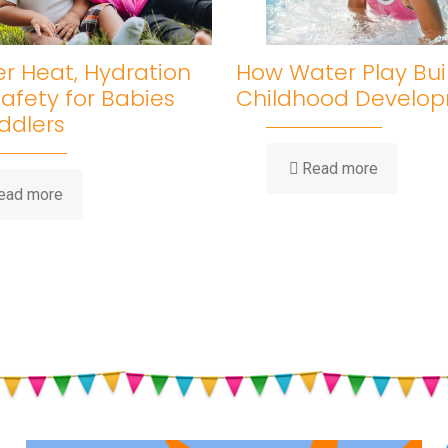
 Heat, Hydration
How Water Play Bui
afety for Babies
Childhood Develo
ddlers
-
Read more
How
-
ead more
Water
Summer
Play
Heat,
Builds
Hydration
Childhood
&
Developm
Sun
Safety
for
Babies
and
Toddlers