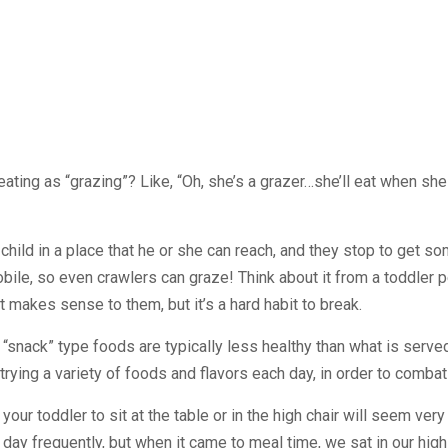
eating as “grazing”? Like, “Oh, she’s a grazer…she’ll eat when she 
hild in a place that he or she can reach, and they stop to get so
e, so even crawlers can graze! Think about it from a toddler pe
t makes sense to them, but it’s a hard habit to break.
 “snack” type foods are typically less healthy than what is serve
ying a variety of foods and flavors each day, in order to combat t
your toddler to sit at the table or in the high chair will seem very
day frequently, but when it came to meal time, we sat in our high c