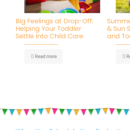
Big Feelings at Drop-Off:
Summer
Helping Your Toddler
& Sun S
Settle Into Child Care
and To
-
Read more
R
Big
Feelings
at
Drop-
Off:
Helping
Your
Toddler
Settle
Into
Child
Care