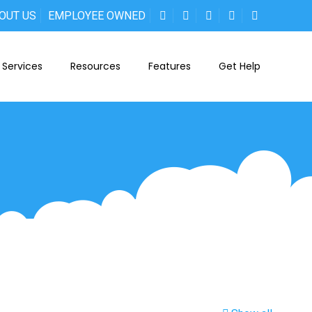
OUT US
EMPLOYEE OWNED
Services
Resources
Features
Get Help