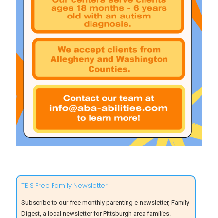
TEIS Free Family Newsletter
Subscribe to our free monthly parenting e-newsletter, Family
Digest, a local newsletter for Pittsburgh area families.