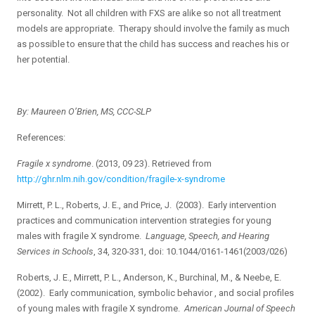
personality. Not all children with FXS are alike so not all treatment
models are appropriate. Therapy should involve the family as much
as possible to ensure that the child has success and reaches his or
her potential.
By: Maureen O’Brien, MS, CCC-SLP
References:
Fragile x syndrome
. (2013, 09 23). Retrieved from
http://ghr.nlm.nih.gov/condition/fragile-x-syndrome
Mirrett, P. L., Roberts, J. E., and Price, J. (2003). Early intervention
practices and communication intervention strategies for young
males with fragile X syndrome.
Language, Speech, and Hearing
Services in Schools
, 34, 320-331, doi: 10.1044/0161-1461(2003/026)
Roberts, J. E., Mirrett, P. L., Anderson, K., Burchinal, M., & Neebe, E.
(2002). Early communication, symbolic behavior , and social profiles
of young males with fragile X syndrome.
American Journal of Speech