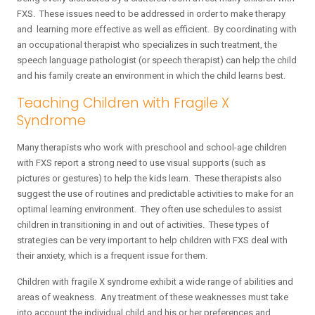
FXS. These issues need to be addressed in order to make therapy
and learning more effective as well as efficient. By coordinating with
an occupational therapist who specializes in such treatment, the
speech language pathologist (or speech therapist) can help the child
and his family create an environment in which the child learns best.
Teaching Children with Fragile X
Syndrome
Many therapists who work with preschool and school-age children
with FXS report a strong need to use visual supports (such as
pictures or gestures) to help the kids learn. These therapists also
suggest the use of routines and predictable activities to make for an
optimal learning environment. They often use schedules to assist
children in transitioning in and out of activities. These types of
strategies can be very important to help children with FXS deal with
their anxiety, which is a frequent issue for them.
Children with fragile X syndrome exhibit a wide range of abilities and
areas of weakness. Any treatment of these weaknesses must take
into account the individual child and his or her preferences and