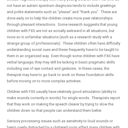
not have an autism spectrum diagnosis tends to include greetings
and polite statements such as “please” and “thank you”. These are
done early on to help the children create more peer relationships
through pleasant interactions. Some research suggests that young
children with FXS are not as socially awkward in all situations, but
more so in unfamiliar situations (such as a research study with a
strange group of professionals). These children often have difficulty
understanding social cues and these frequently have to be taught to
them in an organized way. Even though some children with FXS have
verbal language, they may still be lacking in basic pragmatic skills
including use of eye contact and gestures. In these cases, the
therapist may have to go back to work on these foundation skills
before moving on to more complex activities.
Children with FXS usually have relatively good articulation (ability to
make sounds correctly in words) for single words. Therapists report
that they work on making the speech clearer by trying to slow the
children down so that people can understand them better.
Sensory processing issues such as sensitivity to loud sounds or
being overly distracted by a cluttered room affect many children with