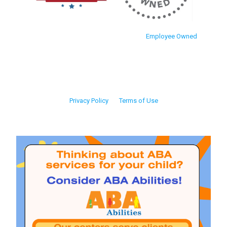
Employee Owned
Privacy Policy
Terms of Use