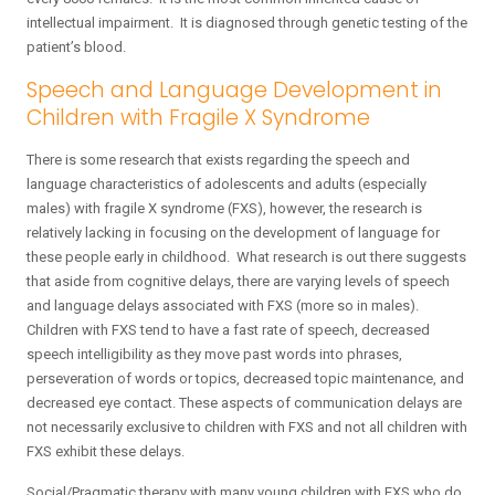
intellectual impairment. It is diagnosed through genetic testing of the
patient’s blood.
Speech and Language Development in
Children with Fragile X Syndrome
There is some research that exists regarding the speech and
language characteristics of adolescents and adults (especially
males) with fragile X syndrome (FXS), however, the research is
relatively lacking in focusing on the development of language for
these people early in childhood. What research is out there suggests
that aside from cognitive delays, there are varying levels of speech
and language delays associated with FXS (more so in males).
Children with FXS tend to have a fast rate of speech, decreased
speech intelligibility as they move past words into phrases,
perseveration of words or topics, decreased topic maintenance, and
decreased eye contact. These aspects of communication delays are
not necessarily exclusive to children with FXS and not all children with
FXS exhibit these delays.
Social/Pragmatic therapy with many young children with FXS who do