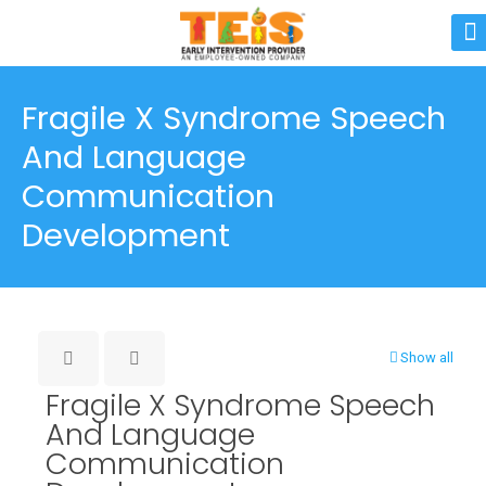
Fragile X Syndrome Speech
And Language
Communication
Development
Show all
Fragile X Syndrome Speech
And Language
Communication