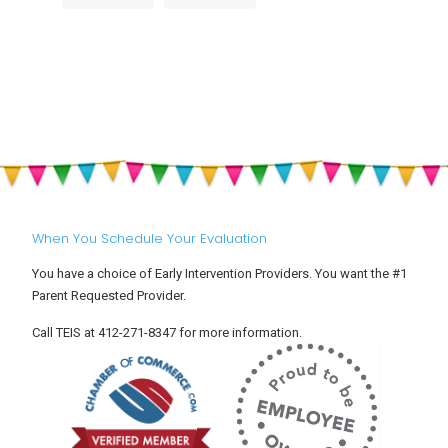
Big
Summer
Builds
Feelings
Heat,
Childhood
at
Hydration
Development
Drop-
&
Off:
Sun
Helping
Safety
Your
for
Toddler
Babies
Settle
and
Into
Toddlers
Child
Care
When You Schedule Your Evaluation
You have a choice of Early Intervention Providers. You want the #1
Parent Requested Provider.
Call TEIS at 412-271-8347 for more information.