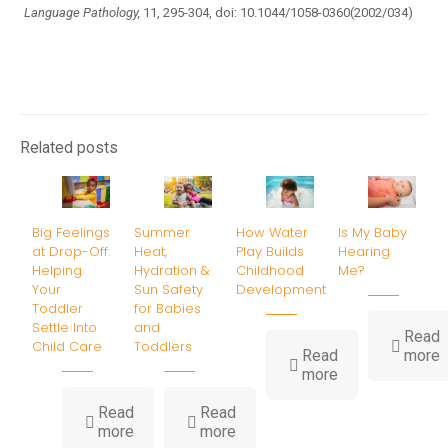
Language Pathology,
11, 295-304, doi: 10.1044/1058-0360(2002/034)
Related posts
Big Feelings
Summer
How Water
Is My Baby
at Drop-Off:
Heat,
Play Builds
Hearing
Helping
Hydration &
Childhood
Me?
Your
Sun Safety
Development
Toddler
for Babies
Settle Into
and
Read
Child Care
Toddlers
-
Read
more
-
I
more
How
Water
B
Read
Read
-
-
Play
H
more
more