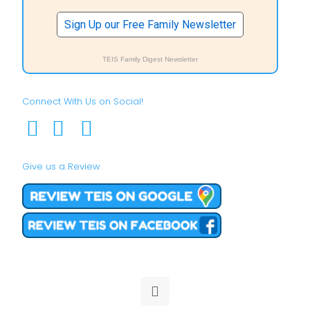
Sign Up our Free Family Newsletter
TEIS Family Digest Newsletter
Connect With Us on Social!
Give us a Review