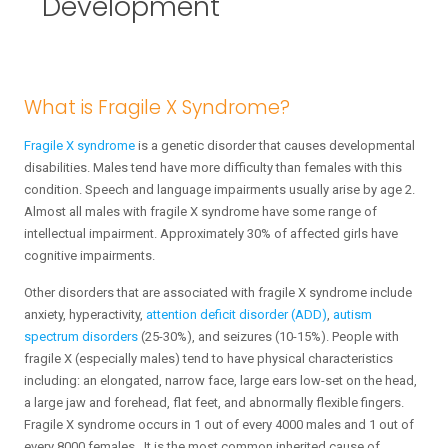
Development
What is Fragile X Syndrome?
Fragile X syndrome
is a genetic disorder that causes developmental
disabilities. Males tend have more difficulty than females with this
condition. Speech and language impairments usually arise by age 2.
Almost all males with fragile X syndrome have some range of
intellectual impairment. Approximately 30% of affected girls have
cognitive impairments.
Other disorders that are associated with fragile X syndrome include
anxiety, hyperactivity,
attention deficit disorder (ADD)
,
autism
spectrum disorders
(25-30%), and seizures (10-15%). People with
fragile X (especially males) tend to have physical characteristics
including: an elongated, narrow face, large ears low-set on the head,
a large jaw and forehead, flat feet, and abnormally flexible fingers.
Fragile X syndrome occurs in 1 out of every 4000 males and 1 out of
every 8000 females. It is the most common inherited cause of