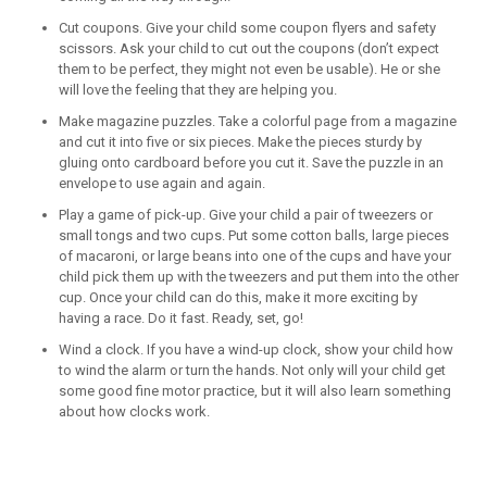
Cut coupons. Give your child some coupon flyers and safety
scissors. Ask your child to cut out the coupons (don’t expect
them to be perfect, they might not even be usable). He or she
will love the feeling that they are helping you.
Make magazine puzzles. Take a colorful page from a magazine
and cut it into five or six pieces. Make the pieces sturdy by
gluing onto cardboard before you cut it. Save the puzzle in an
envelope to use again and again.
Play a game of pick-up. Give your child a pair of tweezers or
small tongs and two cups. Put some cotton balls, large pieces
of macaroni, or large beans into one of the cups and have your
child pick them up with the tweezers and put them into the other
cup. Once your child can do this, make it more exciting by
having a race. Do it fast. Ready, set, go!
Wind a clock. If you have a wind-up clock, show your child how
to wind the alarm or turn the hands. Not only will your child get
some good fine motor practice, but it will also learn something
about how clocks work.