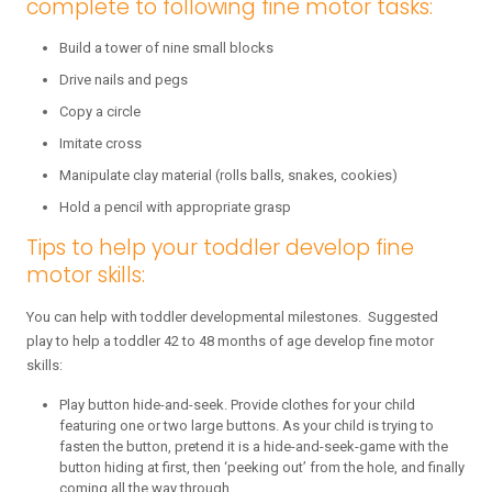
complete to following fine motor tasks:
Build a tower of nine small blocks
Drive nails and pegs
Copy a circle
Imitate cross
Manipulate clay material (rolls balls, snakes, cookies)
Hold a pencil with appropriate grasp
Tips to help your toddler develop fine
motor skills:
You can help with toddler developmental milestones. Suggested
play to help a toddler 42 to 48 months of age develop fine motor
skills:
Play button hide-and-seek. Provide clothes for your child
featuring one or two large buttons. As your child is trying to
fasten the button, pretend it is a hide-and-seek-game with the
button hiding at first, then ‘peeking out’ from the hole, and finally
coming all the way through.