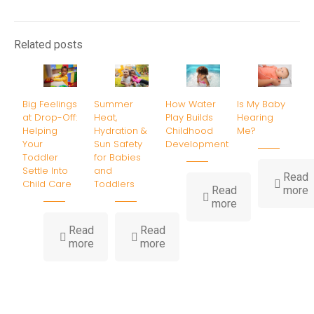
Related posts
Big Feelings
Summer
How Water
Is My Baby
at Drop-Off:
Heat,
Play Builds
Hearing
Helping
Hydration &
Childhood
Me?
Your
Sun Safety
Development
Toddler
for Babies
Settle Into
and
Read
Child Care
Toddlers
-
Read
more
-
I
more
How
Water
B
Read
Read
-
-
Play
H
more
more
Big
Summer
Builds
Feelings
Heat,
Childhood
at
Hydration
Development
Drop-
&
Off:
Sun