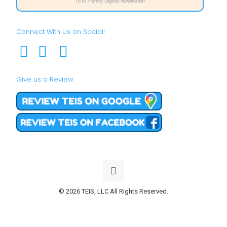
TEIS Family Digest Newsletter
Connect With Us on Social!
Give us a Review
© 2026 TEIS, LLC All Rights Reserved.