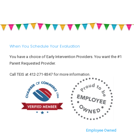
Helping
Safety
Your
for
Toddler
Babies
Settle
and
Into
Toddlers
Child
Care
When You Schedule Your Evaluation
You have a choice of Early Intervention Providers. You want the #1
Parent Requested Provider.
Call TEIS at 412-271-8347 for more information.
Employee Owned