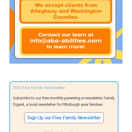
TEIS Free Family Newsletter
Subscribe to our free monthly parenting e-newsletter, Family
Digest, a local newsletter for Pittsburgh area families.
Sign Up our Free Family Newsletter