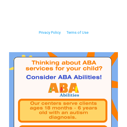
Privacy Policy
Terms of Use