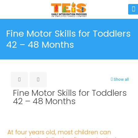
Fine Motor Skills for Toddlers
42 – 48 Months
Show all
Fine Motor Skills for Toddlers
42 – 48 Months
At four years old, most children can