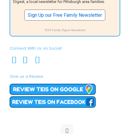
Digest, a local newsletter for Pittsburgh area families.
Sign Up our Free Family Newsletter
TEIS Family Digest Newsletter
Connect With Us on Social!
Give us a Review