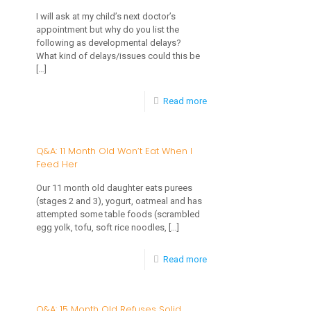
Old
I will ask at my child’s next doctor’s
appointment but why do you list the
Only
following as developmental delays?
Eats
What kind of delays/issues could this be
[…]
Fruit
-
Read more
Q&A:
Toddler
Q&A: 11 Month Old Won’t Eat When I
Feed Her
Drinking
Excessive
Our 11 month old daughter eats purees
(stages 2 and 3), yogurt, oatmeal and has
Fluids
attempted some table foods (scrambled
But
egg yolk, tofu, soft rice noodles,
[…]
Won’t
-
Read more
Eat
Q&A:
11
Q&A: 15 Month Old Refuses Solid