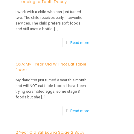
is Leading to Tooth Decay
2
Year
I work with a child who has just turned
two. The child receives early intervention
Old
services. The child prefers soft foods
is
and still uses a bottle.
[…]
a
-
Read more
Picky
Q&A:
Eater
2
Q&A: My 1 Year Old Will Not Eat Table
Foods
Year
Old
My daughter just turned a year this month
and will NOT eat table foods. I have been
Using
trying scrambled eggs, some stage 3
a
foods but she
[…]
Bottle
-
Read more
and
Q&A:
is
My
2 Year Old Still Eating Stage 2 Baby
Leading