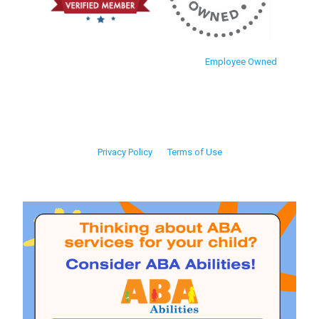
Employee Owned
Privacy Policy
Terms of Use