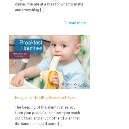
dinner. You are at a loss for what to make
and everything
[…]
-
Read more
Using
Meal
Planning
in
Your
Lunch
&
Dinner
Easy and Healthy Breakfast Tips
Routine
The beeping of the alarm rustles you
from your peaceful slumber—you reach
out of bed and shut it off and wish that
the sandman could come
[…]