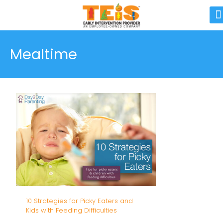
Mealtime
10 Strategies for Picky Eaters and
Kids with Feeding Difficulties