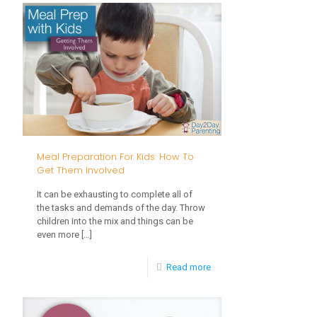
Feeding
Basics
Meal Preparation For Kids: How To
Get Them Involved
It can be exhausting to complete all of
the tasks and demands of the day. Throw
children into the mix and things can be
even more
[…]
-
Read more
Meal
Preparation