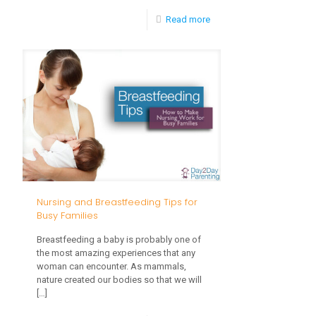
-
Read more
Easy
and
Healthy
Breakfast
Tips
Nursing and Breastfeeding Tips for
Busy Families
Breastfeeding a baby is probably one of
the most amazing experiences that any
woman can encounter. As mammals,
nature created our bodies so that we will
[…]