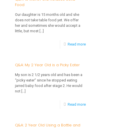
Food
Month
Old
Our daughter is 15 months old and she
does not take table food yet. We offer
Won’t
her and sometimes she would accept a
Eat
little, but most
[…]
When
-
Read more
I
Q&A:
Feed
15
Q&A: My 2 Year Old is a Picky Eater
Her
Month
My son is 2 1/2 years old and has been a
Old
“picky eater” since he stopped eating
jarred baby food after stage 2. He would
Refuses
not
[…]
Solid
-
Read more
Food
Q&A:
My
Q&A: 2 Year Old Using a Bottle and