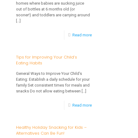
homes where babies are sucking juice
to
out of bottles at 6 months old (or
sooner!) and toddlers are carrying around
Stage
[…]
3
-
Read more
Foods
Should
Children
Tips for Improving Your Child’s
Eating Habits
Drink
Juice?
General Ways to Improve Your Child’s
Eating: Establish a daily schedule for your
Guidelines
family Set consistent times for meals and
for
snacks Do not allow eating between
[…]
Giving
-
Read more
Fruit
Tips
Juice
for
Healthy Holiday Snacking for Kids –
to
Alternatives Can Be Fun!
Improving
Young