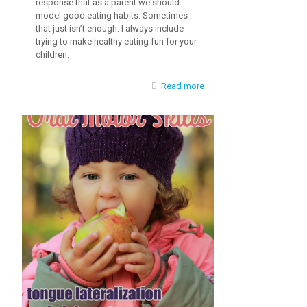
response that as a parent we should
model good eating habits. Sometimes
that just isn’t enough. I always include
trying to make healthy eating fun for your
children.
-
Read more
Fun
and
Healthy
Eating
for
Kids