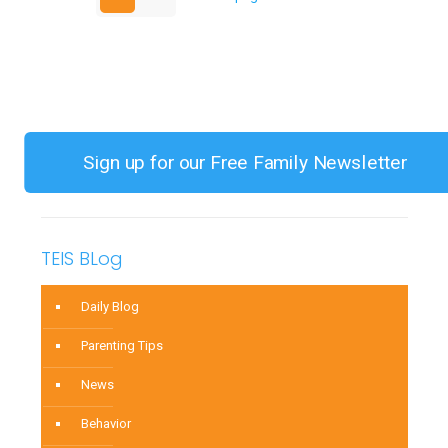
Gags
on
Table
Food
Sign up for our Free Family Newsletter
TEIS BLog
Daily Blog
Parenting Tips
News
Behavior