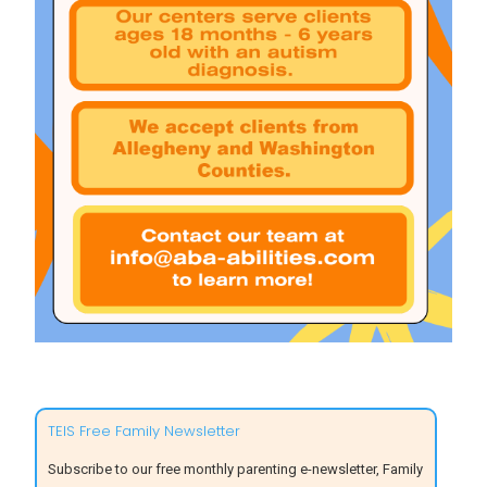
TEIS Free Family Newsletter
Subscribe to our free monthly parenting e-newsletter, Family