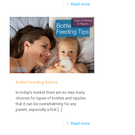
-
Read more
Nursing
and
Breastfeeding
Tips
for
Busy
Families
Bottle Feeding Basics
In today’s market there are so very many
choices for types of bottles and nipples
that it can be overwhelming for any
parent, especially a first
[…]
-
Read more
Bottle