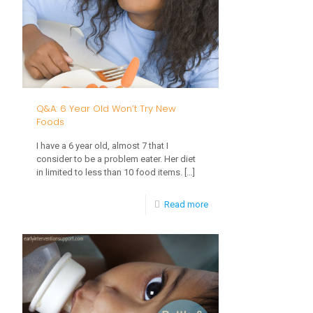
My
Baby
Learn
to
Feed
Q&A: 6 Year Old Won’t Try New
Themselves?
Foods
I have a 6 year old, almost 7 that I
consider to be a problem eater. Her diet
in limited to less than 10 food items.
[…]
-
Read more
Q&A:
6
Year
Old
Won’t