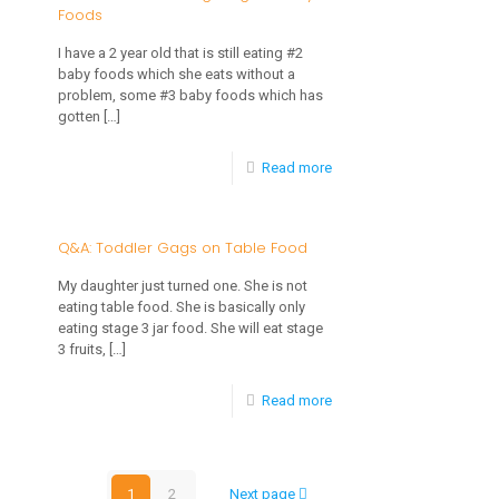
Foods
1
to
Year
I have a 2 year old that is still eating #2
Tooth
baby foods which she eats without a
Old
Decay
problem, some #3 baby foods which has
Will
gotten
[…]
Not
-
Read more
Eat
2
Table
Year
Q&A: Toddler Gags on Table Food
Foods
Old
My daughter just turned one. She is not
Still
eating table food. She is basically only
eating stage 3 jar food. She will eat stage
Eating
3 fruits,
[…]
Stage
-
Read more
2
Q&A:
Baby
Toddler
Foods
1
2
Next page