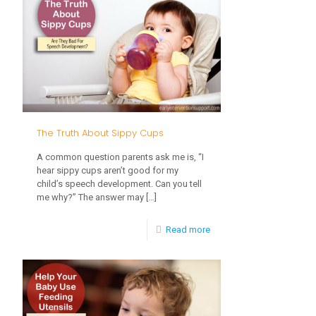
For
Kids:
How
To
Get
Them
The Truth About Sippy Cups
Involved
A common question parents ask me is, “I
hear sippy cups aren’t good for my
child’s speech development. Can you tell
me why?” The answer may
[…]
-
Read more
The
Truth
About
Sippy