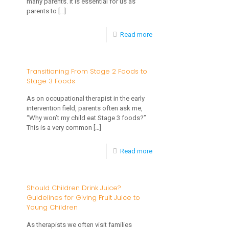
many parents. It is essential for us as
Development
parents to
[…]
of
-
Read more
Oral
The
Motor
Importance
Transitioning From Stage 2 Foods to
Skills
Stage 3 Foods
of
and
Tactile
As on occupational therapist in the early
Eating
intervention field, parents often ask me,
Exploration
“Why won’t my child eat Stage 3 foods?”
for
This is a very common
[…]
Feeding
-
Read more
Transitioning
From
Should Children Drink Juice?
Guidelines for Giving Fruit Juice to
Stage
Young Children
2
As therapists we often visit families
Foods