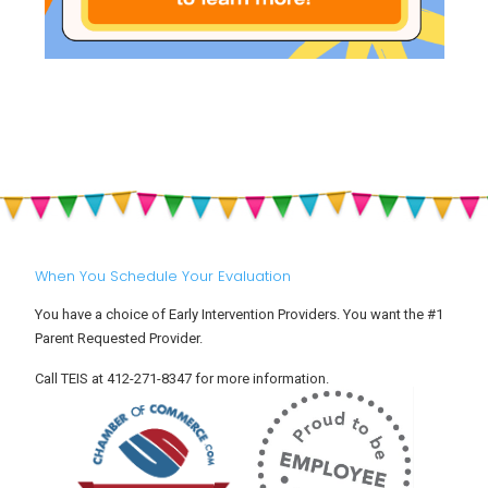
When You Schedule Your Evaluation
You have a choice of Early Intervention Providers. You want the #1
Parent Requested Provider.
Call TEIS at 412-271-8347 for more information.