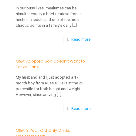
Habits
In our busy lives, mealtimes can be
simultaneously a brief reprieve from a
for
hectic schedule and one of the most
Babies
chaotic points in a family’s daily
[…]
and
-
Read more
Children
How
to
Q&A: Adopted Son Doesn’t Want to
Eat or Drink
Develop
Positive
My husband and I just adopted a 17
month boy from Russia. He is at the 25
Mealtime
percentile for both height and weight.
Routines
However, since arriving
[…]
for
-
Read more
Your
Q&A:
Child
Adopted
Q&A: 3 Year Old Only Drinks
Son