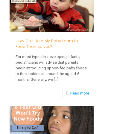
Cups
How Do I Help My Baby Learn to
Feed Themselves?
For most typically-developing infants,
pediatricians will advise that parents
begin introducing spoon-fed baby foods
to their babies at around the age of 6
months. Generally, we
[…]
-
Read more
How
Do
I
Help