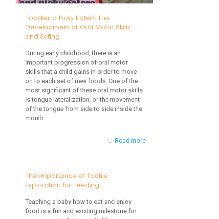
Toddler a Picky Eater? The
Development of Oral Motor Skills
and Eating
During early childhood, there is an
important progression of oral motor
skills that a child gains in order to move
on to each set of new foods. One of the
most significant of these oral motor skills
is tongue lateralization, or the movement
of the tongue from side to side inside the
mouth.
-
Read more
Toddler
a
The Importance of Tactile
Exploration for Feeding
Picky
Eater?
Teaching a baby how to eat and enjoy
food is a fun and exciting milestone for
The