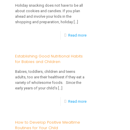
Your
Holiday snacking does not have to be all
Children
about cookies and candies. If you plan
Child’s
ahead and involve your kids in the
Eating
shopping and preparation, holiday
[…]
Habits
-
Read more
Healthy
Holiday
Establishing Good Nutritional Habits
for Babies and Children
Snacking
for
Babies, toddlers, children and teens
adults, too are their healthiest if they eat a
Kids
variety of wholesome foods. Since the
–
early years of your child’s
[…]
Alternatives
-
Read more
Can
Establishing
Be
Good
How to Develop Positive Mealtime
Fun!
Routines for Your Child
Nutritional