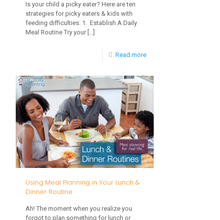
Is your child a picky eater? Here are ten
strategies for picky eaters & kids with
feeding difficulties: 1. Establish A Daily
Meal Routine Try your
[…]
-
Read more
10
Strategies
for
Picky
Eaters
and
Kids
with
Using Meal Planning in Your Lunch &
Feeding
Dinner Routine
Difficulties
Ah! The moment when you realize you
forgot to plan something for lunch or