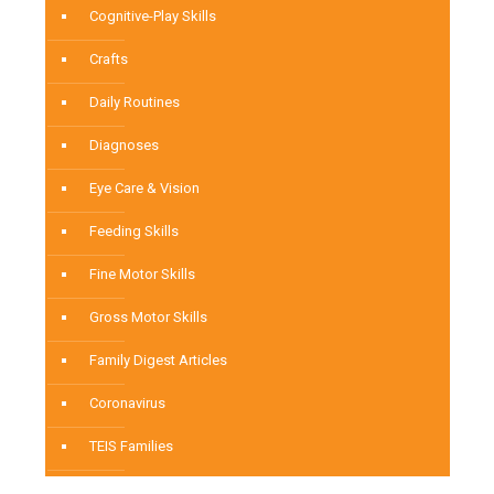
Cognitive-Play Skills
Crafts
Daily Routines
Diagnoses
Eye Care & Vision
Feeding Skills
Fine Motor Skills
Gross Motor Skills
Family Digest Articles
Coronavirus
TEIS Families