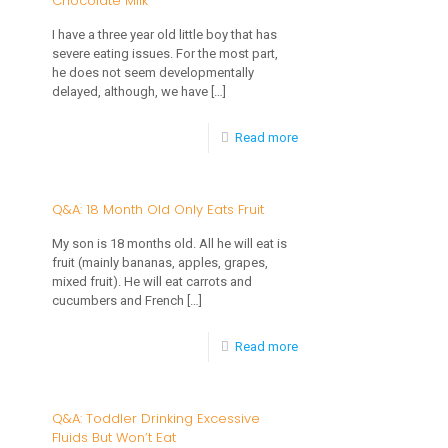
Chocolate Milk
Doesn’t
I have a three year old little boy that has
severe eating issues. For the most part,
Want
he does not seem developmentally
to
delayed, although, we have
[…]
Eat
-
Read more
or
Q&A:
Drink
3
Q&A: 18 Month Old Only Eats Fruit
Year
My son is 18 months old. All he will eat is
Old
fruit (mainly bananas, apples, grapes,
mixed fruit). He will eat carrots and
Only
cucumbers and French
[…]
Drinks
-
Read more
Chocolate
Q&A:
Milk
18
Q&A: Toddler Drinking Excessive
Fluids But Won’t Eat
Month