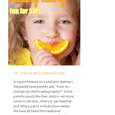
Bottle
and
Pacifier:
When
and
Why
Fun and Healthy Eating for Kids
In my profession as a pediatric dietitian I
frequently have parents ask, “How do I
change my child’s eating habits?” Some
parents would like their child to eat more,
some to eat less, others to eat healthier
and others just to include more variety.
We have all heard the traditional