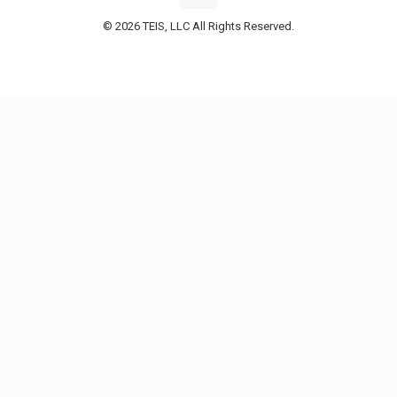
© 2026 TEIS, LLC All Rights Reserved.