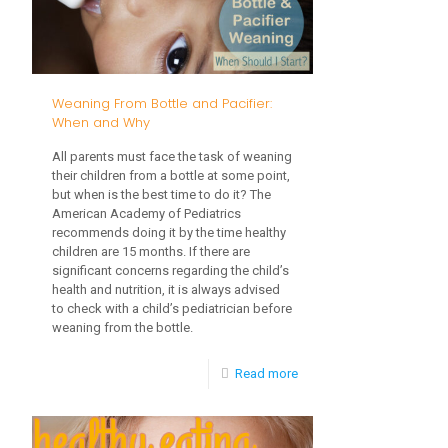
Try
New
Foods
Weaning From Bottle and Pacifier:
When and Why
All parents must face the task of weaning
their children from a bottle at some point,
but when is the best time to do it? The
American Academy of Pediatrics
recommends doing it by the time healthy
children are 15 months. If there are
significant concerns regarding the child’s
health and nutrition, it is always advised
to check with a child’s pediatrician before
weaning from the bottle.
-
Read more
Weaning
From