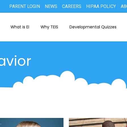
PARENT LOGIN
NEWS
CAREERS
HIPAA POLICY
AB
What is EI
Why TEIS
Developmental Quizzes
avior