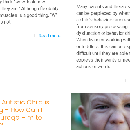
y think “wow, look how
Many parents and therapis
 they are.” Although flexibility
can be perplexed by wheth
 muscles is a good thing, “W”
a child’s behaviors are res
is not.
from sensory processing
dysfunction or behavior dr
-
Read more
When living or working wit
What’s
or toddlers, this can be es
Wrong
difficult until they are able 
express their wants or ne
with
actions or words.
W
Sitting
in
Children?
Autistic Child is
ng – How Can I
urage Him to
?