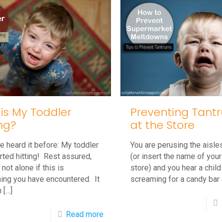
Deal
With
A
Screaming
Toddler
is My Toddler
Preventing Tant
ing?
at the Store
 heard it before: My toddler
You are perusing the aisle
arted hitting! Rest assured,
(or insert the name of your
 not alone if this is
store) and you hear a child
ing you have encountered. It
screaming for a candy bar 
n
[…]
-
Read more