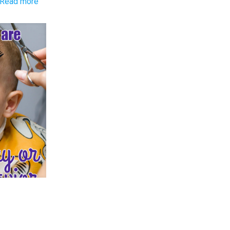
-
Read more
Q&A:
6
Year
Old
Won’t
Try
New
Foods
r