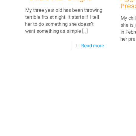
Sleeves
Pres
at
My three year old has been throwing
terrible fits at night. It starts if I tell
My chil
School
her to do something she doesn’t
she is 
want something as simple
[…]
in Febr
her pre
-
Read more
Q&A:
3
Year
Old
Throws
Terrible
Fits
At
Night