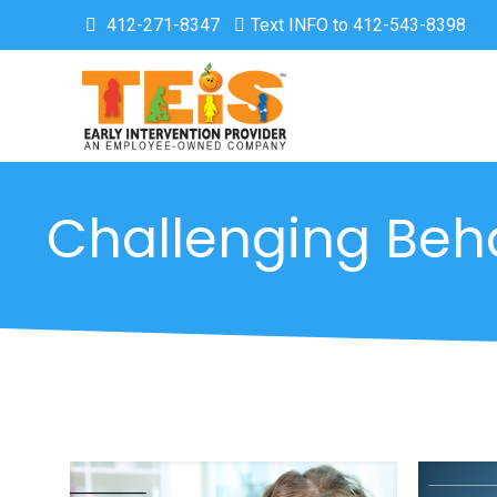
412-271-8347
Text INFO to 412-543-8398
Challenging Beh