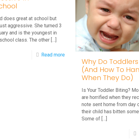
Encourage
chool
Him
d does great at school but
to
just aggressive. She turned 3
Stop?
uary and is the youngest in
school class. The other
[…]
-
Read more
Why Do Toddlers
Q&A:
(And How To Hand
My
When They Do)
Child
Is Your Toddler Biting? Mo
is
are horrified when they re
Aggressive
note sent home from day c
in
their child has bitten som
Some of
[…]
Preschool