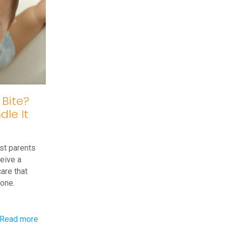
in
Toddlers
 Bite?
le It
st parents
ceive a
are that
eone.
-
Read more