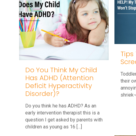
Tips
Scre
Do You Think My Child
Toddler
Has ADHD (Attention
their o
Deficit Hyperactivity
annoyin
Disorder)?
shriek-
Do you think he has ADHD? As an
early intervention therapist this is a
question I get asked by parents with
children as young as 16
[…]