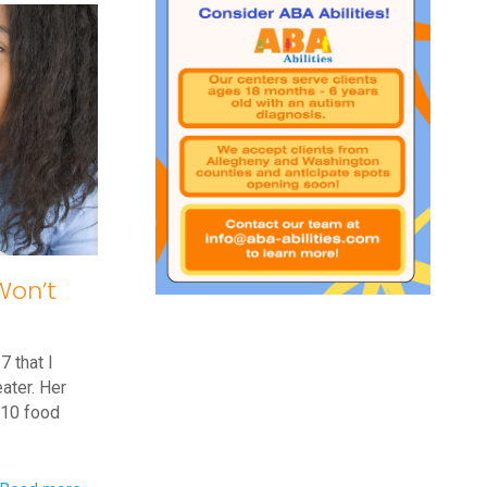
Tantrums
at
the
Store
Won’t
7 that I
ater. Her
n 10 food