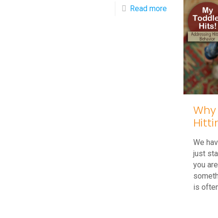
-
Read more
Do
You
Think
My
Child
Has
Why 
ADHD
Hitt
(Attention
Deficit
We have
just st
Hyperactivity
you are
Disorder)?
someth
is ofte