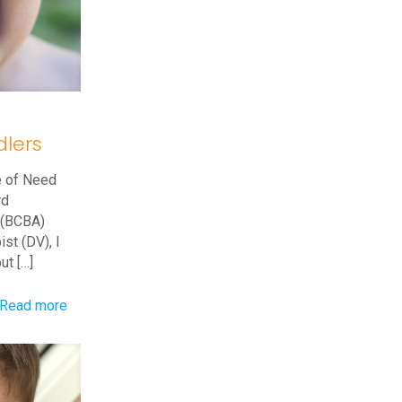
Behavior
Driven?
dlers
e of Need
rd
t (BCBA)
st (DV), I
out
[…]
-
Read more
Head
Banging
Behaviors