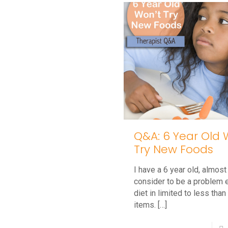
Why
is
My
Toddler
Hitting?
Q&A: 6 Year Old 
Try New Foods
I have a 6 year old, almost 
consider to be a problem e
diet in limited to less tha
items.
[…]