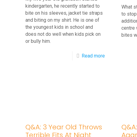
kindergarten, he recently started to
What s
bite on his sleeves, jacket tie straps
to stop
and biting on my shirt. He is one of
additio
the youngest kids in school and
centre 
does not do well when kids pick on
bites 
or bully him.
-
Read more
Q&A:
5
Year
Old
Started
Biting
His
Q&A: 3 Year Old Throws
Q&A:
Shirt
Terrible Fits At Night
Aggr