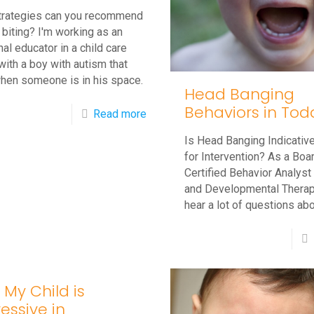
trategies can you recommend
 biting? I'm working as an
nal educator in a child care
with a boy with autism that
when someone is in his space.
Head Banging
Behaviors in Tod
-
Read more
Q&A:
Is Head Banging Indicativ
Autistic
for Intervention? As a Boa
Certified Behavior Analys
Child
and Developmental Therapi
is
hear a lot of questions ab
Biting
–
How
Can
 My Child is
I
essive in