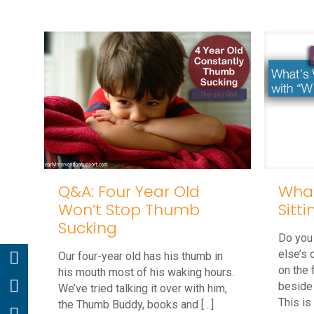
Q&A: Four Year Old
What
Won’t Stop Thumb
Sitt
Sucking
Do you
else’s 
Our four-year old has his thumb in
on the 
his mouth most of his waking hours.
beside
We’ve tried talking it over with him,
This is
the Thumb Buddy, books and
[…]