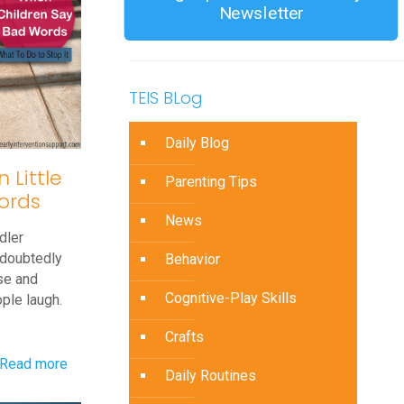
Newsletter
TEIS BLog
Daily Blog
Little
Parenting Tips
ords
News
dler
ndoubtedly
Behavior
se and
Cognitive-Play Skills
ple laugh.
Crafts
-
Read more
Daily Routines
What