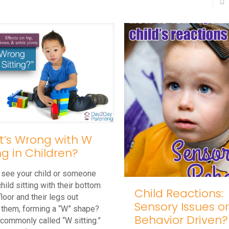
’s Wrong with W
ing in Children?
 see your child or someone
child sitting with their bottom
Child Reactions:
floor and their legs out
Sensory Issues o
 them, forming a “W” shape?
Behavior Driven?
 commonly called “W sitting.”