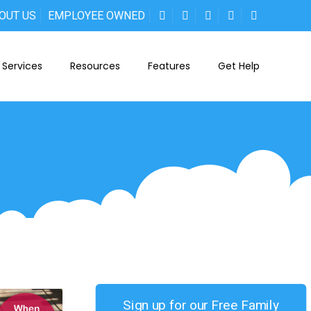
OUT US
EMPLOYEE OWNED
Services
Resources
Features
Get Help
Sign up for our Free Family