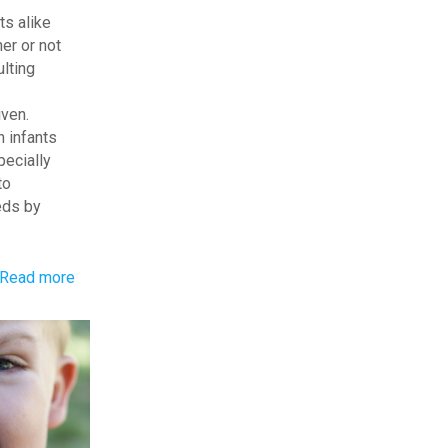
ts alike
er or not
ulting
iven.
h infants
pecially
to
eds by
-
Read more
Child
Reactions:
Sensory
Issues
or