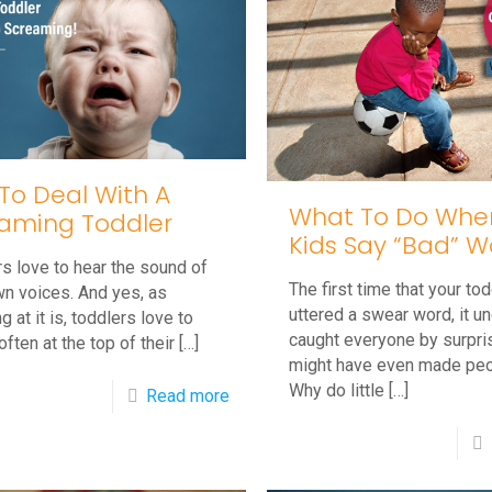
 To Deal With A
What To Do When 
aming Toddler
Kids Say “Bad” W
s love to hear the sound of
The first time that your tod
wn voices. And yes, as
uttered a swear word, it u
g at it is, toddlers love to
caught everyone by surpri
often at the top of their
[…]
might have even made peo
Why do little
[…]
-
Read more
Tips
To