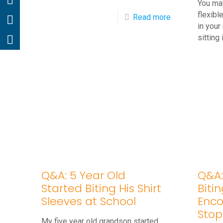
You ma
flexible
-
Read more
in your
Q&A:
sitting 
Four
Year
Old
Won’t
Stop
Thumb
Sucking
Q&A: 5 Year Old
Q&A: 
Started Biting His Shirt
Biti
Sleeves at School
Enco
Stop
My five year old grandson started