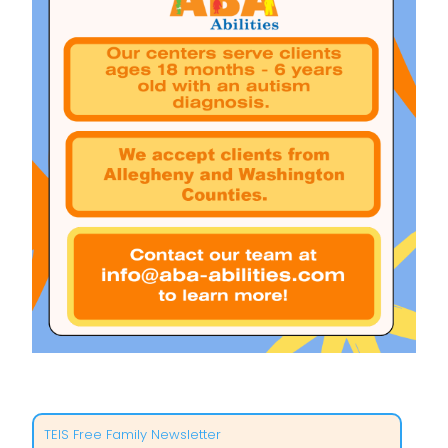
TEIS Free Family Newsletter