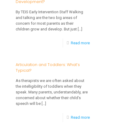
Development?
By TEIS Early Intervention Staff Walking
and talking are the two big areas of
concern for most parents as their
children grow and develop. But just
[…]
-
Read more
Should
I
Articulation and Toddlers: What’s
Typical?
Be
Concerned
As therapists we are often asked about
the intelligibility of toddlers when they
About
speak. Many parents, understandably, are
My
concerned about whether their child’s
speech will be
[…]
Child’s
Speech
-
Read more
and
Articulation
Language