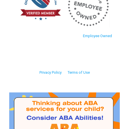
Employee Owned
Privacy Policy
Terms of Use