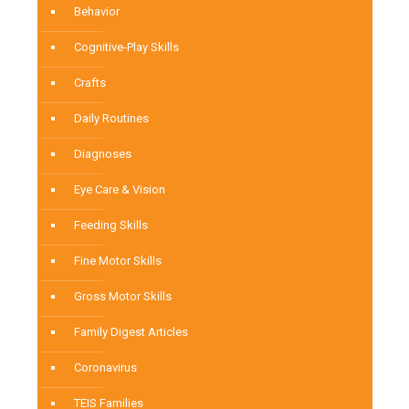
Behavior
Cognitive-Play Skills
Crafts
Daily Routines
Diagnoses
Eye Care & Vision
Feeding Skills
Fine Motor Skills
Gross Motor Skills
Family Digest Articles
Coronavirus
TEIS Families