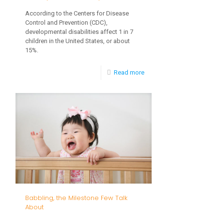
According to the Centers for Disease
Control and Prevention (CDC),
developmental disabilities affect 1 in 7
children in the United States, or about
15%.
-
Read more
The
Importance
of
Early
Intervention
Babbling, the Milestone Few Talk
About