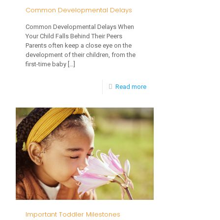
Common Developmental Delays
Common Developmental Delays When
Your Child Falls Behind Their Peers
Parents often keep a close eye on the
development of their children, from the
first-time baby
[…]
-
Read more
Common
Developmental
Delays
Important Toddler Milestones