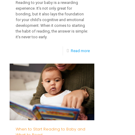
Reading to your baby is a rewarding
experience. It's not only great for
bonding, but it also lays the foundation
for your child’s cognitive and emotional
development. When it comes to starting
the habit of reading, the answer is simple:
it's never too early.
-
Read more
Integrating
Early
Childhood
Intervention
into
Daily
Routines
When to Start Reading to Baby and
What to Read