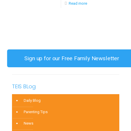
-
Read more
(CAS)
Diagnosis
Part
and
Two
Treatment
of
of
a
Childhood
Series
Apraxia
Sign up for our Free Family Newsletter
of
Speech
(CAS)
TEIS BLog
Part
One
Daily Blog
of
Parenting Tips
a
News
Series