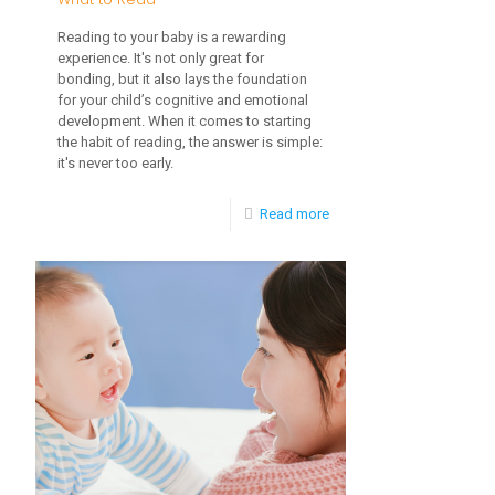
Reading to your baby is a rewarding
experience. It's not only great for
bonding, but it also lays the foundation
for your child’s cognitive and emotional
development. When it comes to starting
the habit of reading, the answer is simple:
it's never too early.
-
Read more
When
to
Start
Reading
to
Baby
and
What