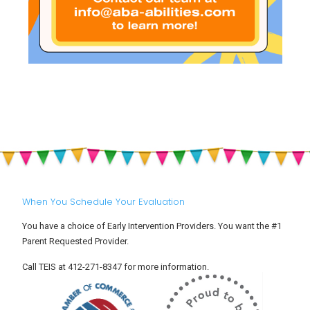
When You Schedule Your Evaluation
You have a choice of Early Intervention Providers. You want the #1
Parent Requested Provider.
Call TEIS at 412-271-8347 for more information.