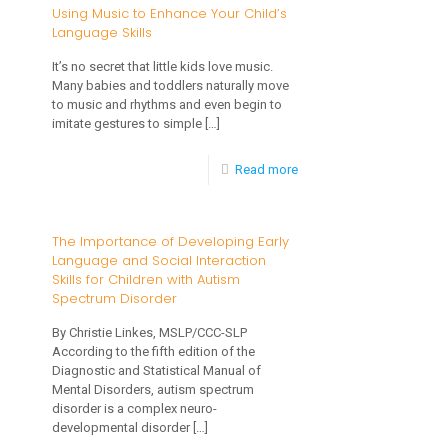
and
Using Music to Enhance Your Child’s
Development?
Language Skills
Toddlers:
What’s
It’s no secret that little kids love music.
Many babies and toddlers naturally move
Typical?
to music and rhythms and even begin to
imitate gestures to simple
[…]
-
Read more
Using
Music
The Importance of Developing Early
Language and Social Interaction
to
Skills for Children with Autism
Enhance
Spectrum Disorder
Your
By Christie Linkes, MSLP/CCC-SLP
Child’s
According to the fifth edition of the
Diagnostic and Statistical Manual of
Language
Mental Disorders, autism spectrum
disorder is a complex neuro-
Skills
developmental disorder
[…]