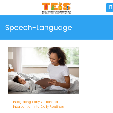
Speech-Language
Integrating Early Childhood
Intervention into Daily Routines