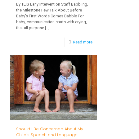
By TEIS Early Intervention Staff Babbling,
the Milestone Few Talk About Before
Baby’s First Words Comes Babble For
baby, communication starts with crying,
that all purpose
[…]
-
Read more
Babbling,
the
Milestone
Few
Talk
About
Should I Be Concerned About My
Child’s Speech and Language