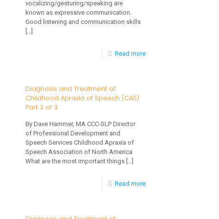
vocalizing/gesturing/speaking are
Why
known as expressive communication.
Spectrum
Good listening and communication skills
is
Disorder
[…]
it
Important?
-
Read more
8
Ways
Diagnosis and Treatment of
Childhood Apraxia of Speech (CAS)
to
Part 3 of 3
Encourage
By Dave Hammer, MA CCC-SLP Director
Speech
of Professional Development and
and
Speech Services Childhood Apraxia of
Speech Association of North America
Language
What are the most important things
[…]
Development
-
Read more
with
Diagnosis
Your
and
Young
Diagnosis and Treatment of