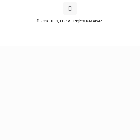
© 2026 TEIS, LLC All Rights Reserved.