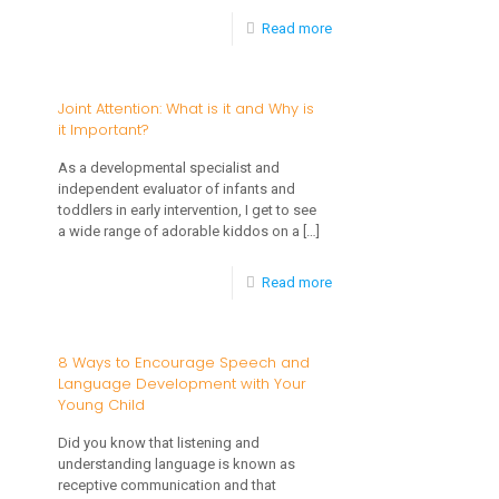
-
Read more
The
Importance
Joint Attention: What is it and Why is
it Important?
of
Developing
As a developmental specialist and
independent evaluator of infants and
Early
toddlers in early intervention, I get to see
Language
a wide range of adorable kiddos on a
[…]
and
-
Read more
Social
Joint
Interaction
Attention:
8 Ways to Encourage Speech and
Skills
Language Development with Your
What
for
Young Child
is
Children
Did you know that listening and
it
with
understanding language is known as
and
receptive communication and that
Autism