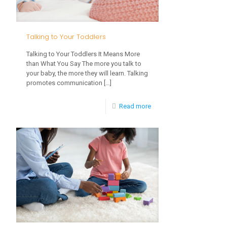
to
Read
Talking to Your Toddlers
Talking to Your Toddlers It Means More
than What You Say The more you talk to
your baby, the more they will learn. Talking
promotes communication
[…]
-
Read more
Talking
to
Your
Toddlers