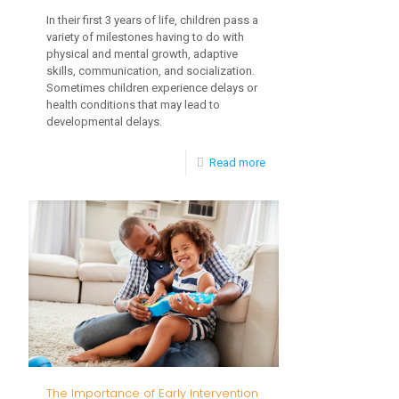
In their first 3 years of life, children pass a
variety of milestones having to do with
physical and mental growth, adaptive
skills, communication, and socialization.
Sometimes children experience delays or
health conditions that may lead to
developmental delays.
-
Read more
Important
Toddler
Milestones
The Importance of Early Intervention