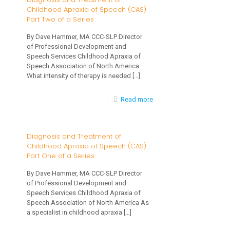
Childhood Apraxia of Speech (CAS)
Treatment
Child
Part Two of a Series
of
By Dave Hammer, MA CCC-SLP Director
Childhood
of Professional Development and
Apraxia
Speech Services Childhood Apraxia of
Speech Association of North America
of
What intensity of therapy is needed
[…]
Speech
-
Read more
(CAS)
Diagnosis
Part
and
3
Diagnosis and Treatment of
Childhood Apraxia of Speech (CAS)
Treatment
of
Part One of a Series
of
3
By Dave Hammer, MA CCC-SLP Director
Childhood
of Professional Development and
Apraxia
Speech Services Childhood Apraxia of
Speech Association of North America As
of
a specialist in childhood apraxia
[…]
Speech