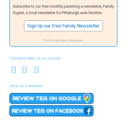
Subscribe to our free monthly parenting e-newsletter, Family
Digest, a local newsletter for Pittsburgh area families.
Sign Up our Free Family Newsletter
TEIS Family Digest Newsletter
Connect With Us on Social!
Give us a Review