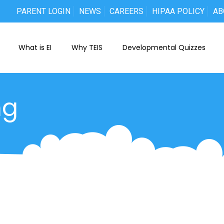
PARENT LOGIN
NEWS
CAREERS
HIPAA POLICY
AB
What is EI
Why TEIS
Developmental Quizzes
ng