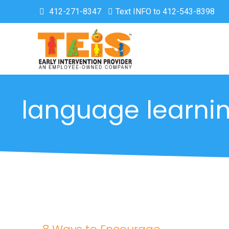
412-271-8347
Text INFO to 412-543-8398
language learni