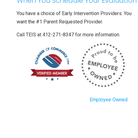
When You Schedule Your Evaluation
You have a choice of Early Intervention Providers. You
want the #1 Parent Requested Provider.
Call TEIS at 412-271-8347 for more information.
Employee Owned