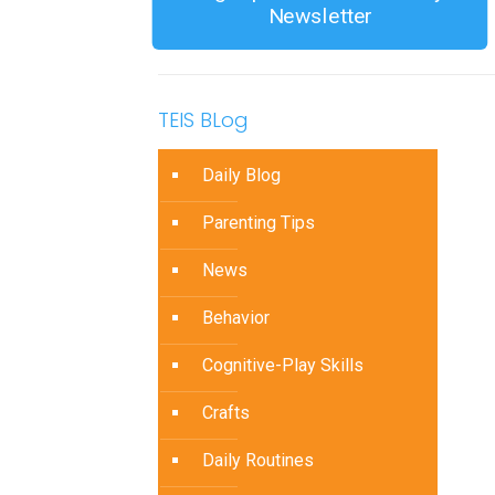
Newsletter
TEIS BLog
Daily Blog
Parenting Tips
News
Behavior
Cognitive-Play Skills
Crafts
Daily Routines