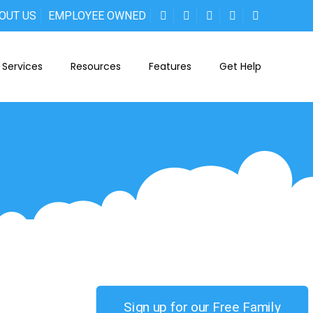
OUT US
EMPLOYEE OWNED
Services
Resources
Features
Get Help
Sign up for our Free Family