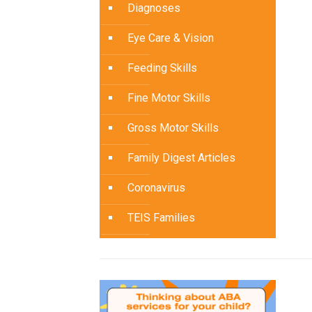
Diagnoses
Eye Care & Vision
Feeding Skills
Fine Motor Skills
Gross Motor Skills
Family Digest Articles
Coronavirus
TEIS Families