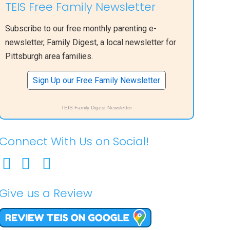
TEIS Free Family Newsletter
Subscribe to our free monthly parenting e-
newsletter, Family Digest, a local newsletter for
Pittsburgh area families.
Sign Up our Free Family Newsletter
TEIS Family Digest Newsletter
Connect With Us on Social!
Give us a Review