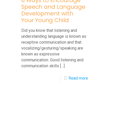
8 Ways to Encourage
Speech and Language
Development with
Your Young Child
Did you know that listening and
understanding language is known as
receptive communication and that
vocalizing/gesturing/speaking are
known as expressive
communication. Good listening and
communication skills
[…]
-
Read more
8
Ways
to
Encourage