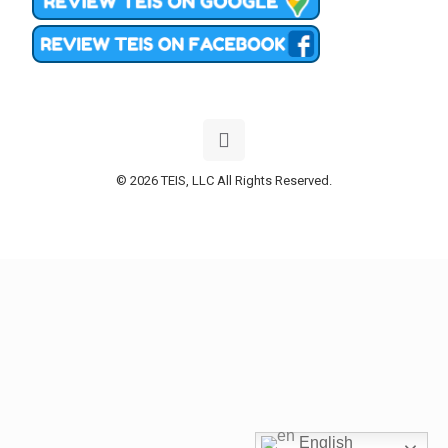
© 2026 TEIS, LLC All Rights Reserved.
English