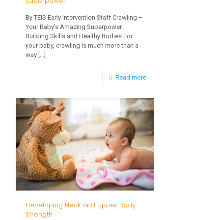
Superpower
By TEIS Early Intervention Staff Crawling –
Your Baby’s Amazing Superpower
Building Skills and Healthy Bodies For
your baby, crawling is much more than a
way
[…]
-
Read more
Crawling
–
Your
Baby’s
Amazing
Superpower
Developing Neck and Upper Body
Strength