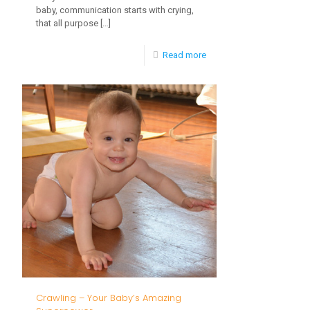
baby, communication starts with crying,
that all purpose
[…]
-
Read more
Babbling,
the
Milestone
Few
Talk
About
Crawling – Your Baby’s Amazing