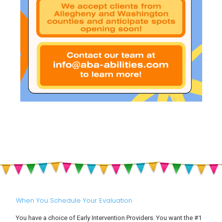
When You Schedule Your Evaluation
You have a choice of Early Intervention Providers. You want the #1