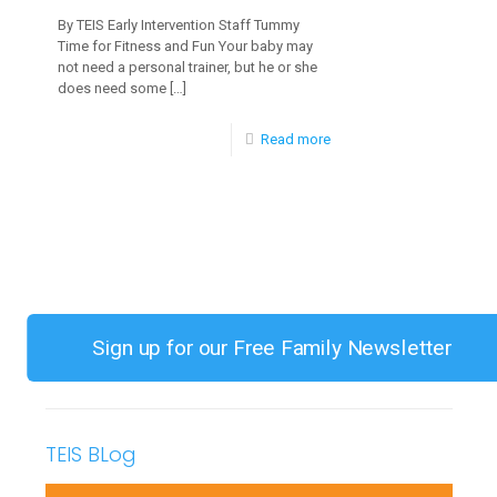
By TEIS Early Intervention Staff Tummy
Time for Fitness and Fun Your baby may
not need a personal trainer, but he or she
does need some
[…]
-
Read more
Developing
Neck
and
Upper
Body
Strength
Sign up for our Free Family Newsletter
TEIS BLog