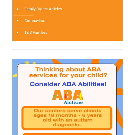
Family Digest Articles
Coronavirus
TEIS Families