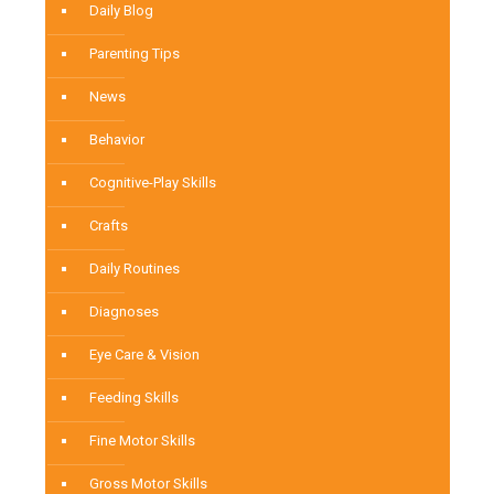
Daily Blog
Parenting Tips
News
Behavior
Cognitive-Play Skills
Crafts
Daily Routines
Diagnoses
Eye Care & Vision
Feeding Skills
Fine Motor Skills
Gross Motor Skills