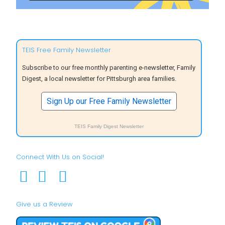
TEIS Free Family Newsletter
Subscribe to our free monthly parenting e-newsletter, Family
Digest, a local newsletter for Pittsburgh area families.
Sign Up our Free Family Newsletter
TEIS Family Digest Newsletter
Connect With Us on Social!
Give us a Review