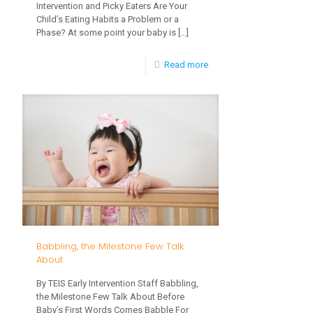
Intervention and Picky Eaters Are Your
Child’s Eating Habits a Problem or a
Phase? At some point your baby is
[…]
-
Read more
Early
Intervention
and
Picky
Eaters
Babbling, the Milestone Few Talk
About
By TEIS Early Intervention Staff Babbling,
the Milestone Few Talk About Before
Baby’s First Words Comes Babble For