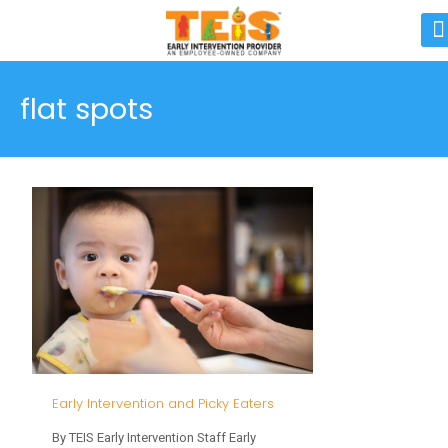
flat spots
Early Intervention and Picky Eaters
By TEIS Early Intervention Staff Early