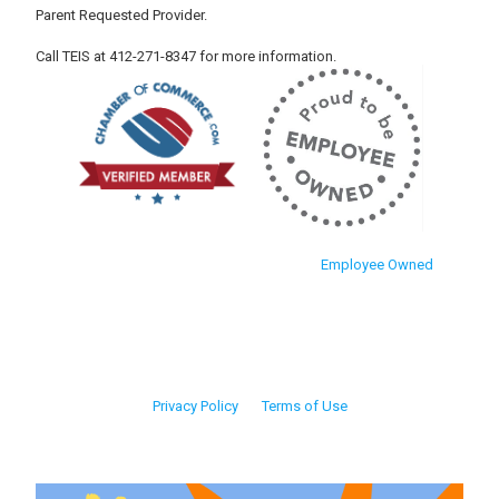
Parent Requested Provider.
Call TEIS at 412-271-8347 for more information.
Employee Owned
Privacy Policy
Terms of Use