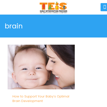
brain
How to Support Your Baby’s Optimal
Brain Development