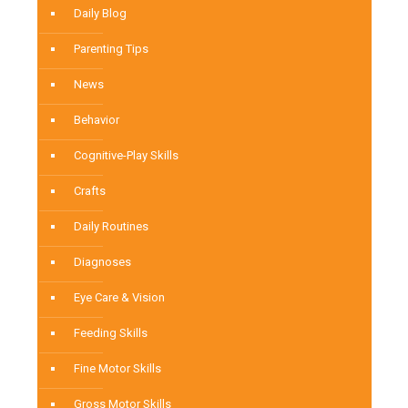
Daily Blog
Parenting Tips
News
Behavior
Cognitive-Play Skills
Crafts
Daily Routines
Diagnoses
Eye Care & Vision
Feeding Skills
Fine Motor Skills
Gross Motor Skills