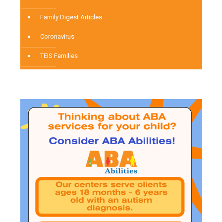
Family Digest Articles
Coronavirus
TEIS Families