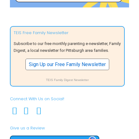
TEIS Free Family Newsletter
Subscribe to our free monthly parenting e-newsletter, Family
Digest, a local newsletter for Pittsburgh area families.
Sign Up our Free Family Newsletter
TEIS Family Digest Newsletter
Connect With Us on Social!
Give us a Review