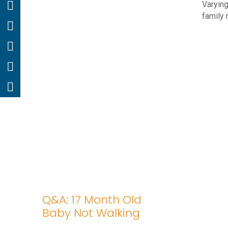
Varying
family 
Q&A: 17 Month Old
Baby Not Walking