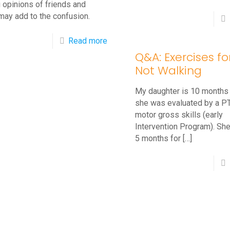
 opinions of friends and
may add to the confusion.
-
Read more
Q&A: Exercises f
Should
Not Walking
Babies
Wear
My daughter is 10 months
Shoes?
she was evaluated by a PT
motor gross skills (early
Tips
Intervention Program). She
For
5 months for
[…]
New
Walkers