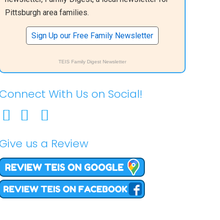
Pittsburgh area families.
Sign Up our Free Family Newsletter
TEIS Family Digest Newsletter
Connect With Us on Social!
Give us a Review