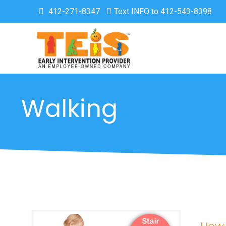
412-271-8347
Text INFO to 412-543-8398
Walking