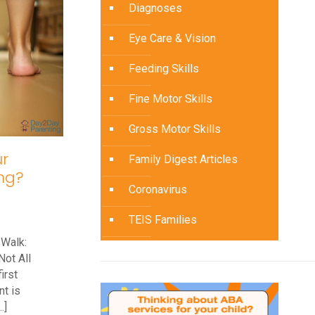
Diagnoses
1
Year
Eye Care & Vision
Old
Feeding Skills
Not
Walking
Fine Motor Skills
Gross Motor Skills
r
Family Digest Articles
ng?
Coronavirus
TEIS Families
 Walk:
Not All
irst
t is
…]