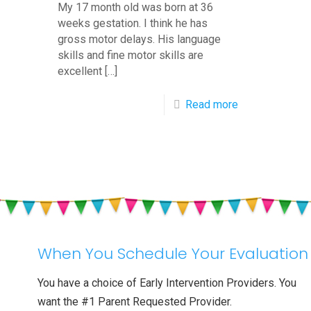
My 17 month old was born at 36
weeks gestation. I think he has
gross motor delays. His language
skills and fine motor skills are
excellent
[…]
-
Read more
Q&A:
17
Month
Old
Baby
Not
When You Schedule Your Evaluation
Walking
You have a choice of Early Intervention Providers. You
want the #1 Parent Requested Provider.