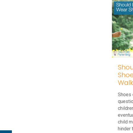
No
Stairs,
No
Problem!
Tips
to
Help
With
Shou
Shoe
Stair
Walk
Climbing
Skills
Shoes o
questi
childre
eventua
child m
hinder 