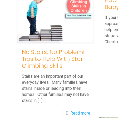
How 
Baby
If your
approx
help en
steps w
Check 
No Stairs, No Problem!
Tips to Help With Stair
Climbing Skills
Stairs are an important part of our
everyday lives. Many families have
stairs inside or leading into their
homes. Other families may not have
stairs in
[…]
-
Read more