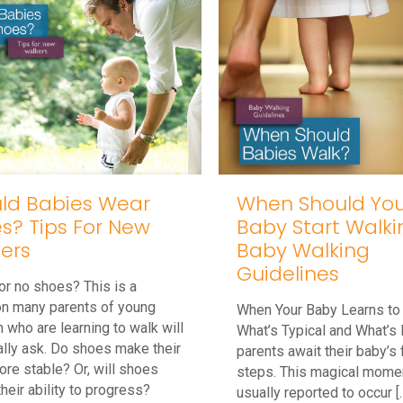
When Should You
ld Babies Wear
Baby Start Walki
s? Tips For New
Baby Walking
ers
Guidelines
r no shoes? This is a
on many parents of young
When Your Baby Learns to
n who are learning to walk will
What’s Typical and What’s 
lly ask. Do shoes make their
parents await their baby’s f
ore stable? Or, will shoes
steps. This magical momen
their ability to progress?
usually reported to occur
[