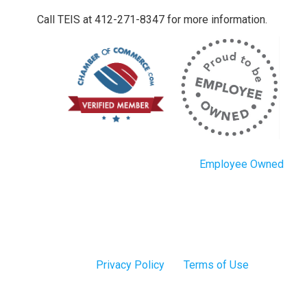
Call TEIS at 412-271-8347 for more information.
Employee Owned
Privacy Policy
Terms of Use