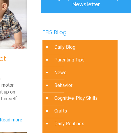
Newsletter
TEIS BLog
Daily Blog
ot
Parenting Tips
News
m
s motor
Behavior
it up on
Cognitive-Play Skills
l himself
Crafts
-
Read more
Daily Routines
Q&A: