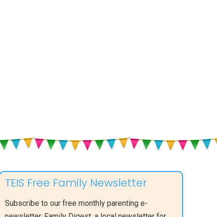
Not
Walking
TEIS Free Family Newsletter
Subscribe to our free monthly parenting e-
newsletter, Family Digest, a local newsletter for