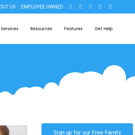
OUT US
EMPLOYEE OWNED
Services
Resources
Features
Get Help
Sign up for our Free Family