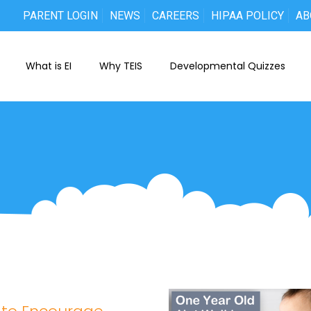
PARENT LOGIN
NEWS
CAREERS
HIPAA POLICY
AB
What is EI
Why TEIS
Developmental Quizzes