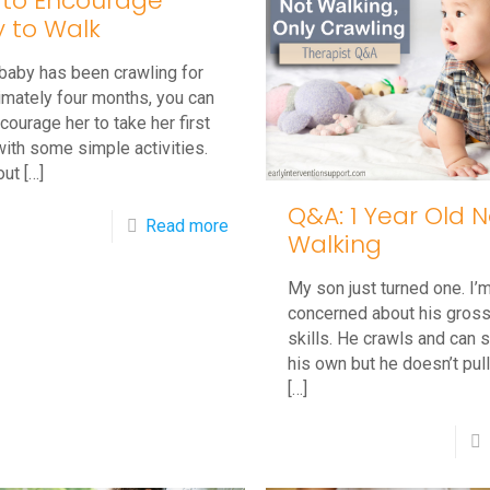
to Encourage
 to Walk
 baby has been crawling for
imately four months, you can
courage her to take her first
ith some simple activities.
out
[…]
Q&A: 1 Year Old N
-
Read more
Walking
How
My son just turned one. I’
to
concerned about his gros
Encourage
skills. He crawls and can s
Baby
his own but he doesn’t pul
[…]
to
Walk