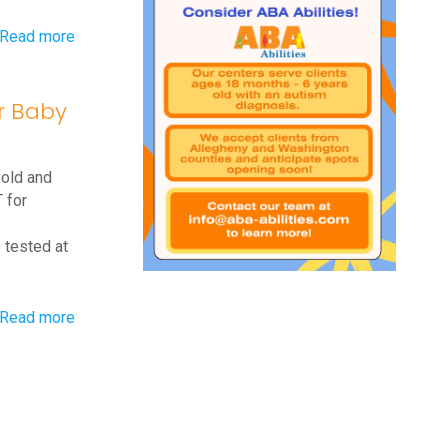
-
Read more
When
Should
or Baby
Your
Baby
 old and
Start
 for
Walking?
Baby
 tested at
Walking
Guidelines
-
Read more
Q&A:
Exercises
for
Baby