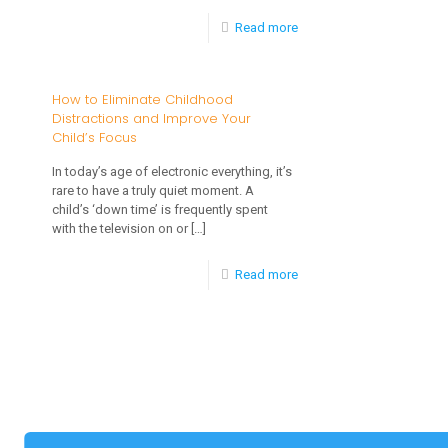
-
Read more
Screen
Time
How to Eliminate Childhood
Distractions and Improve Your
for
Child’s Focus
Kids:
In today’s age of electronic everything, it’s
Pros,
rare to have a truly quiet moment. A
Cons,
child’s ‘down time’ is frequently spent
with the television on or
[…]
and
Alternatives
-
Read more
How
to
Eliminate
Childhood
Distractions