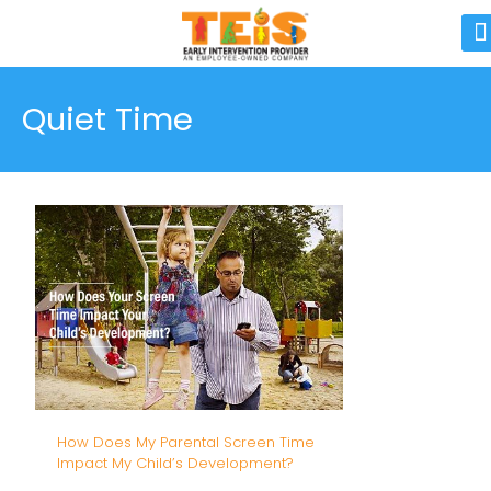
Quiet Time
How Does My Parental Screen Time
Impact My Child’s Development?