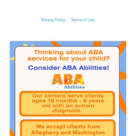
Privacy Policy
Terms of Use