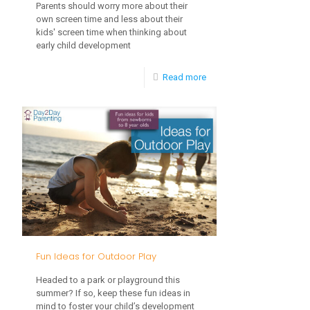
Parents should worry more about their
own screen time and less about their
kids' screen time when thinking about
early child development
-
Read more
How
Does
My
Parental
Screen
Time
Impact
My
Fun Ideas for Outdoor Play
Child’s
Headed to a park or playground this
Development?
summer? If so, keep these fun ideas in
mind to foster your child’s development