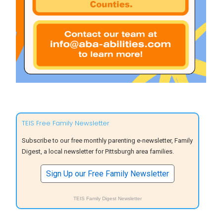
TEIS Free Family Newsletter
Subscribe to our free monthly parenting e-newsletter, Family
Digest, a local newsletter for Pittsburgh area families.
Sign Up our Free Family Newsletter
TEIS Family Digest Newsletter