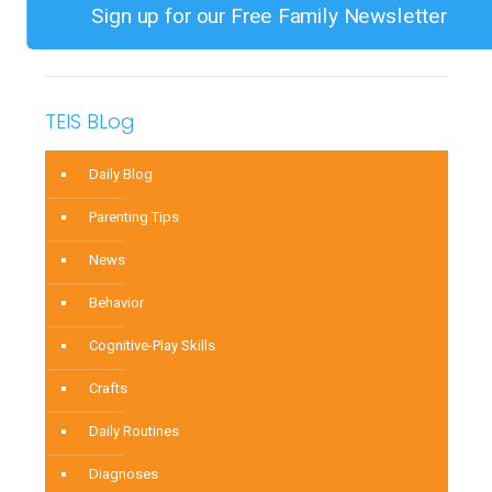
and
Sign up for our Free Family Newsletter
Improve
Your
Child’s
TEIS BLog
Focus
Daily Blog
Parenting Tips
News
Behavior
Cognitive-Play Skills
Crafts
Daily Routines
Diagnoses