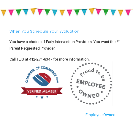
When You Schedule Your Evaluation
You have a choice of Early Intervention Providers. You want the #1
Parent Requested Provider.
Call TEIS at 412-271-8347 for more information.
Employee Owned