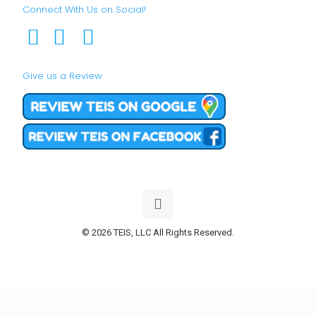
Connect With Us on Social!
Give us a Review
© 2026 TEIS, LLC All Rights Reserved.