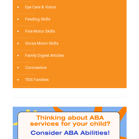
Eye Care & Vision
Feeding Skills
Fine Motor Skills
Gross Motor Skills
Family Digest Articles
Coronavirus
TEIS Families