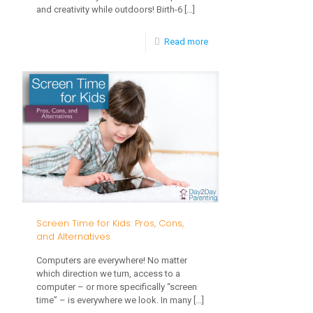
and creativity while outdoors! Birth-6
[…]
-
Read more
Fun
Ideas
for
Outdoor
Play
Screen Time for Kids: Pros, Cons,
and Alternatives
Computers are everywhere! No matter
which direction we turn, access to a
computer – or more specifically “screen
time” – is everywhere we look. In many
[…]