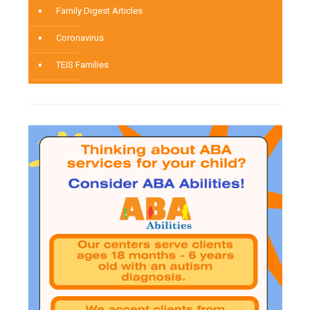
Family Digest Articles
Coronavirus
TEIS Families