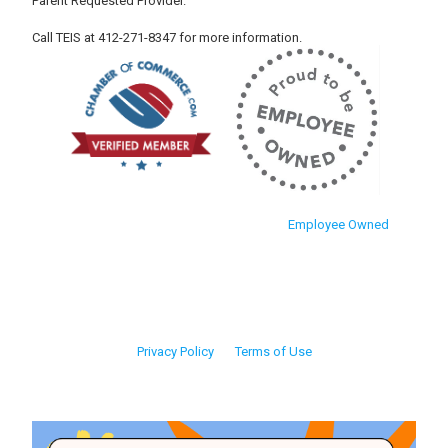
Parent Requested Provider.
Call TEIS at 412-271-8347 for more information.
Employee Owned
Privacy Policy
Terms of Use