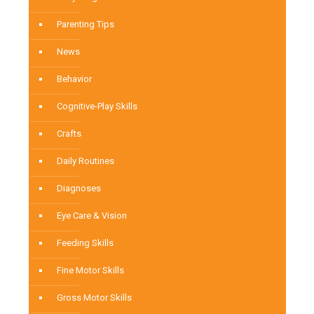
Parenting Tips
News
Behavior
Cognitive-Play Skills
Crafts
Daily Routines
Diagnoses
Eye Care & Vision
Feeding Skills
Fine Motor Skills
Gross Motor Skills