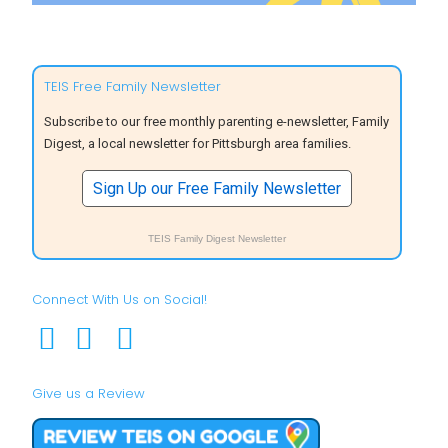
TEIS Free Family Newsletter
Subscribe to our free monthly parenting e-newsletter, Family
Digest, a local newsletter for Pittsburgh area families.
Sign Up our Free Family Newsletter
TEIS Family Digest Newsletter
Connect With Us on Social!
Give us a Review