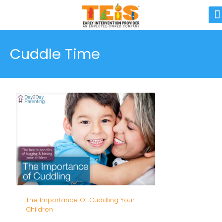
Cuddle Time
The Importance Of Cuddling Your
Children