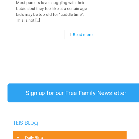
Most parents love snuggling with their
babies but they feel like at a certain age
kids may be too old for “cuddle time”.
This is not
[…]
-
Read more
The
Importance
Of
Cuddling
Your
Children
Sign up for our Free Family Newsletter
TEIS BLog
Daily Blog