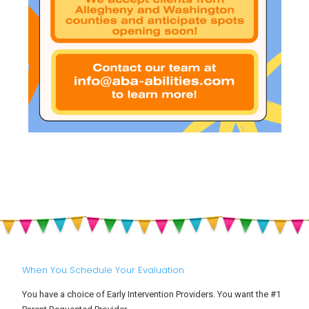
When You Schedule Your Evaluation
You have a choice of Early Intervention Providers. You want the #1