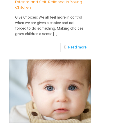
Esteem and Self-Reliance in Young
Children
Give Choices: We all feel more in control
when we are given a choice and not
forced to do something. Making choices
gives children a sense
[…]
-
Read more
7
Parenting
Tips
on
Building
Self-
Esteem
and
Self-