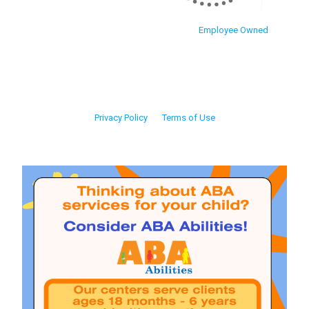
Employee Owned
Privacy Policy
Terms of Use