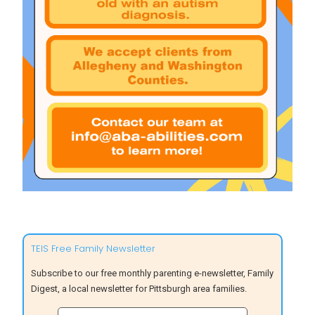
TEIS Free Family Newsletter
Subscribe to our free monthly parenting e-newsletter, Family
Digest, a local newsletter for Pittsburgh area families.