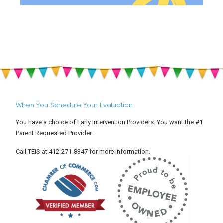
When You Schedule Your Evaluation
You have a choice of Early Intervention Providers. You want the #1
Parent Requested Provider.
Call TEIS at 412-271-8347 for more information.