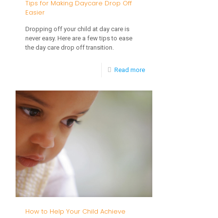
Tips for Making Daycare Drop Off
Reliance
Easier
in
Dropping off your child at day care is
Young
never easy. Here are a few tips to ease
the day care drop off transition.
Children
-
Read more
Tips
for
Making
Daycare
Drop
Off
Easier
How to Help Your Child Achieve