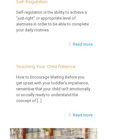
Self-Regulation
Self-regulation is the ability to achieve a
“just-right” or appropriate level of
alertness in order to be able to complete
your daily routines.
-
Read more
How
to
Teaching Your Child Patience
Help
How to Encourage Waiting Before you
Your
get upset with your toddler’s impatience,
remember that your child isn’t emotionally
Child
or socially ready to understand the
Achieve
concept of
[…]
Self-
-
Read more
Regulation
Teaching
Your