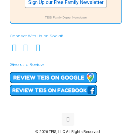
Sign Up our Free Family Newsletter
TEIS Family Digest Newsletter
Connect With Us on Social!
Give us a Review
© 2026 TEIS, LLC All Rights Reserved.