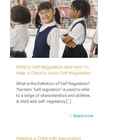
Child
Patience
What is Self Regulation and How To
Help a Child to Learn Self Regulation
What is the Definition of Self Regulation?
The term “self-regulation” is used to refer
to a range of characteristics and abilities.
A child with self -regulatory
[…]
-
Read more
What
is
Helping a Child with Separation