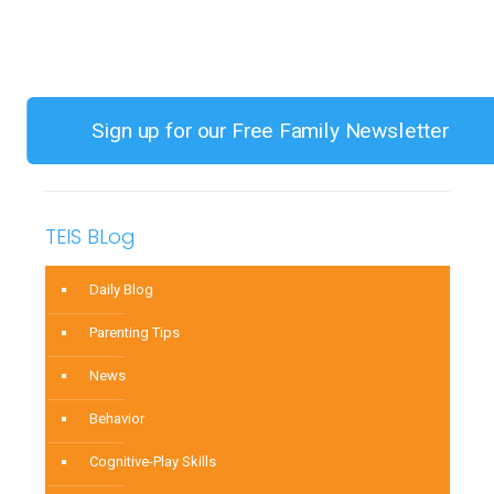
Year
Old
Has
Apparent
Sign up for our Free Family Newsletter
Separation
Anxiety
TEIS BLog
Daily Blog
Parenting Tips
News
Behavior
Cognitive-Play Skills