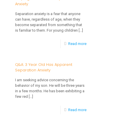
Anxiety
Self
Regulation
Separation anxiety is a fear that anyone
can have, regardless of age, when they
and
become separated from something that
How
is familiar to them. For young children
[…]
To
-
Read more
Help
Helping
a
a
Q&A: 3 Year Old Has Apparent
Child
Separation Anxiety
Child
to
with
I am seeking advice concerning the
Learn
behavior of my son. He will be three years
Separation
Self
in a few months. He has been exhibiting a
Anxiety
few red
[…]
Regulation
-
Read more
Q&A:
3