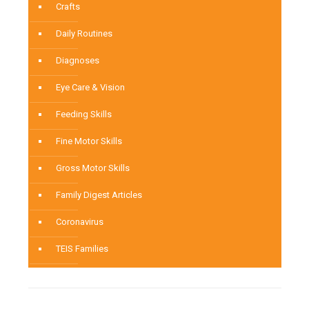
Crafts
Daily Routines
Diagnoses
Eye Care & Vision
Feeding Skills
Fine Motor Skills
Gross Motor Skills
Family Digest Articles
Coronavirus
TEIS Families