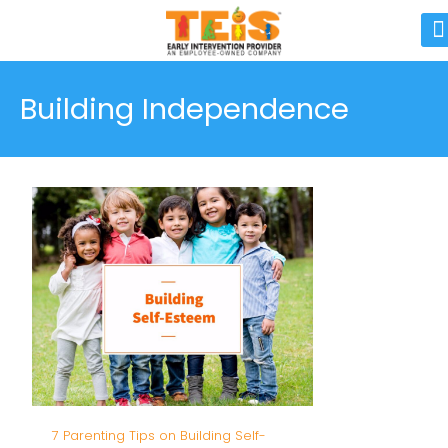
Building Independence
7 Parenting Tips on Building Self-