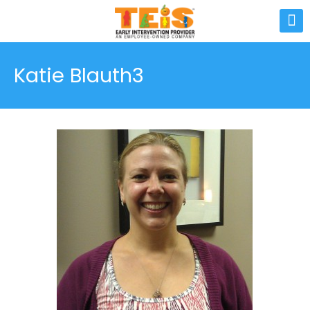
Katie Blauth3