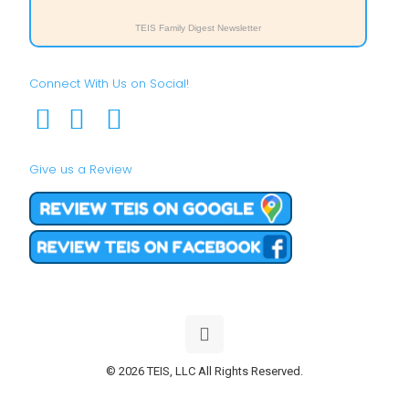
TEIS Family Digest Newsletter
Connect With Us on Social!
Give us a Review
© 2026 TEIS, LLC All Rights Reserved.