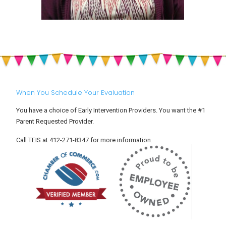
When You Schedule Your Evaluation
You have a choice of Early Intervention Providers. You want the #1
Parent Requested Provider.
Call TEIS at 412-271-8347 for more information.