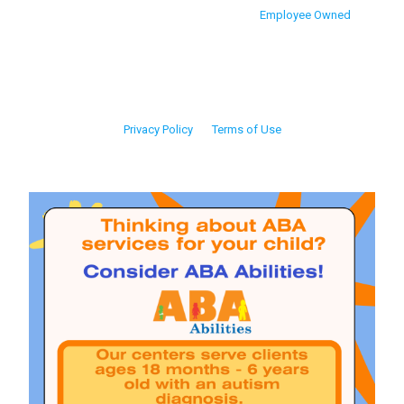
Employee Owned
Privacy Policy
Terms of Use