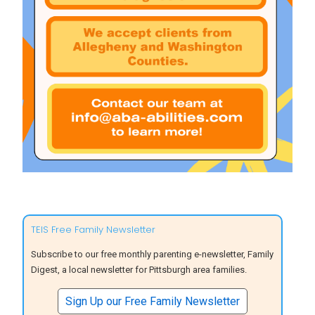
TEIS Free Family Newsletter
Subscribe to our free monthly parenting e-newsletter, Family
Digest, a local newsletter for Pittsburgh area families.
Sign Up our Free Family Newsletter