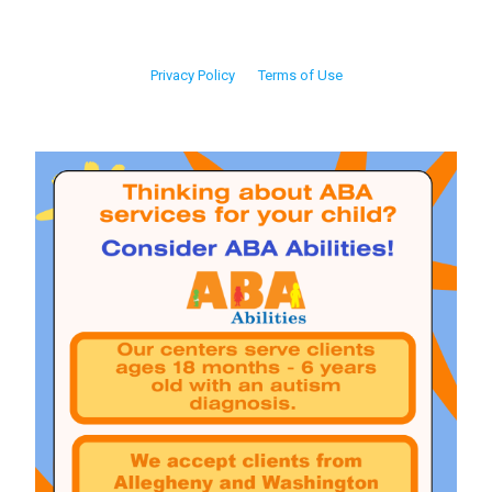
Privacy Policy
Terms of Use