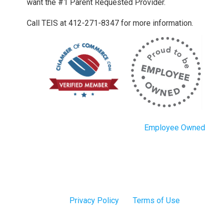
want the #1 Parent Requested Provider.
Call TEIS at 412-271-8347 for more information.
Employee Owned
Privacy Policy
Terms of Use