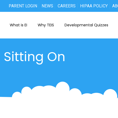
PARENT LOGIN
NEWS
CAREERS
HIPAA POLICY
AB
What is EI
Why TEIS
Developmental Quizzes
 Sitting On