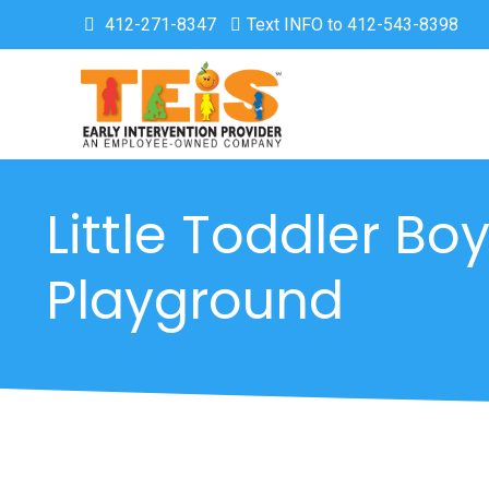
412-271-8347
Text INFO to 412-543-8398
Little Toddler Boy
Playground