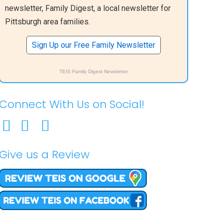
newsletter, Family Digest, a local newsletter for
Pittsburgh area families.
Sign Up our Free Family Newsletter
TEIS Family Digest Newsletter
Connect With Us on Social!
Give us a Review