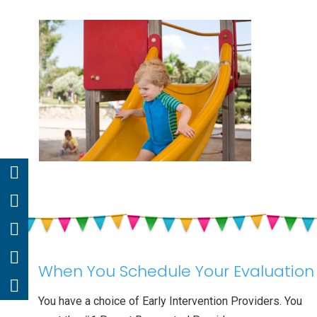
When You Schedule Your Evaluation
You have a choice of Early Intervention Providers. You