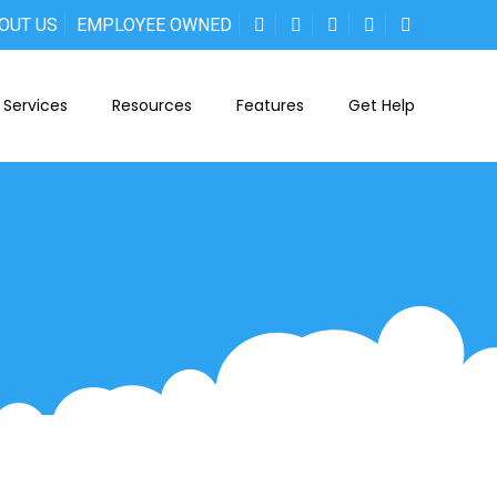
OUT US
EMPLOYEE OWNED
Services
Resources
Features
Get Help