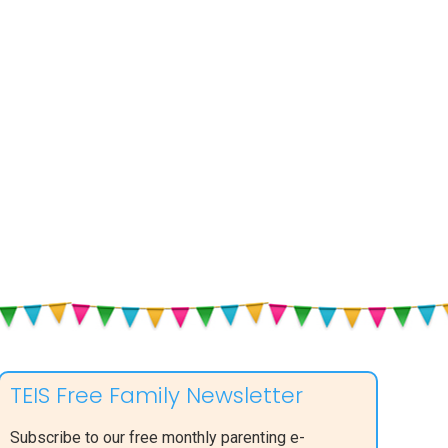
TEIS Free Family Newsletter
Subscribe to our free monthly parenting e-