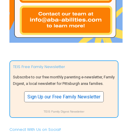
TEIS Free Family Newsletter
Subscribe to our free monthly parenting e-newsletter, Family
Digest, a local newsletter for Pittsburgh area families.
Sign Up our Free Family Newsletter
TEIS Family Digest Newsletter
Connect With Us on Social!