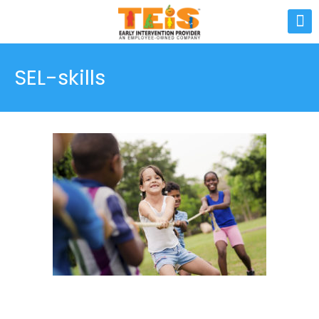
SEL-skills