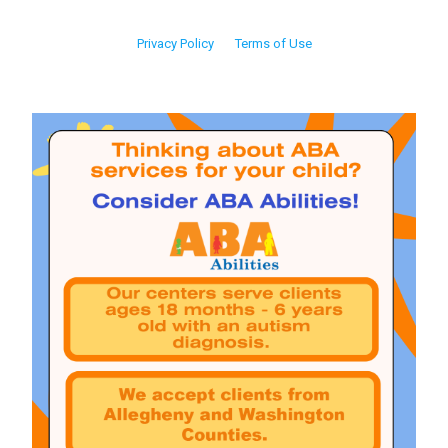
Privacy Policy
Terms of Use