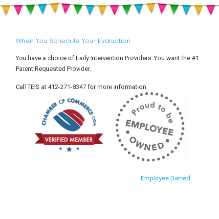
When You Schedule Your Evaluation
You have a choice of Early Intervention Providers. You want the #1
Parent Requested Provider.
Call TEIS at 412-271-8347 for more information.
Employee Owned