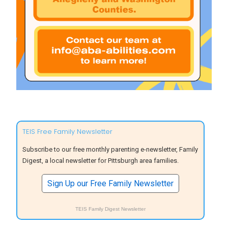
TEIS Free Family Newsletter
Subscribe to our free monthly parenting e-newsletter, Family
Digest, a local newsletter for Pittsburgh area families.
Sign Up our Free Family Newsletter
TEIS Family Digest Newsletter