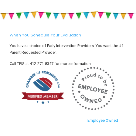
When You Schedule Your Evaluation
You have a choice of Early Intervention Providers. You want the #1
Parent Requested Provider.
Call TEIS at 412-271-8347 for more information.
Employee Owned