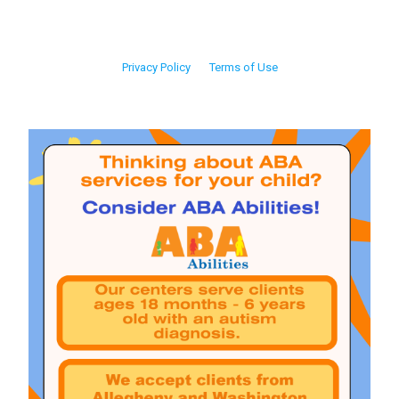
Privacy Policy
Terms of Use