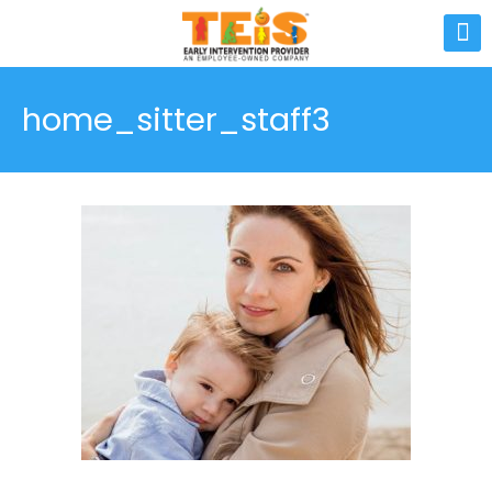
home_sitter_staff3