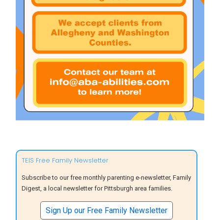
TEIS Free Family Newsletter
Subscribe to our free monthly parenting e-newsletter, Family
Digest, a local newsletter for Pittsburgh area families.
Sign Up our Free Family Newsletter