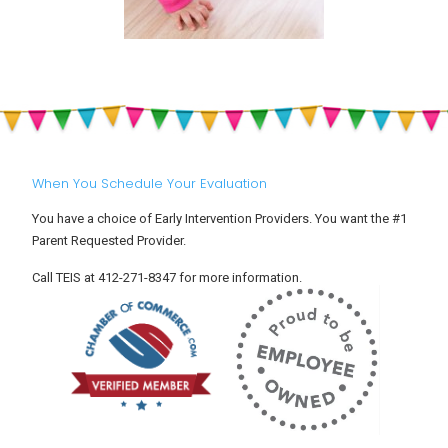
When You Schedule Your Evaluation
You have a choice of Early Intervention Providers. You want the #1
Parent Requested Provider.
Call TEIS at 412-271-8347 for more information.