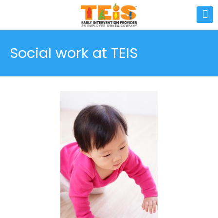
Social work at TEIS