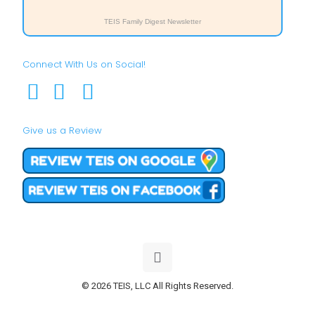
TEIS Family Digest Newsletter
Connect With Us on Social!
Give us a Review
© 2026 TEIS, LLC All Rights Reserved.