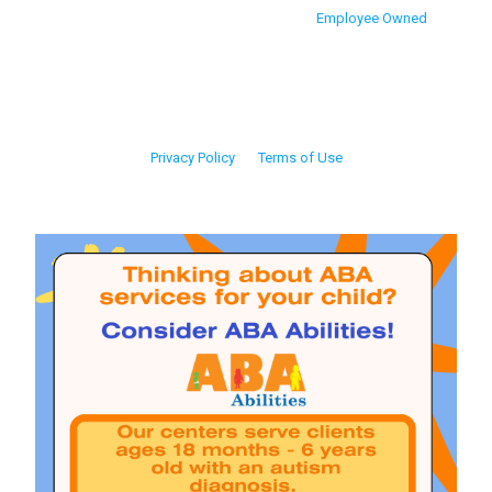
Employee Owned
Privacy Policy
Terms of Use