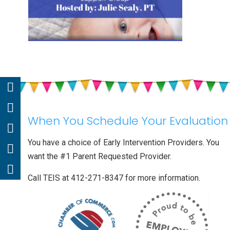
When You Schedule Your Evaluation
You have a choice of Early Intervention Providers. You
want the #1 Parent Requested Provider.
Call TEIS at 412-271-8347 for more information.