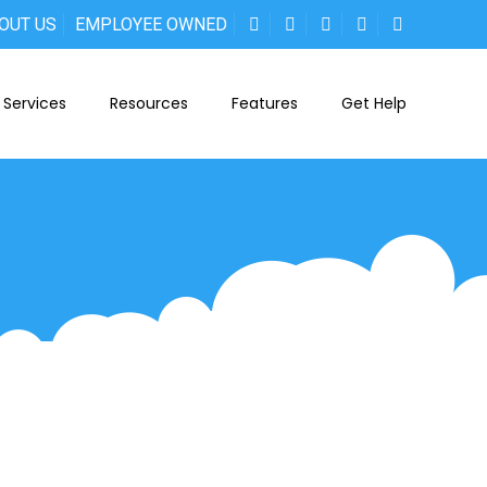
OUT US
EMPLOYEE OWNED
Services
Resources
Features
Get Help