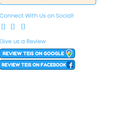
Connect With Us on Social!
Give us a Review