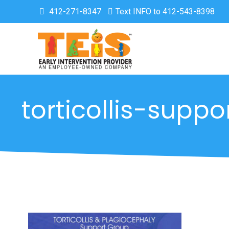
412-271-8347
Text INFO to 412-543-8398
torticollis-supp