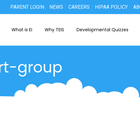
PARENT LOGIN
NEWS
CAREERS
HIPAA POLICY
AB
What is EI
Why TEIS
Developmental Quizzes
ort-group