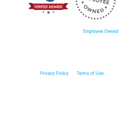
Employee Owned
Privacy Policy
Terms of Use