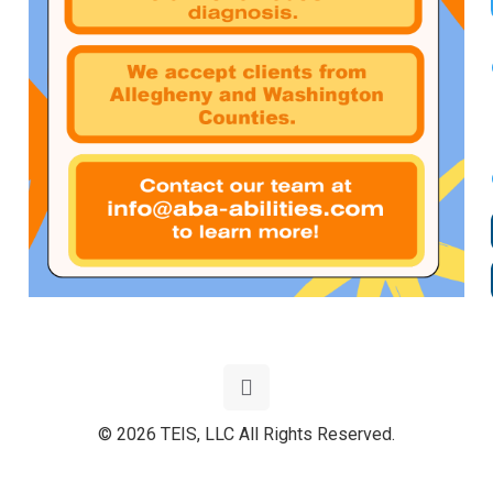
© 2026 TEIS, LLC All Rights Reserved.