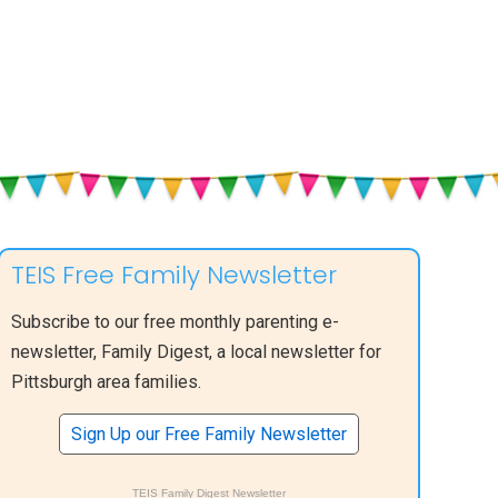
TEIS Free Family Newsletter
Subscribe to our free monthly parenting e-
newsletter, Family Digest, a local newsletter for
Pittsburgh area families.
Sign Up our Free Family Newsletter
TEIS Family Digest Newsletter