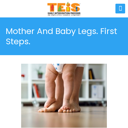
Mother And Baby Legs. First
Steps.