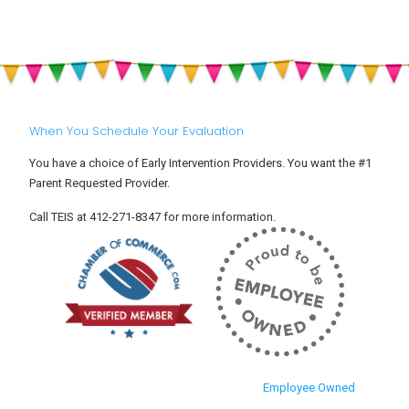
When You Schedule Your Evaluation
You have a choice of Early Intervention Providers. You want the #1
Parent Requested Provider.
Call TEIS at 412-271-8347 for more information.
Employee Owned