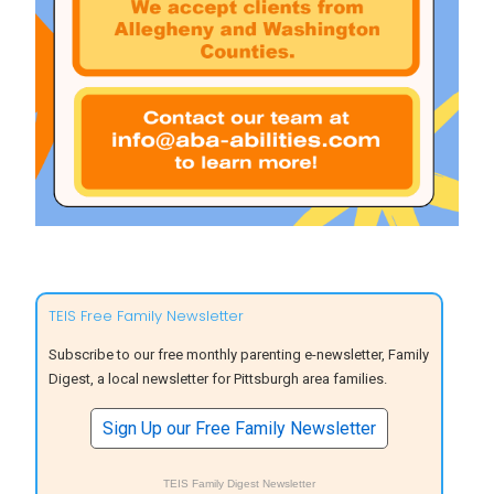
TEIS Free Family Newsletter
Subscribe to our free monthly parenting e-newsletter, Family
Digest, a local newsletter for Pittsburgh area families.
Sign Up our Free Family Newsletter
TEIS Family Digest Newsletter