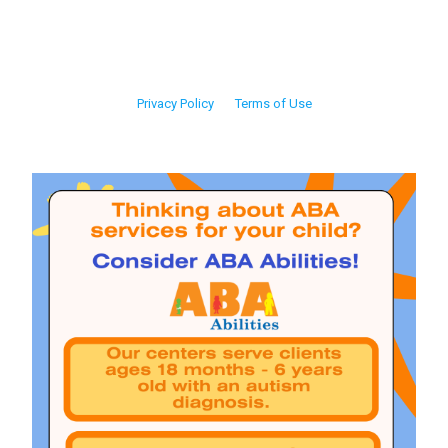
Privacy Policy
Terms of Use