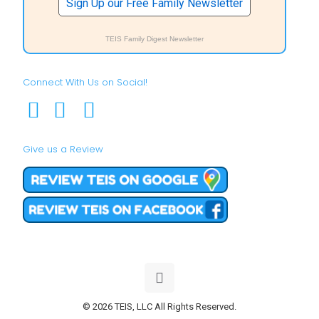
Sign Up our Free Family Newsletter
TEIS Family Digest Newsletter
Connect With Us on Social!
Give us a Review
© 2026 TEIS, LLC All Rights Reserved.