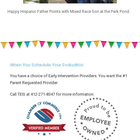
Happy Hispanic Father Points with Mixed Race Son at the Park Pond.
When You Schedule Your Evaluation
You have a choice of Early Intervention Providers. You want the #1
Parent Requested Provider.
Call TEIS at 412-271-8347 for more information.