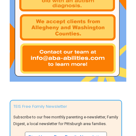
TEIS Free Family Newsletter
Subscribe to our free monthly parenting e-newsletter, Family
Digest, a local newsletter for Pittsburgh area families.