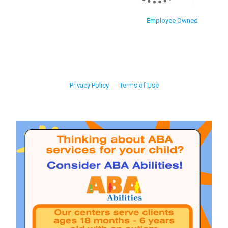
Employee Owned
Privacy Policy
Terms of Use