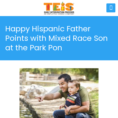
Happy Hispanic Father
Points with Mixed Race Son
at the Park Pon