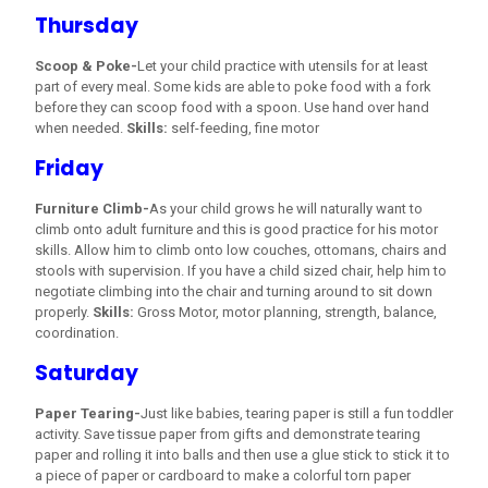
Thursday
Scoop & Poke-
Let your child practice with utensils for at least
part of every meal. Some kids are able to poke food with a fork
before they can scoop food with a spoon. Use hand over hand
when needed.
Skills:
self-feeding, fine motor
Friday
Furniture Climb-
As your child grows he will naturally want to
climb onto adult furniture and this is good practice for his motor
skills. Allow him to climb onto low couches, ottomans, chairs and
stools with supervision. If you have a child sized chair, help him to
negotiate climbing into the chair and turning around to sit down
properly.
Skills:
Gross Motor, motor planning, strength, balance,
coordination.
Saturday
Paper Tearing-
Just like babies, tearing paper is still a fun toddler
activity. Save tissue paper from gifts and demonstrate tearing
paper and rolling it into balls and then use a glue stick to stick it to
a piece of paper or cardboard to make a colorful torn paper