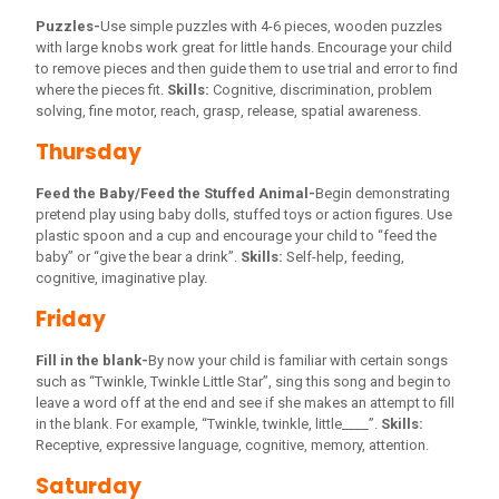
Puzzles-
Use simple puzzles with 4-6 pieces, wooden puzzles
with large knobs work great for little hands. Encourage your child
to remove pieces and then guide them to use trial and error to find
where the pieces fit.
Skills:
Cognitive, discrimination, problem
solving, fine motor, reach, grasp, release, spatial awareness.
Thursday
Feed the Baby/Feed the Stuffed Animal-
Begin demonstrating
pretend play using baby dolls, stuffed toys or action figures. Use
plastic spoon and a cup and encourage your child to “feed the
baby” or “give the bear a drink”.
Skills:
Self-help, feeding,
cognitive, imaginative play.
Friday
Fill in the blank-
By now your child is familiar with certain songs
such as “Twinkle, Twinkle Little Star”, sing this song and begin to
leave a word off at the end and see if she makes an attempt to fill
in the blank. For example, “Twinkle, twinkle, little____”.
Skills:
Receptive, expressive language, cognitive, memory, attention.
Saturday