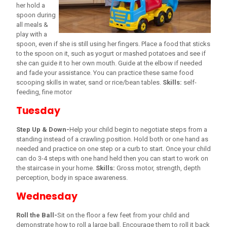
her hold a
spoon during
all meals &
play with a
spoon, even if she is still using her fingers. Place a food that sticks
to the spoon on it, such as yogurt or mashed potatoes and see if
she can guide it to her own mouth. Guide at the elbow if needed
and fade your assistance. You can practice these same food
scooping skills in water, sand or rice/bean tables.
Skills:
self-
feeding, fine motor
Tuesday
Step Up & Down-
Help your child begin to negotiate steps from a
standing instead of a crawling position. Hold both or one hand as
needed and practice on one step or a curb to start. Once your child
can do 3-4 steps with one hand held then you can start to work on
the staircase in your home.
Skills:
Gross motor, strength, depth
perception, body in space awareness.
Wednesday
Roll the Ball-
Sit on the floor a few feet from your child and
demonstrate how to roll a large ball. Encourage them to roll it back