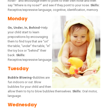
nose?” and encourage them to point to their own nose and then
say “Where is my nose?” and see if they point to your nose.
Skills:
Receptive/expressive language, cognitive, identification, memory.
Monday
On, Under, In, Behind-
Help
your child start to learn
prepositions by encouraging
them to find toys that are “on”
the table, “under” the table, “in”
the toy box or “behind” their
back.
Skills:
Receptive/expressive language
Tuesday
Bubble Blowing-
Bubbles are
fun indoors or out. Blow
bubbles for your child and then
allow them to try to blow bubbles themselves.
Skills:
Oral motor,
language.
Wednesday