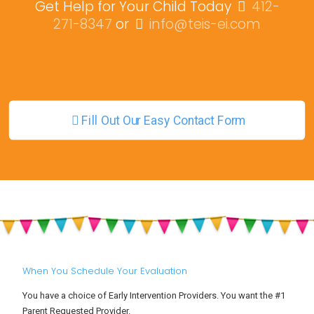
Get Help for Your Child Today
412-
271-8347
or
info@teis-ei.com
Fill Out Our Easy Contact Form
When You Schedule Your Evaluation
You have a choice of Early Intervention Providers. You want the #1
Parent Requested Provider.