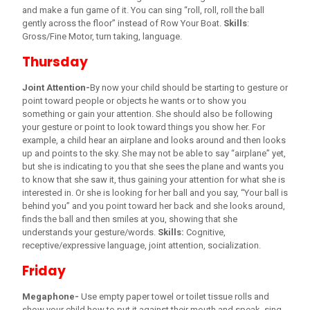
and make a fun game of it. You can sing “roll, roll, roll the ball
gently across the floor” instead of Row Your Boat.
Skills
:
Gross/Fine Motor, turn taking, language.
Thursday
Joint Attention-
By now your child should be starting to gesture or
point toward people or objects he wants or to show you
something or gain your attention. She should also be following
your gesture or point to look toward things you show her. For
example, a child hear an airplane and looks around and then looks
up and points to the sky. She may not be able to say “airplane” yet,
but she is indicating to you that she sees the plane and wants you
to know that she saw it, thus gaining your attention for what she is
interested in. Or she is looking for her ball and you say, “Your ball is
behind you” and you point toward her back and she looks around,
finds the ball and then smiles at you, showing that she
understands your gesture/words.
Skills:
Cognitive,
receptive/expressive language, joint attention, socialization.
Friday
Megaphone-
Use empty paper towel or toilet tissue rolls and
show your child how to put it against their mouth and speak, sing