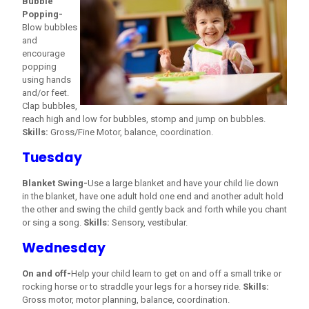
Bubble
Popping-
Blow bubbles
and
encourage
popping
using hands
and/or feet.
Clap bubbles,
reach high and low for bubbles, stomp and jump on bubbles.
Skills:
Gross/Fine Motor, balance, coordination.
Tuesday
Blanket Swing-
Use a large blanket and have your child lie down
in the blanket, have one adult hold one end and another adult hold
the other and swing the child gently back and forth while you chant
or sing a song.
Skills:
Sensory, vestibular.
Wednesday
On and off-
Help your child learn to get on and off a small trike or
rocking horse or to straddle your legs for a horsey ride.
Skills:
Gross motor, motor planning, balance, coordination.