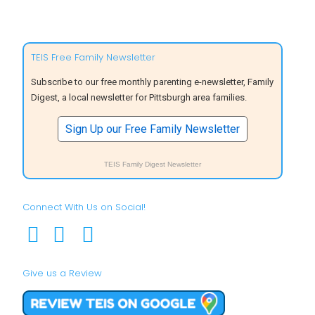
TEIS Free Family Newsletter
Subscribe to our free monthly parenting e-newsletter, Family
Digest, a local newsletter for Pittsburgh area families.
Sign Up our Free Family Newsletter
TEIS Family Digest Newsletter
Connect With Us on Social!
Give us a Review