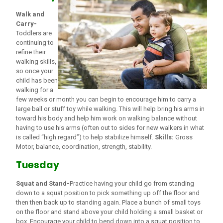
Walk and
Carry-
Toddlers are
continuing to
refine their
walking skills,
so once your
child has been
walking for a
few weeks or month you can begin to encourage him to carry a
large ball or stuff toy while walking. This will help bring his arms in
toward his body and help him work on walking balance without
having to use his arms (often out to sides for new walkers in what
is called “high regard”) to help stabilize himself.
Skills:
Gross
Motor, balance, coordination, strength, stability.
Tuesday
Squat and Stand-
Practice having your child go from standing
down to a squat position to pick something up off the floor and
then then back up to standing again. Place a bunch of small toys
on the floor and stand above your child holding a small basket or
box. Encourage your child to bend down into a squat position to