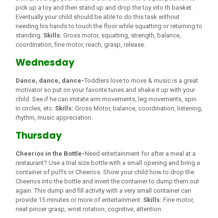
pick up a toy and then stand up and drop the toy into th basket.
Eventually your child should be able to do this task without
needing his hands to touch the floor while squatting or returning to
standing.
Skills:
Gross motor, squatting, strength, balance,
coordination, fine motor, reach, grasp, release.
Wednesday
Dance, dance, dance-
Toddlers love to move & music is a great
motivator so put on your favorite tunes and shake it up with your
child. See if he can imitate arm movements, leg movements, spin
in circles, etc.
Skills:
Gross Motor, balance, coordination, listening,
rhythm, music appreciation.
Thursday
Cheerios in the Bottle-
Need entertainment for after a meal at a
restaurant? Use a trial size bottle with a small opening and bring a
container of puffs or Cheerios. Show your child how to drop the
Cheerios into the bottle and invert the container to dump them out
again. This dump and fill activity with a very small container can
provide 15 minutes or more of entertainment.
Skills:
Fine motor,
neat pincer grasp, wrist rotation, cognitive, attention.