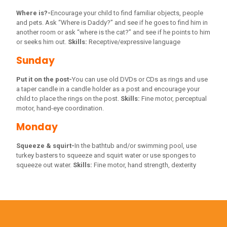
Where is?-
Encourage your child to find familiar objects, people
and pets. Ask “Where is Daddy?” and see if he goes to find him in
another room or ask “where is the cat?” and see if he points to him
or seeks him out.
Skills:
Receptive/expressive language
Sunday
Put it on the post-
You can use old DVDs or CDs as rings and use
a taper candle in a candle holder as a post and encourage your
child to place the rings on the post.
Skills:
Fine motor, perceptual
motor, hand-eye coordination.
Monday
Squeeze & squirt-
In the bathtub and/or swimming pool, use
turkey basters to squeeze and squirt water or use sponges to
squeeze out water.
Skills:
Fine motor, hand strength, dexterity