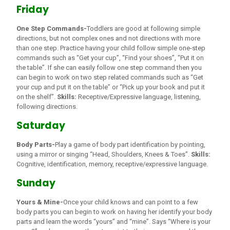
Friday
One Step Commands-
Toddlers are good at following simple
directions, but not complex ones and not directions with more
than one step. Practice having your child follow simple one-step
commands such as “Get your cup”, “Find your shoes”, “Put it on
the table”. If she can easily follow one step command then you
can begin to work on two step related commands such as “Get
your cup and put it on the table” or “Pick up your book and put it
on the shelf”.
Skills:
Receptive/Expressive language, listening,
following directions.
Saturday
Body Parts-
Play a game of body part identification by pointing,
using a mirror or singing “Head, Shoulders, Knees & Toes”.
Skills:
Cognitive, identification, memory, receptive/expressive language.
Sunday
Yours & Mine-
Once your child knows and can point to a few
body parts you can begin to work on having her identify your body
parts and learn the words “yours” and “mine”. Says “Where is your