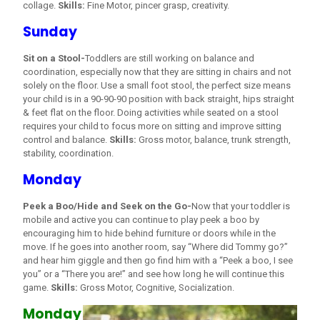
collage.
Skills:
Fine Motor, pincer grasp, creativity.
Sunday
Sit on a Stool-
Toddlers are still working on balance and
coordination, especially now that they are sitting in chairs and not
solely on the floor. Use a small foot stool, the perfect size means
your child is in a 90-90-90 position with back straight, hips straight
& feet flat on the floor. Doing activities while seated on a stool
requires your child to focus more on sitting and improve sitting
control and balance.
Skills:
Gross motor, balance, trunk strength,
stability, coordination.
Monday
Peek a Boo/Hide and Seek on the Go-
Now that your toddler is
mobile and active you can continue to play peek a boo by
encouraging him to hide behind furniture or doors while in the
move. If he goes into another room, say “Where did Tommy go?”
and hear him giggle and then go find him with a “Peek a boo, I see
you” or a “There you are!” and see how long he will continue this
game.
Skills:
Gross Motor, Cognitive, Socialization.
Monday