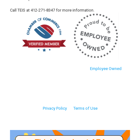
Call TEIS at 412-271-8347 for more information.
Employee Owned
Privacy Policy
Terms of Use