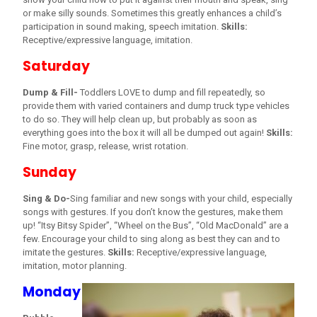
or make silly sounds. Sometimes this greatly enhances a child’s
participation in sound making, speech imitation.
Skills:
Receptive/expressive language, imitation.
Saturday
Dump & Fill-
Toddlers LOVE to dump and fill repeatedly, so
provide them with varied containers and dump truck type vehicles
to do so. They will help clean up, but probably as soon as
everything goes into the box it will all be dumped out again!
Skills:
Fine motor, grasp, release, wrist rotation.
Sunday
Sing & Do-
Sing familiar and new songs with your child, especially
songs with gestures. If you don’t know the gestures, make them
up! “Itsy Bitsy Spider”, “Wheel on the Bus”, “Old MacDonald” are a
few. Encourage your child to sing along as best they can and to
imitate the gestures.
Skills:
Receptive/expressive language,
imitation, motor planning.
Monday