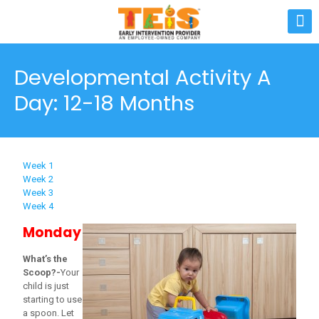
Developmental Activity A
Day: 12-18 Months
Week 1
Week 2
Week 3
Week 4
Monday
What’s the
Scoop?-
Your
child is just
starting to use
a spoon. Let