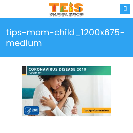
tips-mom-child_1200x675-
medium