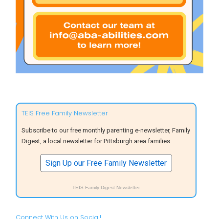
TEIS Free Family Newsletter
Subscribe to our free monthly parenting e-newsletter, Family
Digest, a local newsletter for Pittsburgh area families.
Sign Up our Free Family Newsletter
TEIS Family Digest Newsletter
Connect With Us on Social!