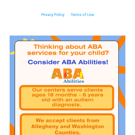
Privacy Policy
Terms of Use