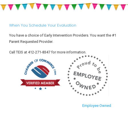
When You Schedule Your Evaluation
You have a choice of Early Intervention Providers. You want the #1
Parent Requested Provider.
Call TEIS at 412-271-8347 for more information.
Employee Owned