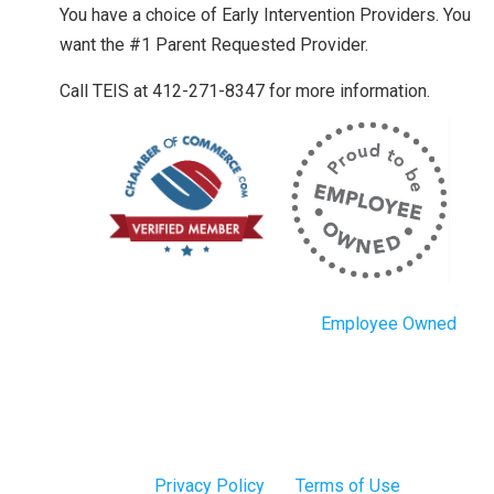
You have a choice of Early Intervention Providers. You
want the #1 Parent Requested Provider.
Call TEIS at 412-271-8347 for more information.
Employee Owned
Privacy Policy
Terms of Use