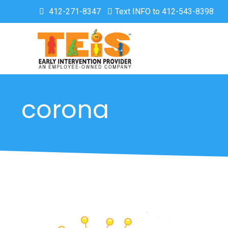
412-271-8347
Text INFO to 412-543-8398
corona