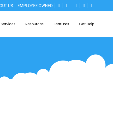
OUT US
EMPLOYEE OWNED
Services
Resources
Features
Get Help