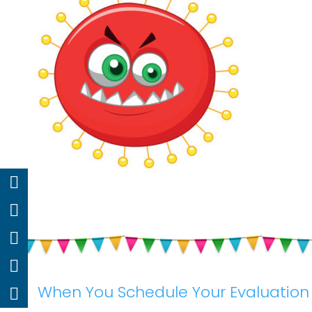
When You Schedule Your Evaluation