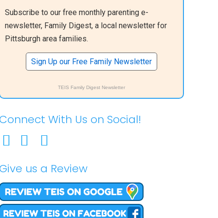
Subscribe to our free monthly parenting e-
newsletter, Family Digest, a local newsletter for
Pittsburgh area families.
Sign Up our Free Family Newsletter
TEIS Family Digest Newsletter
Connect With Us on Social!
Give us a Review