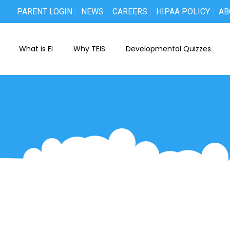
PARENT LOGIN
NEWS
CAREERS
HIPAA POLICY
AB
What is EI
Why TEIS
Developmental Quizzes