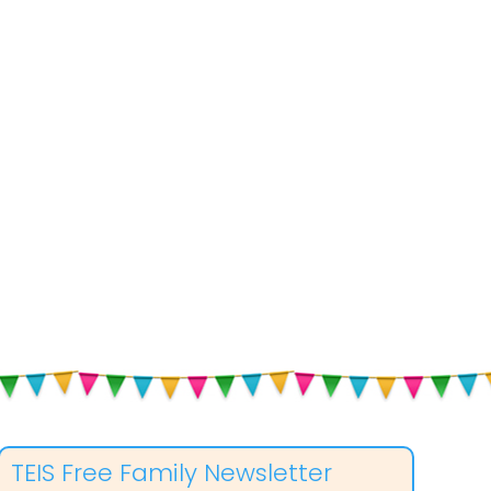
TEIS Free Family Newsletter